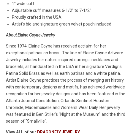
1" wide cuff
Adjustable cuff measures 6-1/2" to 7-1/2"
Proudly crafted in the USA
Artist's bio and signature green velvet pouch included
About Elaine Coyne Jewelry
Since 1974, Elaine Coyne has received acclaim for her
exceptional patinas on brass. The line of Elaine Coyne Artware
Jewelry includes her nature inspired earrings, necklaces and
bracelets, all handcrafted in the USA in her signature Verdigris
Patina Solid Brass as well as earth patinas and a white patina.
Artist Elaine Coyne practices the process of merging art history
with contemporary designs and motifs, has achieved worldwide
recognition for her jewelry designs and has been featured in the
Atlanta Journal Constitution, Orlando Sentinel, Houston
Chronicle, Mademoiselle and Women's Wear Daily. Her jewelry
was featured in Ben Stiller's "Night at the Museum" and the third
season of "Smallville".
View ALL of our
DRAGONFLY JEWELRY