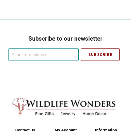
Subscribe to our newsletter
Your
email
address
Contact Us
My Account
Information