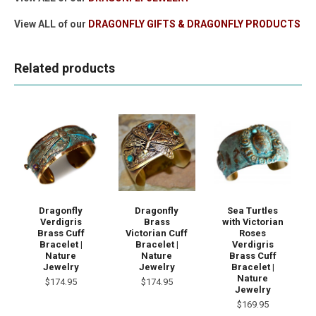
View ALL of our
DRAGONFLY GIFTS & DRAGONFLY PRODUCTS
Related products
Dragonfly
Dragonfly
Sea Turtles
Verdigris
Brass
with Victorian
Brass Cuff
Victorian Cuff
Roses
Bracelet |
Bracelet |
Verdigris
Nature
Nature
Brass Cuff
Jewelry
Jewelry
Bracelet |
Nature
$174.95
$174.95
Jewelry
$169.95