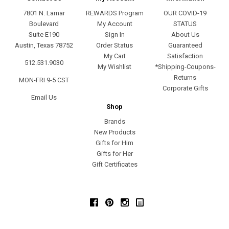
7801 N. Lamar
REWARDS Program
OUR COVID-19
Boulevard
My Account
STATUS
Suite E190
Sign In
About Us
Austin, Texas 78752
Order Status
Guaranteed
My Cart
Satisfaction
512.531.9030
My Wishlist
*Shipping-Coupons-
Returns
MON-FRI 9-5 CST
Corporate Gifts
Email Us
Shop
Brands
New Products
Gifts for Him
Gifts for Her
Gift Certificates
Facebook
Pinterest
Instagram