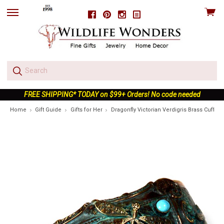
View
Facebook
Pinterest
Instagram
skip
cart
to
menu
FREE SHIPPING* TODAY on $99+ Orders! No code needed
Home
Gift Guide
Gifts for Her
Dragonfly Victorian Verdigris Brass Cuff Br