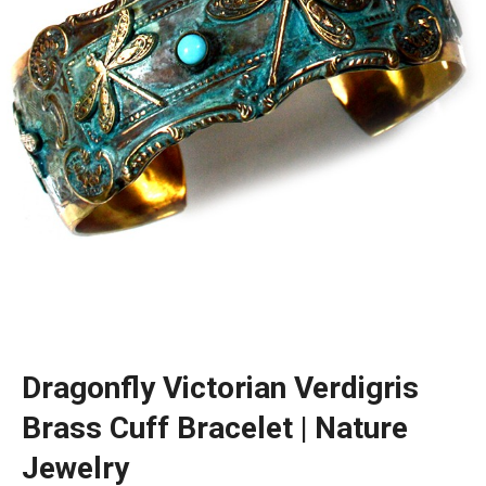
Dragonfly Victorian Verdigris
Brass Cuff Bracelet | Nature
Jewelry