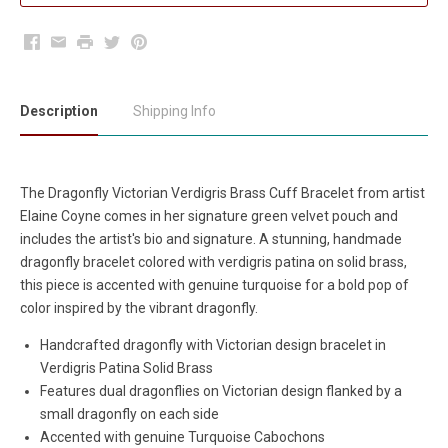
Facebook
Email
Print
Twitter
Pinterest
Description
Shipping Info
The Dragonfly Victorian Verdigris Brass Cuff Bracelet from artist
Elaine Coyne comes in her signature green velvet pouch and
includes the artist's bio and signature. A stunning, handmade
dragonfly bracelet colored with verdigris patina on solid brass,
this piece is accented with genuine turquoise for a bold pop of
color inspired by the vibrant dragonfly.
Handcrafted dragonfly with Victorian design bracelet in
Verdigris Patina Solid Brass
Features dual dragonflies on Victorian design flanked by a
small dragonfly on each side
Accented with genuine Turquoise Cabochons