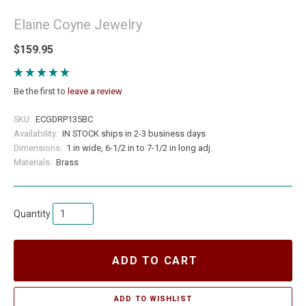
Elaine Coyne Jewelry
$159.95
Be the first to
leave a review
SKU:
ECGDRP135BC
Availability:
IN STOCK ships in 2-3 business days
Dimensions:
1 in wide, 6-1/2 in to 7-1/2 in long adj.
Materials:
Brass
Quantity
ADD TO CART