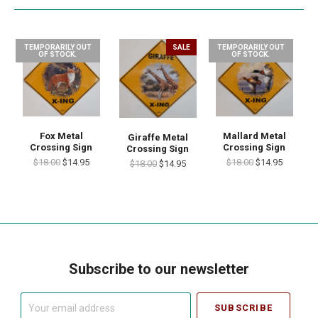
TEMPORARILY OUT
SALE
TEMPORARILY OUT
OF STOCK.
OF STOCK.
Fox Metal
Mallard Metal
Giraffe Metal
Crossing Sign
Crossing Sign
Crossing Sign
$18.00
$14.95
$18.00
$14.95
$18.00
$14.95
Subscribe to our newsletter
Your
email