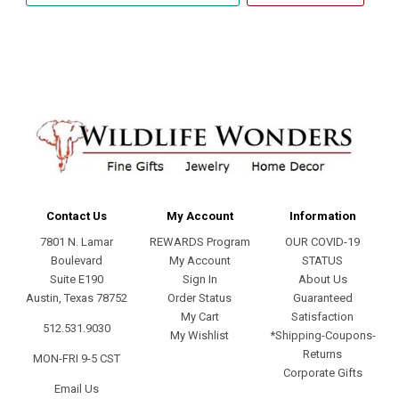
address
Contact Us
My Account
Information
7801 N. Lamar
REWARDS Program
OUR COVID-19
Boulevard
My Account
STATUS
Suite E190
Sign In
About Us
Austin, Texas 78752
Order Status
Guaranteed
My Cart
Satisfaction
512.531.9030
My Wishlist
*Shipping-Coupons-
Returns
MON-FRI 9-5 CST
Corporate Gifts
Email Us