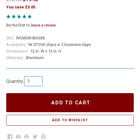
You save $3.05
Be the first to
leave a review
SKU:
RICMSXHB3038
Availability:
IN STOCK ships in 2 business days
Dimensions:
12 in. W x 12 in. H
Materials:
Aluminum
Quantity
ADD TO CART
Facebook
Email
Print
Twitter
Pinterest