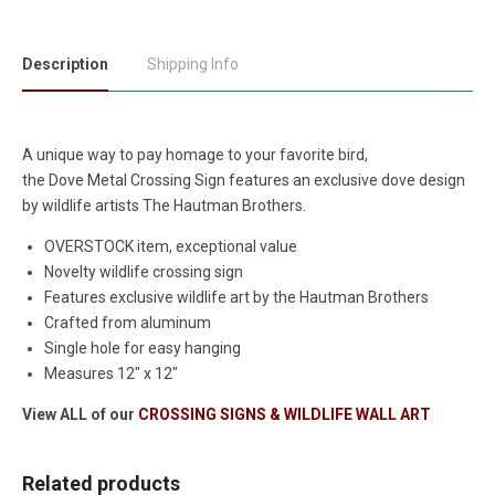
Description
Shipping Info
A unique way to pay homage to your favorite bird,
the Dove Metal Crossing Sign features an exclusive dove design
by wildlife artists The Hautman Brothers.
OVERSTOCK item, exceptional value
Novelty wildlife crossing sign
Features exclusive wildlife art by the Hautman Brothers
Crafted from aluminum
Single hole for easy hanging
Measures 12" x 12"
View ALL of our
CROSSING SIGNS & WILDLIFE WALL ART
Related products