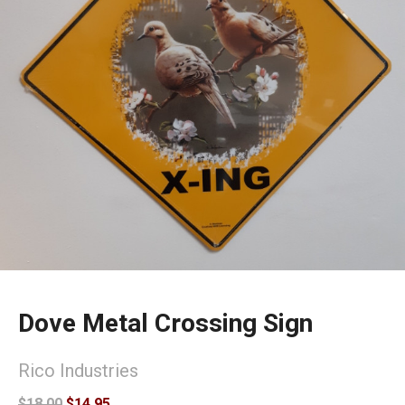
Dove Metal Crossing Sign
Rico Industries
$18.00
$14.95