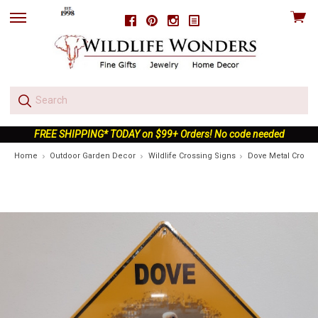
View
Facebook
Pinterest
Instagram
skip
cart
to
menu
FREE SHIPPING* TODAY on $99+ Orders! No code needed
Home
Outdoor Garden Decor
Wildlife Crossing Signs
Dove Metal Crossi