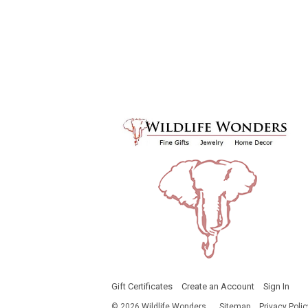
Gift Certificates
Create an Account
Sign In
©
2026
Wildlife Wonders
Sitemap
Privacy Polic