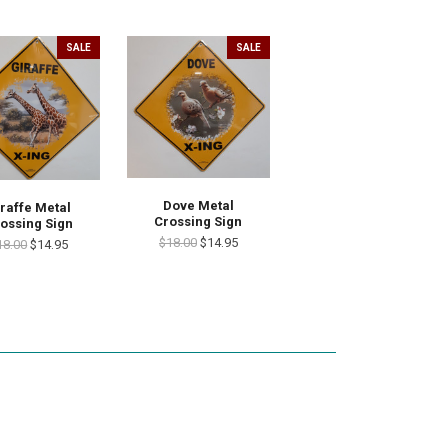
SALE
SALE
Dove Metal
raffe Metal
Crossing Sign
ossing Sign
$18.00
$14.95
18.00
$14.95