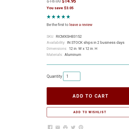
$18.00
$14.95
You save $3.05
Be the first to
leave a review
SKU:
RICMXSHB3152
Availability:
IN STOCK ships in 2 business days
Dimensions:
12 in. W x 12 in. H
Materials:
Aluminum
Quantity
ADD TO CART
Facebook
Email
Print
Twitter
Pinterest