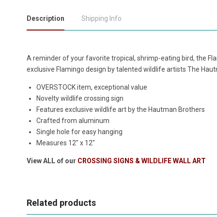
Description
Shipping Info
A reminder of your favorite tropical, shrimp-eating bird, the 
exclusive Flamingo design by talented wildlife artists The Hau
OVERSTOCK item, exceptional value
Novelty wildlife crossing sign
Features exclusive wildlife art by the Hautman Brothers
Crafted from aluminum
Single hole for easy hanging
Measures 12" x 12"
View ALL of our
CROSSING SIGNS & WILDLIFE WALL ART
Related products