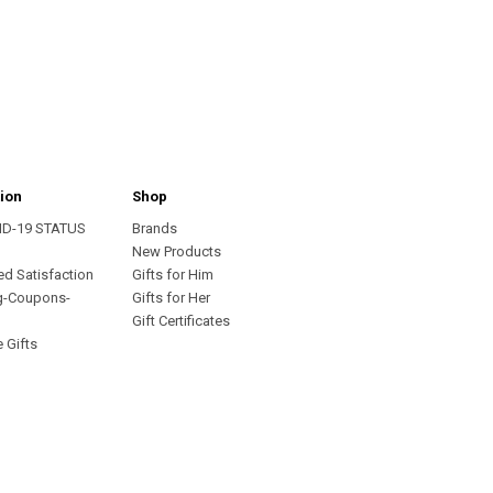
ion
Shop
ID-19 STATUS
Brands
s
New Products
ed Satisfaction
Gifts for Him
g-Coupons-
Gifts for Her
Gift Certificates
 Gifts