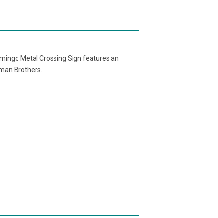
Flamingo Metal Crossing Sign features an
tman Brothers.