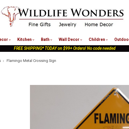
nu
ecor
Kitchen
Bath
Wall Decor
Children
Outdoo
FREE SHIPPING* TODAY on $99+ Orders! No code needed
s
Flamingo Metal Crossing Sign