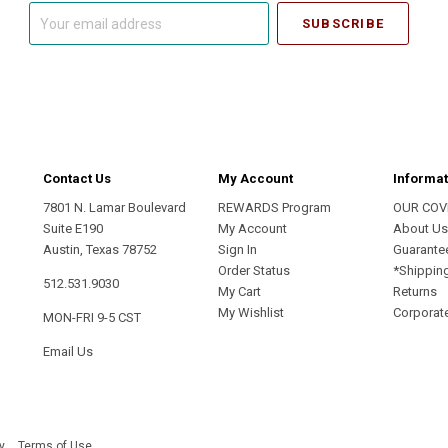
Your
email
address
Contact Us
My Account
Informat
7801 N. Lamar Boulevard
REWARDS Program
OUR COV
Suite E190
My Account
About U
Austin, Texas 78752
Sign In
Guarante
Order Status
*Shippin
512.531.9030
My Cart
Returns
My Wishlist
Corporate
MON-FRI 9-5 CST
Email Us
y
Terms of Use