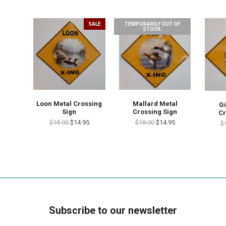
SALE
TEMPORARILY OUT OF
STOCK.
Loon Metal Crossing
Mallard Metal
Gi
Sign
Crossing Sign
Cr
$18.00
$14.95
$18.00
$14.95
$
Subscribe to our newsletter