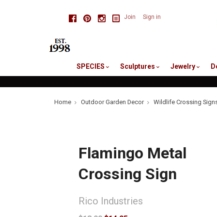
skip
Facebook
Pinterest
Instagram
Join
Sign in
to
me
SPECIES
Sculptures
Jewelry
D
Home
Outdoor Garden Decor
Wildlife Crossing Sign
Flamingo Metal
Crossing Sign
Rico Industries