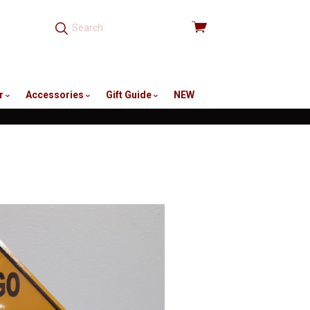
View
cart
r
Accessories
Gift Guide
NEW