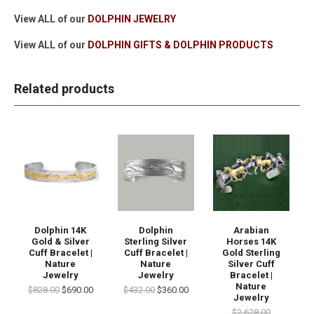
View ALL of our
DOLPHIN JEWELRY
View ALL of our
DOLPHIN GIFTS & DOLPHIN PRODUCTS
Related products
Dolphin 14K
Dolphin
Arabian
Gold & Silver
Sterling Silver
Horses 14K
Cuff Bracelet |
Cuff Bracelet |
Gold Sterling
Nature
Nature
Silver Cuff
Jewelry
Jewelry
Bracelet |
Nature
$828.00
$690.00
$432.00
$360.00
Jewelry
$2,628.00