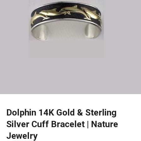
Dolphin 14K Gold & Sterling
Silver Cuff Bracelet | Nature
Jewelry