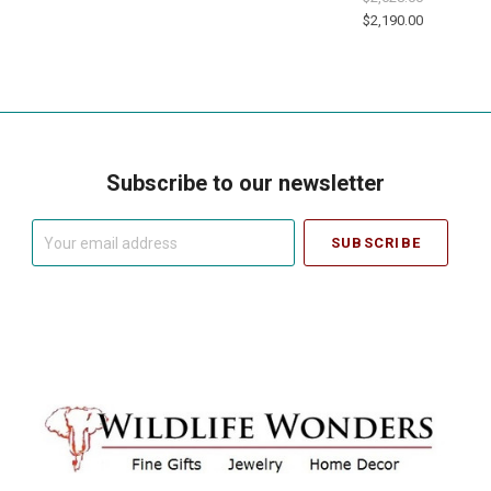
$2,190.00
Subscribe to our newsletter
Your
email
address