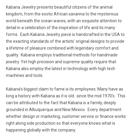
Kabana Jewelry presents beautiful citizens of the animal
kingdom, from the exotic African savanna to the mysterious
world beneath the ocean waves, with an exquisite attention to
detail in a celebration of the inspiration of life and its many
forms. Each Kabana Jewelry piece is handcrafted in the USA to
the exacting standards of the artists' original designs to provide
a lifetime of pleasure combined with legendary comfort and
quality. Kabana employs traditional methods for handmade
jewelry. Yet high precision and supreme quality require that
Kabana also employ the latest in technology with high tech
machines and tools.
Kabana’s biggest claim to fame is its employees. Many have as
long a history with Kabana as it is old...since the mid 1970's. This
can be attributed to the fact that Kabana is a family, deeply
grounded in Albuquerque and New Mexico. Every department
whether design or marketing, customer service or finance works
right along side production so that everyone knows what is
happening globally with the company.