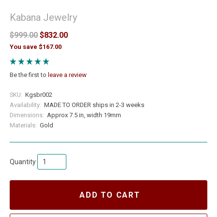
Kabana Jewelry
$999.00
$832.00
You save $167.00
Be the first to
leave a review
SKU:
Kgsbr002
Availability:
MADE TO ORDER ships in 2-3 weeks
Dimensions:
Approx 7.5 in, width 19mm
Materials:
Gold
Quantity
ADD TO CART