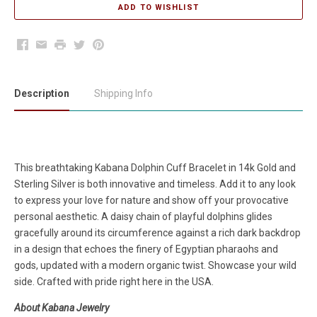
Facebook
Email
Print
Twitter
Pinterest
Description
Shipping Info
This breathtaking Kabana Dolphin Cuff Bracelet in 14k Gold and
Sterling Silver is both innovative and timeless. Add it to any look
to express your love for nature and show off your provocative
personal aesthetic. A daisy chain of playful dolphins glides
gracefully around its circumference against a rich dark backdrop
in a design that echoes the finery of Egyptian pharaohs and
gods, updated with a modern organic twist. Showcase your wild
side. Crafted with pride right here in the USA.
About Kabana Jewelry