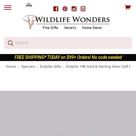
View
Facebook
Pinterest
Instagram
skip
cart
to
menu
FREE SHIPPING* TODAY on $99+ Orders! No code needed
Home
Species
Dolphin Gifts
Dolphin 14K Gold & Sterling Silver Cuff Brac