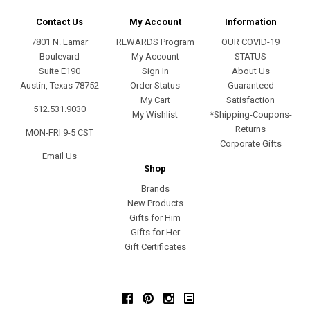
Contact Us
My Account
Information
7801 N. Lamar
REWARDS Program
OUR COVID-19
Boulevard
My Account
STATUS
Suite E190
Sign In
About Us
Austin, Texas 78752
Order Status
Guaranteed
My Cart
Satisfaction
512.531.9030
My Wishlist
*Shipping-Coupons-
Returns
MON-FRI 9-5 CST
Corporate Gifts
Email Us
Shop
Brands
New Products
Gifts for Him
Gifts for Her
Gift Certificates
Facebook
Pinterest
Instagram