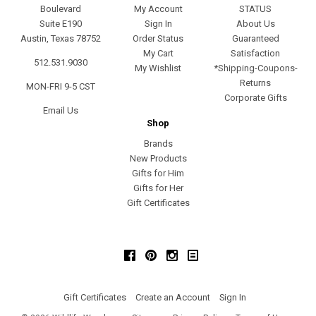
Boulevard
My Account
STATUS
Suite E190
Sign In
About Us
Austin, Texas 78752
Order Status
Guaranteed
My Cart
Satisfaction
512.531.9030
My Wishlist
*Shipping-Coupons-
Returns
MON-FRI 9-5 CST
Corporate Gifts
Email Us
Shop
Brands
New Products
Gifts for Him
Gifts for Her
Gift Certificates
Facebook
Pinterest
Instagram
Gift Certificates
Create an Account
Sign In