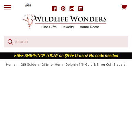
View
Facebook
Pinterest
Instagram
skip
cart
to
menu
FREE SHIPPING* TODAY on $99+ Orders! No code needed
Home
Gift Guide
Gifts for Her
Dolphin 14K Gold & Silver Cuff Bracelet | 