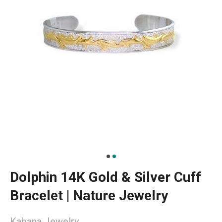
Dolphin 14K Gold & Silver Cuff
Bracelet | Nature Jewelry
Kabana Jewelry