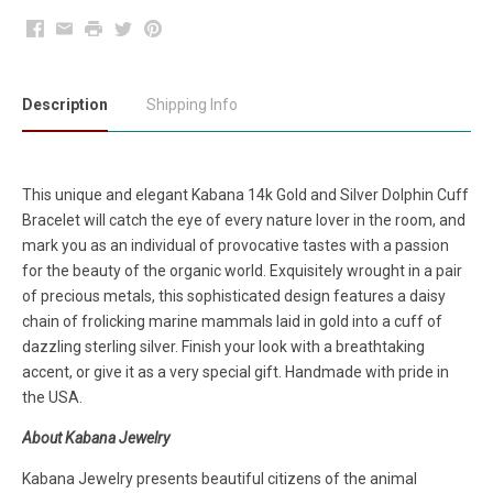
Facebook
Email
Print
Twitter
Pinterest
Description
Shipping Info
This unique and elegant Kabana 14k Gold and Silver Dolphin Cuff
Bracelet will catch the eye of every nature lover in the room, and
mark you as an individual of provocative tastes with a passion
for the beauty of the organic world. Exquisitely wrought in a pair
of precious metals, this sophisticated design features a daisy
chain of frolicking marine mammals laid in gold into a cuff of
dazzling sterling silver. Finish your look with a breathtaking
accent, or give it as a very special gift. Handmade with pride in
the USA.
About Kabana Jewelry
Kabana Jewelry presents beautiful citizens of the animal