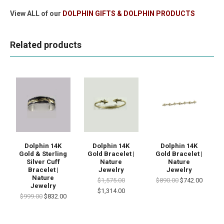
View ALL of our
DOLPHIN GIFTS & DOLPHIN PRODUCTS
Related products
Dolphin 14K
Dolphin 14K
Dolphin 14K
Gold & Sterling
Gold Bracelet |
Gold Bracelet |
Silver Cuff
Nature
Nature
Bracelet |
Jewelry
Jewelry
Nature
$1,575.00
$890.00
$742.00
Jewelry
$1,314.00
$999.00
$832.00