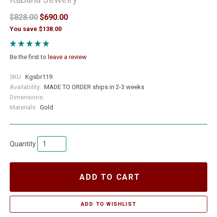
$828.00
$690.00
You save $138.00
Be the first to
leave a review
SKU:
Kgsbr119
Availability:
MADE TO ORDER ships in 2-3 weeks
Dimensions:
Materials:
Gold
Quantity
ADD TO CART