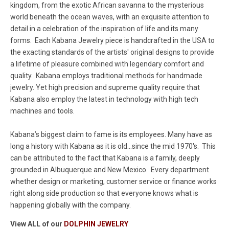
kingdom, from the exotic African savanna to the mysterious
world beneath the ocean waves, with an exquisite attention to
detail in a celebration of the inspiration of life and its many
forms. Each Kabana Jewelry piece is handcrafted in the USA to
the exacting standards of the artists' original designs to provide
a lifetime of pleasure combined with legendary comfort and
quality. Kabana employs traditional methods for handmade
jewelry. Yet high precision and supreme quality require that
Kabana also employ the latest in technology with high tech
machines and tools.
Kabana’s biggest claim to fame is its employees. Many have as
long a history with Kabana as it is old...since the mid 1970's. This
can be attributed to the fact that Kabana is a family, deeply
grounded in Albuquerque and New Mexico. Every department
whether design or marketing, customer service or finance works
right along side production so that everyone knows what is
happening globally with the company.
View ALL of our
DOLPHIN JEWELRY