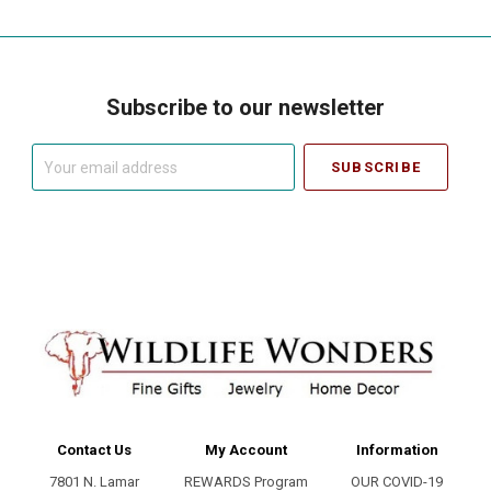
Subscribe to our newsletter
Your
email
address
Contact Us
My Account
Information
7801 N. Lamar
REWARDS Program
OUR COVID-19