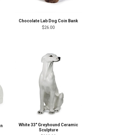
Chocolate Lab Dog Coin Bank
$26.00
White 33" Greyhound Ceramic
in
Sculpture