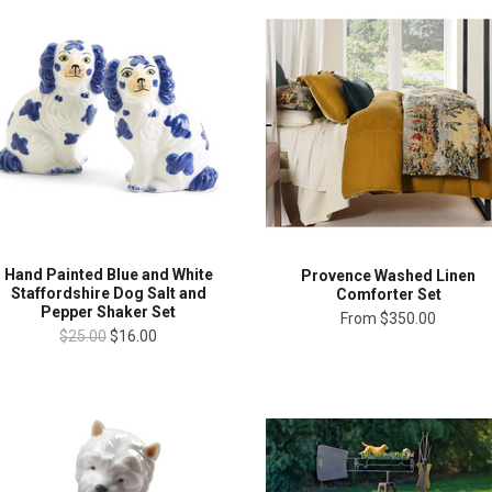
Hand Painted Blue and White
Provence Washed Linen
Staffordshire Dog Salt and
Comforter Set
Pepper Shaker Set
From
$350.00
$25.00
$16.00