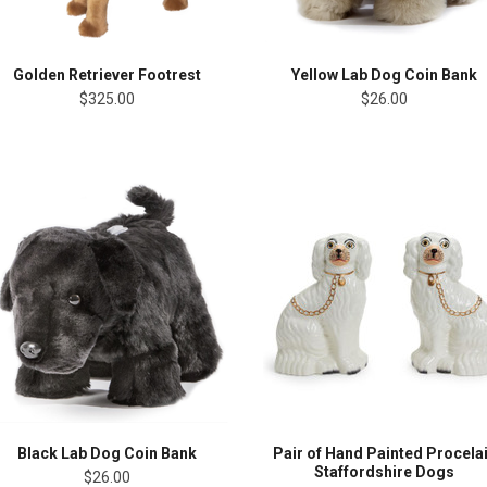
Golden Retriever Footrest
Yellow Lab Dog Coin Bank
$325.00
$26.00
Black Lab Dog Coin Bank
Pair of Hand Painted Procela
Staffordshire Dogs
$26.00