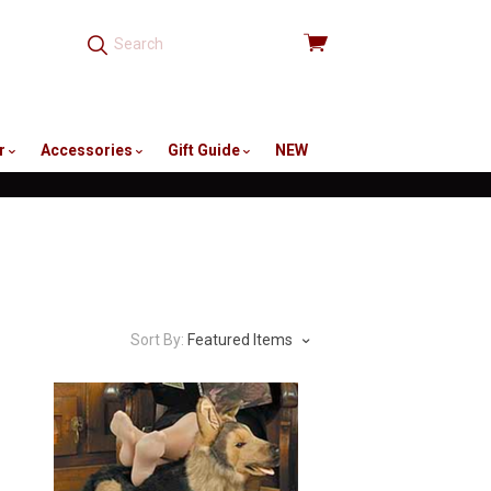
View
cart
r
Accessories
Gift Guide
NEW
Sort By:
Featured Items