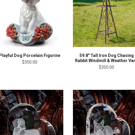
Playful Dog Porcelain Figurine
59.8" Tall Iron Dog Chasing
Rabbit Windmill & Weather Va
$350.00
$350.00