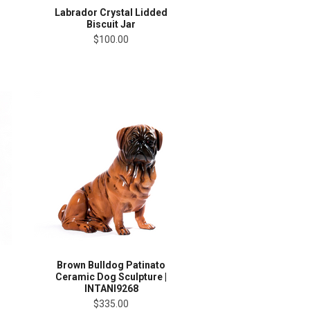
Labrador Crystal Lidded
Biscuit Jar
$100.00
Brown Bulldog Patinato
Ceramic Dog Sculpture |
INTANI9268
$335.00