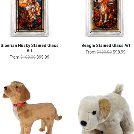
Siberian Husky Stained Glass
Beagle Stained Glass Art
Art
From
$109.00
$98.99
From
$109.00
$98.99