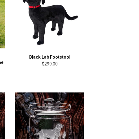
Black Lab Footstool
ne
$299.00