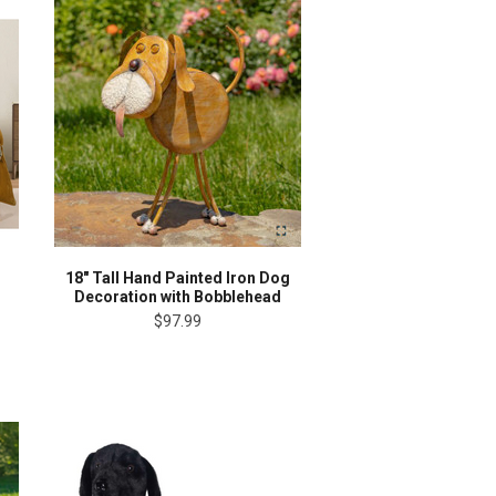
18" Tall Hand Painted Iron Dog
Decoration with Bobblehead
$97.99