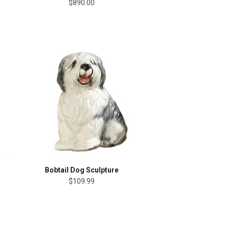
$890.00
Bobtail Dog Sculpture
$109.99