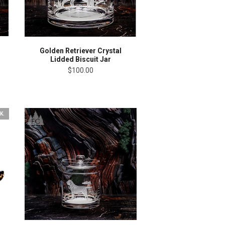
Golden Retriever Crystal
Lidded Biscuit Jar
$100.00
K.