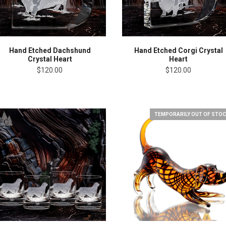
Hand Etched Dachshund
Hand Etched Corgi Crystal
Crystal Heart
Heart
$120.00
$120.00
TEMPORARILY OUT OF STOC