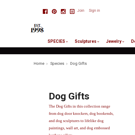
skip
Facebook
Pinterest
Instagram
Join
Sign in
to
me
SPECIES
Sculptures
Jewelry
D
Home
Species
Dog Gifts
Dog Gifts
The Dog Gifts in this collection range
from dog door knockers, dog bookends,
and dog sculptures to lifelike dog
paintings, wall art, and dog embossed