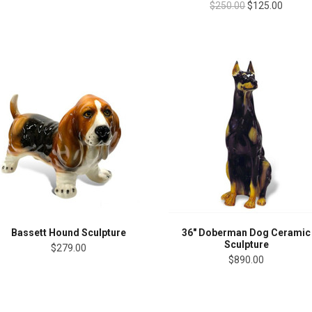
$250.00
$125.00
Bassett Hound Sculpture
36" Doberman Dog Ceramic
Sculpture
$279.00
$890.00