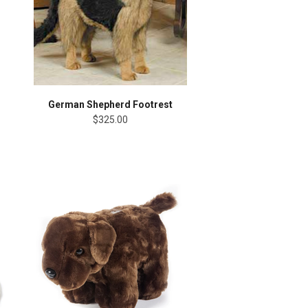
German Shepherd Footrest
$325.00