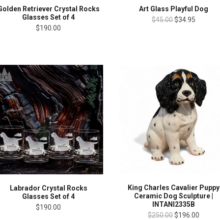
Golden Retriever Crystal Rocks
Art Glass Playful Dog
Glasses Set of 4
$45.00
$34.95
$190.00
King Charles Cavalier Puppy
Labrador Crystal Rocks
Ceramic Dog Sculpture |
Glasses Set of 4
INTANI2335B
$190.00
$250.00
$196.00