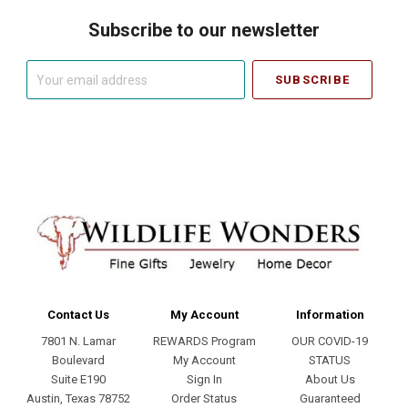
Subscribe to our newsletter
Your
email
address
Contact Us
My Account
Information
7801 N. Lamar
REWARDS Program
OUR COVID-19
Boulevard
My Account
STATUS
Suite E190
Sign In
About Us
Austin, Texas 78752
Order Status
Guaranteed