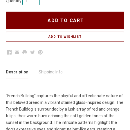
Quantity
ADD TO CART
Facebook
Email
Print
Twitter
Pinterest
Description
Shipping Info
"French Bulldog" captures the playful and affectionate nature of
this beloved breed in a vibrant stained glass-inspired design. The
French Bulldog is surrounded by a lush array of red and orange
tulips, their warm hues echoing the soft golden tones of the
sunset in the background. The intricate patterns highlight the
dog’s expressive eyes and signature bat-like ears, creating a