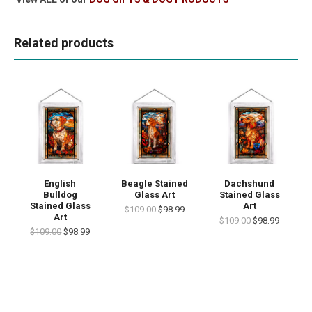
Related products
English
Beagle Stained
Dachshund
Bulldog
Glass Art
Stained Glass
Stained Glass
Art
$109.00
$98.99
Art
$109.00
$98.99
$109.00
$98.99