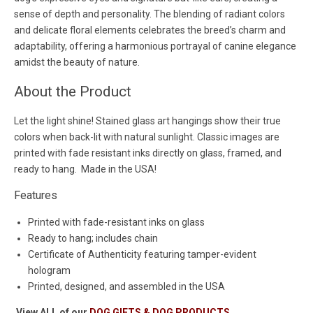
sense of depth and personality. The blending of radiant colors
and delicate floral elements celebrates the breed’s charm and
adaptability, offering a harmonious portrayal of canine elegance
amidst the beauty of nature.
About the Product
Let the light shine! Stained glass art hangings show their true
colors when back-lit with natural sunlight. Classic images are
printed with fade resistant inks directly on glass, framed, and
ready to hang. Made in the USA!
Features
Printed with fade-resistant inks on glass
Ready to hang; includes chain
Certificate of Authenticity featuring tamper-evident
hologram
Printed, designed, and assembled in the USA
View ALL of our
DOG GIFTS & DOG PRODUCTS