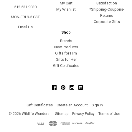
My Cart
Satisfaction
512.531.9030
My Wishlist
*Shipping-Coupons-
Returns
MON-FRI 9-5 CST
Corporate Gifts
Email Us
Shop
Brands
New Products
Gifts for Him
Gifts for Her
Gift Certificates
Facebook
Pinterest
Instagram
Gift Certificates
Create an Account
Sign In
©
2026
Wildlife Wonders
Sitemap
Privacy Policy
Terms of Use