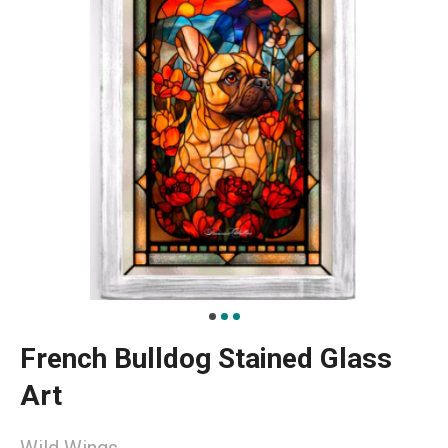
French Bulldog Stained Glass
Art
Wild Wings