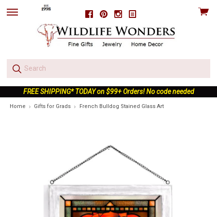
View
Facebook
Pinterest
Instagram
skip
cart
to
menu
FREE SHIPPING* TODAY on $99+ Orders! No code needed
Home
Gifts for Grads
French Bulldog Stained Glass Art