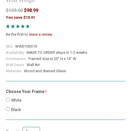
$109.00
$98.99
You save $10.01
Be the first to
leave a review
SKU:
WWD193319
Availability:
MADE TO ORDER ships in 1-2 weeks
Dimensions:
Framed size is 20" H x 14" W
Wall Decor:
Wall Art
Materials:
Wood and Stained Glass
Choose Your Frame
required
White
Black