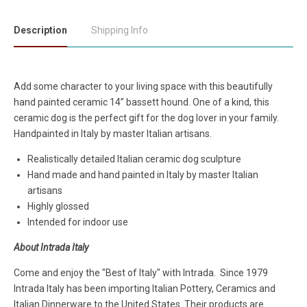
Description
Shipping Info
Add some character to your living space with this beautifully
hand painted ceramic 14” bassett hound. One of a kind, this
ceramic dog is the perfect gift for the dog lover in your family.
Handpainted in Italy by master Italian artisans.
Realistically detailed Italian ceramic dog sculpture
Hand made and hand painted in Italy by master Italian
artisans
Highly glossed
Intended for indoor use
About Intrada Italy
Come and enjoy the "Best of Italy" with Intrada. Since 1979
Intrada Italy has been importing Italian Pottery, Ceramics and
Italian Dinnerware to the United States. Their products are