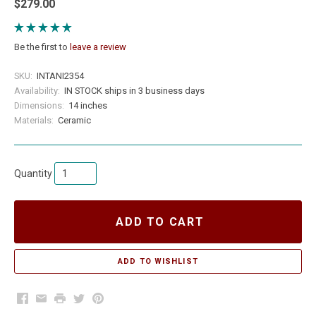
$279.00
Be the first to
leave a review
SKU:
INTANI2354
Availability:
IN STOCK ships in 3 business days
Dimensions:
14 inches
Materials:
Ceramic
Quantity
ADD TO CART
Facebook
Email
Print
Twitter
Pinterest