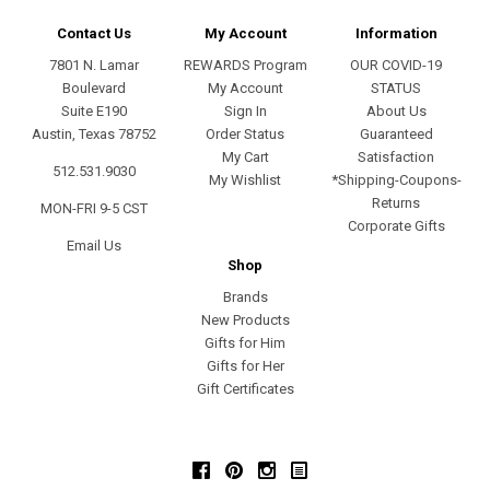
Contact Us
My Account
Information
7801 N. Lamar
REWARDS Program
OUR COVID-19
Boulevard
My Account
STATUS
Suite E190
Sign In
About Us
Austin, Texas 78752
Order Status
Guaranteed
My Cart
Satisfaction
512.531.9030
My Wishlist
*Shipping-Coupons-
Returns
MON-FRI 9-5 CST
Corporate Gifts
Email Us
Shop
Brands
New Products
Gifts for Him
Gifts for Her
Gift Certificates
Facebook
Pinterest
Instagram