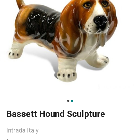
Bassett Hound Sculpture
Intrada Italy