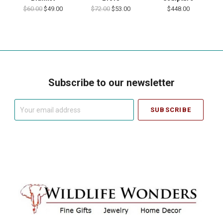
$60.00
$49.00
$72.00
$53.00
$448.00
Subscribe to our newsletter
Your
email
address