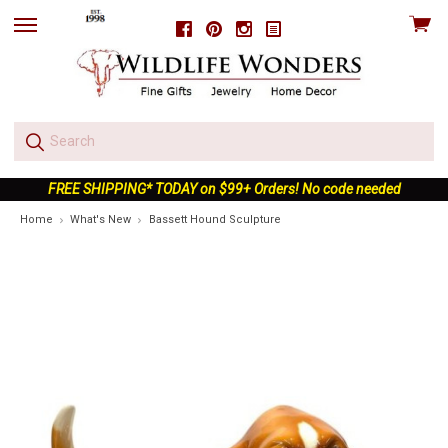
View
Facebook
Pinterest
Instagram
skip
cart
to
menu
FREE SHIPPING* TODAY on $99+ Orders! No code needed
Home
What's New
Bassett Hound Sculpture