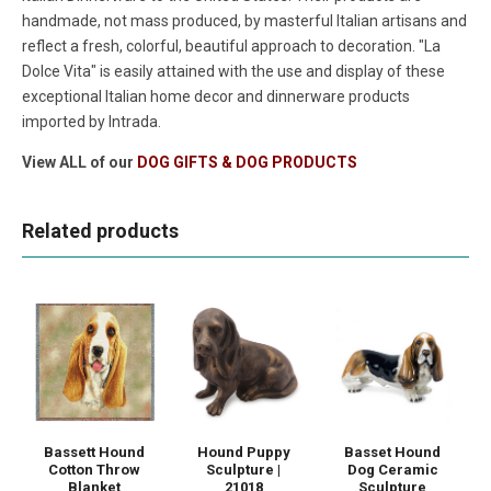
handmade, not mass produced, by masterful Italian artisans and
reflect a fresh, colorful, beautiful approach to decoration. "La
Dolce Vita" is easily attained with the use and display of these
exceptional Italian home decor and dinnerware products
imported by Intrada.
View ALL of our
DOG GIFTS & DOG PRODUCTS
Related products
Bassett Hound
Hound Puppy
Basset Hound
Cotton Throw
Sculpture |
Dog Ceramic
Blanket
21018
Sculpture