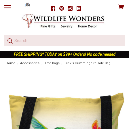
View
Facebook
Pinterest
Instagram
skip
cart
to
menu
FREE SHIPPING* TODAY on $99+ Orders! No code needed
Home
Accessories
Tote Bags
Dick's Hummingbird Tote Bag