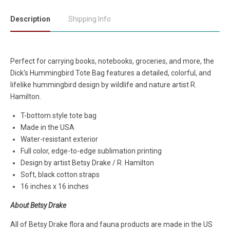
Description
Shipping Info
Perfect for carrying books, notebooks, groceries, and more, the
Dick's Hummingbird Tote Bag features a detailed, colorful, and
lifelike hummingbird design by wildlife and nature artist R.
Hamilton.
T-bottom style tote bag
Made in the USA
Water-resistant exterior
Full color, edge-to-edge sublimation printing
Design by artist Betsy Drake / R. Hamilton
Soft, black cotton straps
16 inches x 16 inches
About Betsy Drake
All of Betsy Drake flora and fauna products are made in the US