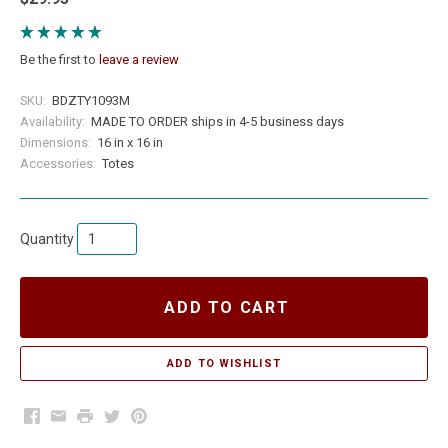
Be the first to
leave a review
SKU:
BDZTY1093M
Availability:
MADE TO ORDER ships in 4-5 business days
Dimensions:
16 in x 16 in
Accessories:
Totes
Quantity
ADD TO CART
Facebook
Email
Print
Twitter
Pinterest