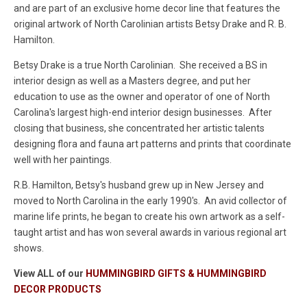
and are part of an exclusive home decor line that features the
original artwork of North Carolinian artists Betsy Drake and R. B.
Hamilton.
Betsy Drake is a true North Carolinian. She received a BS in
interior design as well as a Masters degree, and put her
education to use as the owner and operator of one of North
Carolina's largest high-end interior design businesses. After
closing that business, she concentrated her artistic talents
designing flora and fauna art patterns and prints that coordinate
well with her paintings.
R.B. Hamilton, Betsy's husband grew up in New Jersey and
moved to North Carolina in the early 1990's. An avid collector of
marine life prints, he began to create his own artwork as a self-
taught artist and has won several awards in various regional art
shows.
View ALL of our
HUMMINGBIRD GIFTS & HUMMINGBIRD
DECOR PRODUCTS