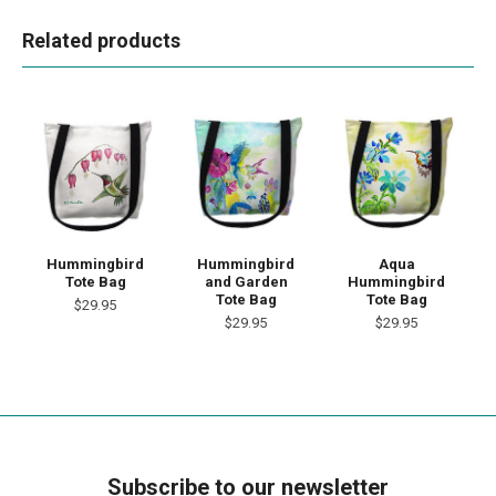
Related products
Hummingbird
Hummingbird
Aqua
Tote Bag
and Garden
Hummingbird
Tote Bag
Tote Bag
$29.95
$29.95
$29.95
Subscribe to our newsletter