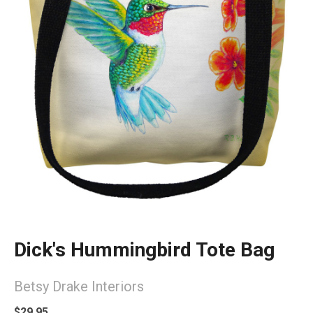
Dick's Hummingbird Tote Bag
Betsy Drake Interiors
$29.95