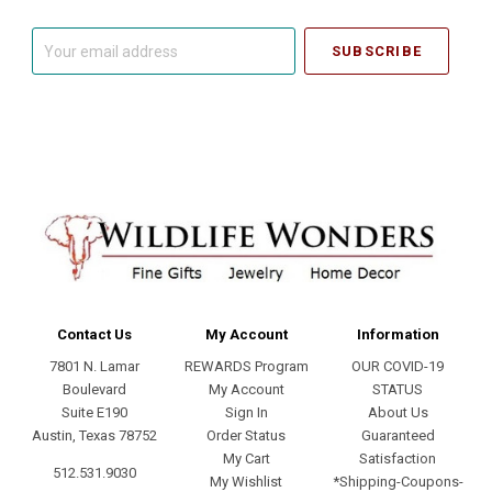
Your
email
address
Contact Us
My Account
Information
7801 N. Lamar
REWARDS Program
OUR COVID-19
Boulevard
My Account
STATUS
Suite E190
Sign In
About Us
Austin, Texas 78752
Order Status
Guaranteed
My Cart
Satisfaction
512.531.9030
My Wishlist
*Shipping-Coupons-