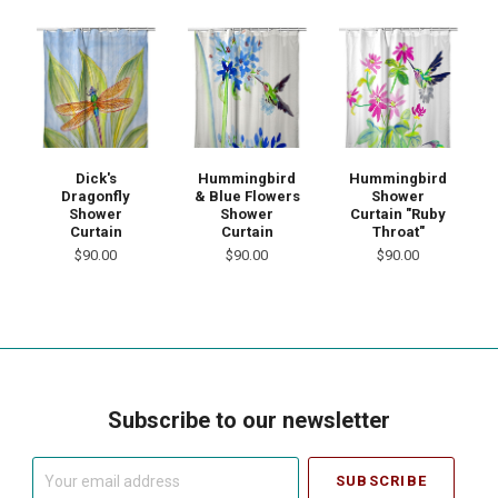
Dick's
Hummingbird
Hummingbird
Dragonfly
& Blue Flowers
Shower
Shower
Shower
Curtain "Ruby
Curtain
Curtain
Throat"
$90.00
$90.00
$90.00
Subscribe to our newsletter
Your
email