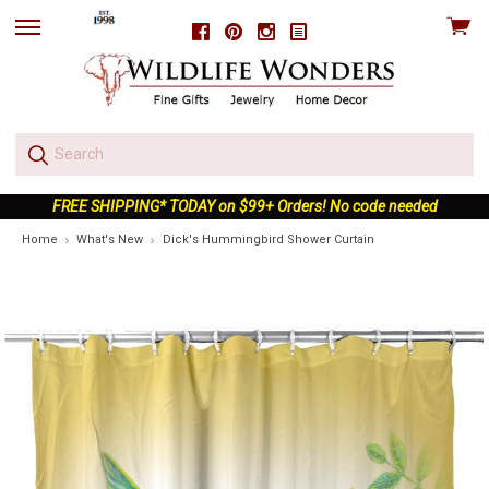
View
Facebook
Pinterest
Instagram
skip
cart
to
menu
FREE SHIPPING* TODAY on $99+ Orders! No code needed
Home
What's New
Dick's Hummingbird Shower Curtain