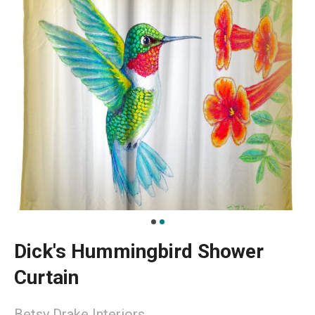
Dick's Hummingbird Shower
Curtain
Betsy Drake Interiors