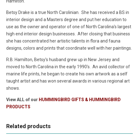
Hamilton.
Betsy Drake is a true North Carolinian. She has received a BS in
interior design and a Masters degree and put her education to
use as the owner and operator of one of North Carolina's largest
high end interior design businesses. After closing that business
she has concentrated her artistic talents in flora and fauna
designs, colors and prints that coordinate well with her paintings.
R.B. Hamilton, Betsy's husband grew up in New Jersey and
moved to North Carolina in the early 1990's. An avid collector of
marine life prints, he began to create his own artwork as a self
taught artist and has won several awards in various regional art
shows.
View ALL of our
HUMMINGBIRD GIFTS & HUMMINGBIRD
PRODUCTS
Related products