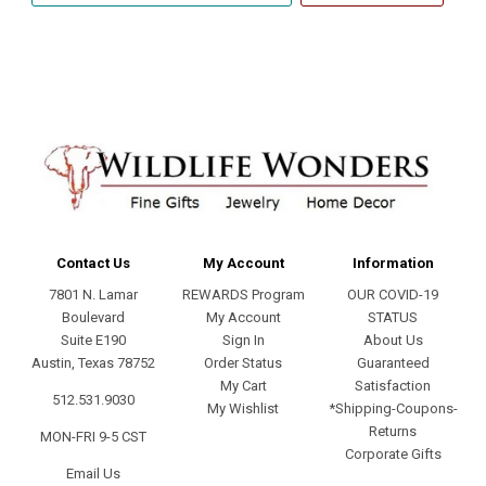
address
Contact Us
My Account
Information
7801 N. Lamar
REWARDS Program
OUR COVID-19
Boulevard
My Account
STATUS
Suite E190
Sign In
About Us
Austin, Texas 78752
Order Status
Guaranteed
My Cart
Satisfaction
512.531.9030
My Wishlist
*Shipping-Coupons-
Returns
MON-FRI 9-5 CST
Corporate Gifts
Email Us