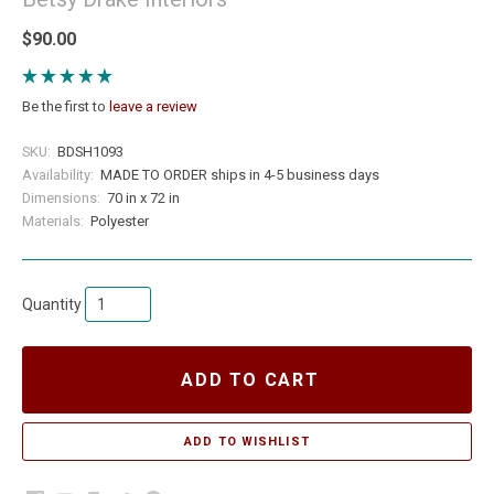
$90.00
Be the first to
leave a review
SKU:
BDSH1093
Availability:
MADE TO ORDER ships in 4-5 business days
Dimensions:
70 in x 72 in
Materials:
Polyester
Quantity
ADD TO CART