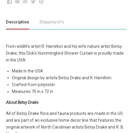
Facebook
Email
Print
Twitter
Pinterest
Description
Shipping Info
From wildlife artist R. Hamilton and his wife nature artist Betsy
Drake, this Dick's Hummingbird Shower Curtain is proudly made
in the USA.
Made in the USA
Original design by artists Betsy Drake and R. Hamilton
Crafted from polyester
Measures 70 in x 72 in
About Betsy Drake
All of Betsy Drake flora and fauna products are made in the US
and are part of an exclusive home decor line that features the
original artwork of North Carolinian artists Betsy Drake and R. B.