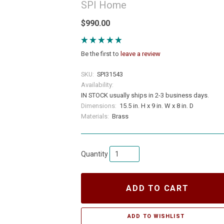
SPI Home
$990.00
Be the first to
leave a review
SKU:
SPI31543
Availability:
IN STOCK usually ships in 2-3 business days.
Dimensions:
15.5 in. H x 9 in. W x 8 in. D
Materials:
Brass
Quantity
ADD TO CART