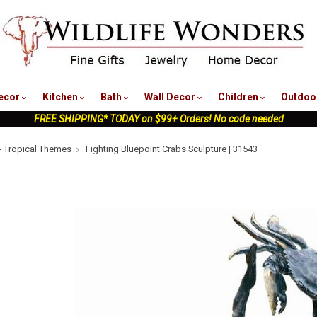
nu
ecor
Kitchen
Bath
Wall Decor
Children
Outdoo
FREE SHIPPING* TODAY on $99+ Orders! No code needed
- Tropical Themes
Fighting Bluepoint Crabs Sculpture | 31543