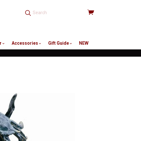
View
cart
r
Accessories
Gift Guide
NEW