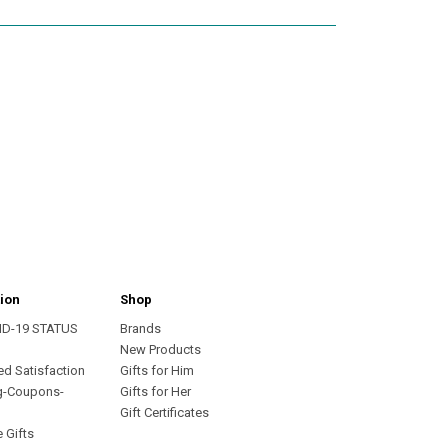
ion
Shop
ID-19 STATUS
Brands
s
New Products
ed Satisfaction
Gifts for Him
g-Coupons-
Gifts for Her
Gift Certificates
 Gifts