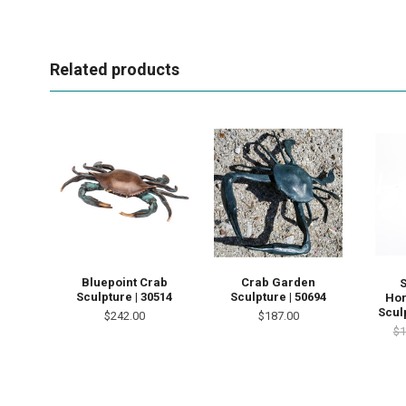
Related products
Bluepoint Crab
Crab Garden
Sculpture | 30514
Sculpture | 50694
Hor
Scul
$242.00
$187.00
$1