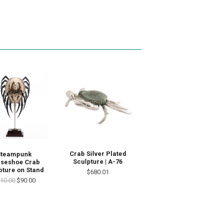
Crab Silver Plated
Steampunk
Sculpture | A-76
seshoe Crab
pture on Stand
$680.01
10.00
$90.00