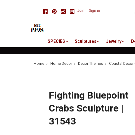
skip
Facebook
Pinterest
Instagram
Join
Sign in
to
me
SPECIES
Sculptures
Jewelry
D
Home
Home Decor
Decor Themes
Coastal Decor 
Fighting Bluepoint
Crabs Sculpture |
31543