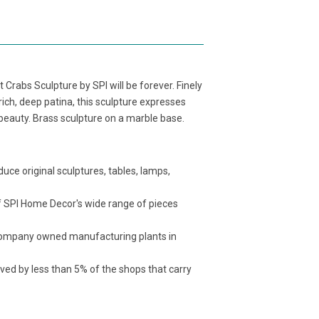
t Crabs Sculpture by SPI will be forever. Finely
rich, deep patina, this sculpture expresses
s beauty. Brass sculpture on a marble base.
ce original sculptures, tables, lamps,
f SPI Home Decor's wide range of pieces
t company owned manufacturing plants in
ived by less than 5% of the shops that carry