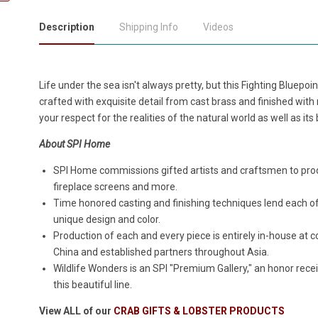
Description
Shipping Info
Videos
Life under the sea isn't always pretty, but this Fighting Bluepoin
crafted with exquisite detail from cast brass and finished with 
your respect for the realities of the natural world as well as it
About SPI Home
SPI Home commissions gifted artists and craftsmen to produ
fireplace screens and more.
Time honored casting and finishing techniques lend each o
unique design and color.
Production of each and every piece is entirely in-house a
China and established partners throughout Asia.
Wildlife Wonders is an SPI "Premium Gallery," an honor rece
this beautiful line.
View ALL of our
CRAB GIFTS & LOBSTER PRODUCTS