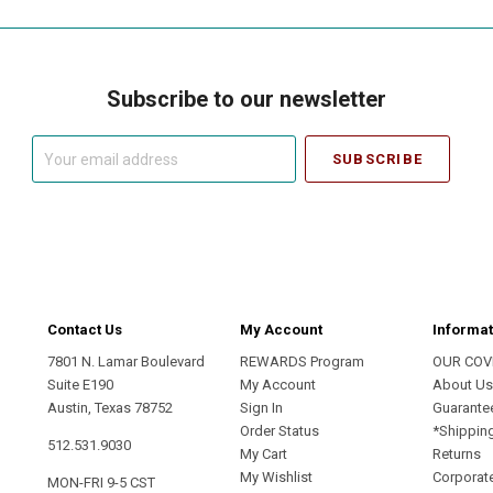
Subscribe to our newsletter
Your
email
address
Contact Us
My Account
Informat
7801 N. Lamar Boulevard
REWARDS Program
OUR COV
Suite E190
My Account
About U
Austin, Texas 78752
Sign In
Guarante
Order Status
*Shippin
512.531.9030
My Cart
Returns
My Wishlist
Corporate
MON-FRI 9-5 CST