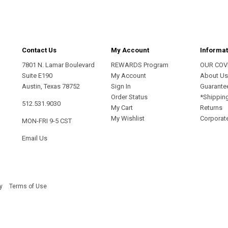
Contact Us
My Account
Informat
7801 N. Lamar Boulevard
REWARDS Program
OUR COV
Suite E190
My Account
About U
Austin, Texas 78752
Sign In
Guarante
Order Status
*Shippin
512.531.9030
My Cart
Returns
My Wishlist
Corporate
MON-FRI 9-5 CST
Email Us
y
Terms of Use