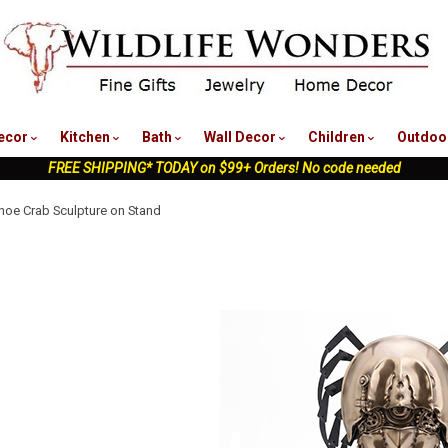
nu
ecor
Kitchen
Bath
Wall Decor
Children
Outdoo
FREE SHIPPING* TODAY on $99+ Orders! No code needed
oe Crab Sculpture on Stand