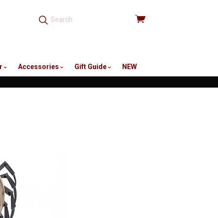
View
cart
r
Accessories
Gift Guide
NEW