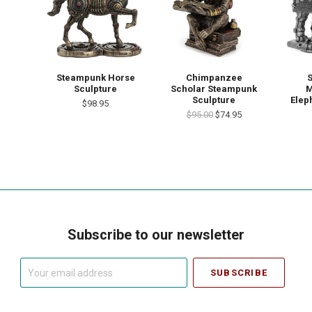
Steampunk Horse
Chimpanzee
Sculpture
Scholar Steampunk
M
Sculpture
Elep
$98.95
$95.00
$74.95
Subscribe to our newsletter
Your
email
address