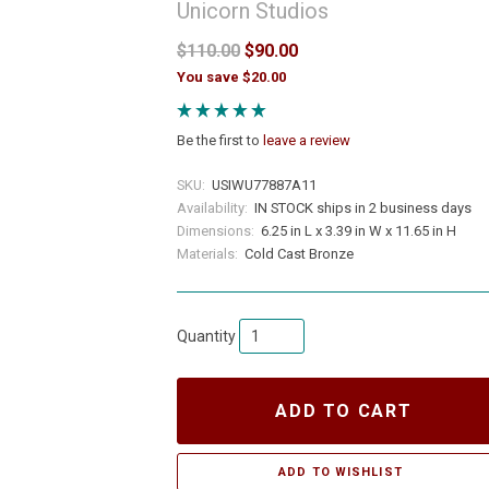
Unicorn Studios
$110.00
$90.00
You save $20.00
Be the first to
leave a review
SKU:
USIWU77887A11
Availability:
IN STOCK ships in 2 business days
Dimensions:
6.25 in L x 3.39 in W x 11.65 in H
Materials:
Cold Cast Bronze
Quantity
ADD TO CART