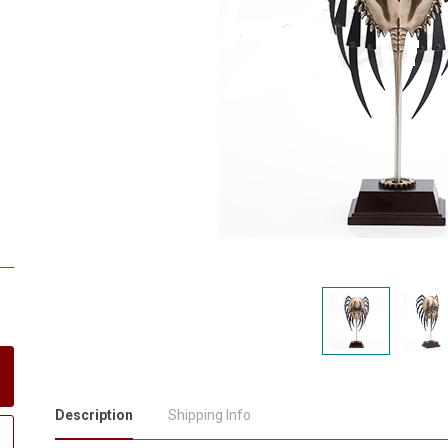
Description
Shipping Info