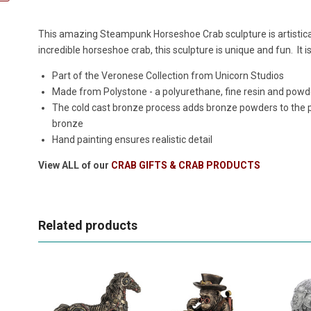
This amazing Steampunk Horseshoe Crab sculpture is artistica
incredible horseshoe crab, this sculpture is unique and fun. It i
Part of the Veronese Collection from Unicorn Studios
Made from Polystone - a polyurethane, fine resin and powde
The cold cast bronze process adds bronze powders to the po
bronze
Hand painting ensures realistic detail
View ALL of our
CRAB GIFTS & CRAB PRODUCTS
Related products