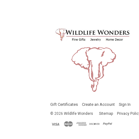
Gift Certificates
Create an Account
Sign In
©
2026
Wildlife Wonders
Sitemap
Privacy Polic