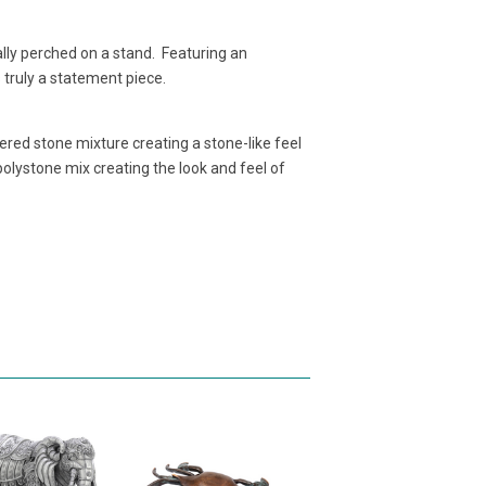
lly perched on a stand. Featuring an
s truly a statement piece.
red stone mixture creating a stone-like feel
lystone mix creating the look and feel of