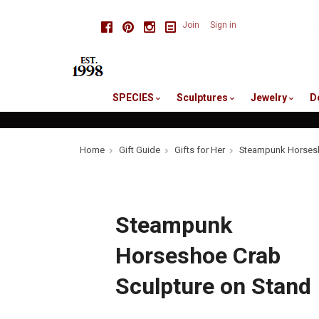
skip
Facebook
Pinterest
Instagram
Join
Sign in
to
me
SPECIES
Sculptures
Jewelry
D
Home
Gift Guide
Gifts for Her
Steampunk Horsesh
Steampunk
Horseshoe Crab
Sculpture on Stand