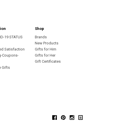
ion
Shop
ID-19 STATUS
Brands
s
New Products
ed Satisfaction
Gifts for Him
g-Coupons-
Gifts for Her
Gift Certificates
 Gifts
Facebook
Pinterest
Instagram