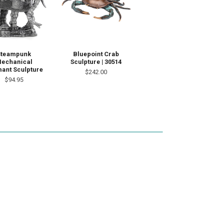
Steampunk
Bluepoint Crab
echanical
Sculpture | 30514
hant Sculpture
$242.00
$94.95