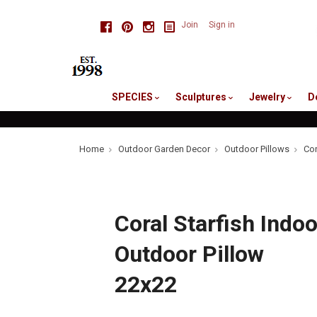
skip
Facebook
Pinterest
Instagram
Join
Sign in
to
me
SPECIES
Sculptures
Jewelry
D
Home
Outdoor Garden Decor
Outdoor Pillows
Cor
Coral Starfish Indoo
Outdoor Pillow
22x22