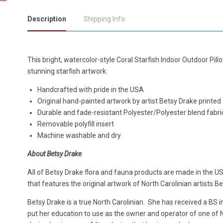
Description
Shipping Info
This bright, watercolor-style Coral Starfish Indoor Outdoor Pi
stunning starfish artwork.
Handcrafted with pride in the USA
Original hand-painted artwork by artist Betsy Drake printed
Durable and fade-resistant Polyester/Polyester blend fabri
Removable polyfill insert
Machine washable and dry
About Betsy Drake
All of Betsy Drake flora and fauna products are made in the US
that features the original artwork of North Carolinian artists B
Betsy Drake is a true North Carolinian. She has received a BS 
put her education to use as the owner and operator of one of No