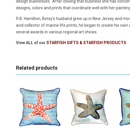
design businesses. After closing that business she has concentr
designs, colors and prints that coordinate well with her paintin
R.B. Hamilton, Betsy's husband grew up in New Jersey and move
avid collector of marine life prints, he began to create his own
several awards in various regional art shows.
View ALL of our
STARFISH GIFTS & STARFISH PRODUCTS
Related products