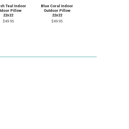
ish Teal Indoor
Blue Coral Indoor
tdoor Pillow
Outdoor Pillow
22x22
22x22
$49.95
$49.95