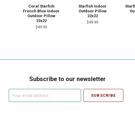
Coral Starfish
Starfish Indoor
Starf
French Blue Indoor
Outdoor Pillow
Ou
Outdoor Pillow
22x22
22x22
$49.95
$49.95
Subscribe to our newsletter
Your
email
address