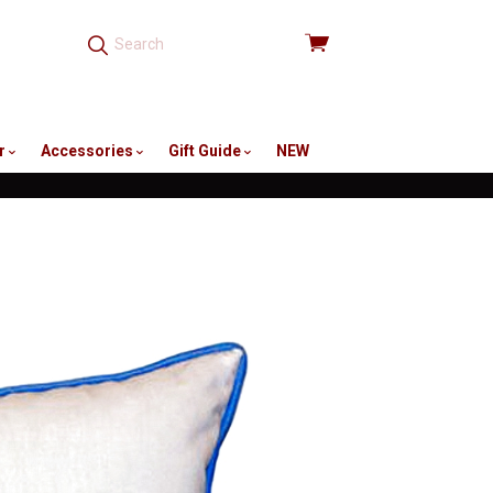
View
cart
r
Accessories
Gift Guide
NEW