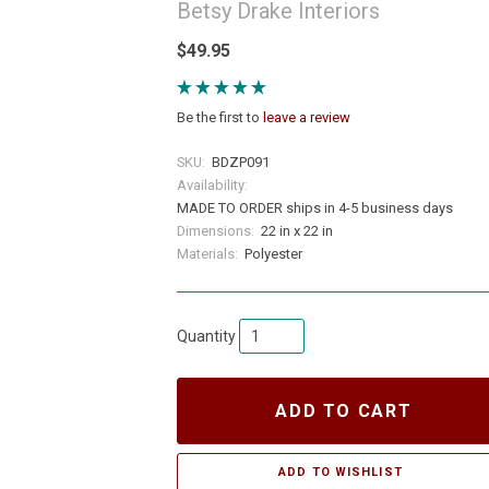
Betsy Drake Interiors
$49.95
Be the first to
leave a review
SKU:
BDZP091
Availability:
MADE TO ORDER ships in 4-5 business days
Dimensions:
22 in x 22 in
Materials:
Polyester
Quantity
ADD TO CART