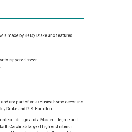
llow is made by Betsy Drake and features
 onto zippered cover
c
 and are part of an exclusive home decor line
etsy Drake and R. B. Hamilton.
in interior design and a Masters degree and
rth Carolina's largest high end interior