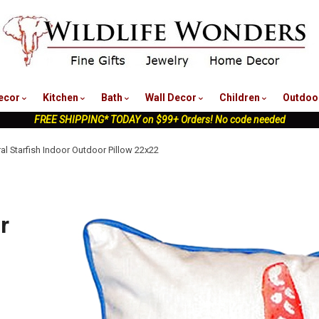
nu
ecor
Kitchen
Bath
Wall Decor
Children
Outdoo
FREE SHIPPING* TODAY on $99+ Orders! No code needed
al Starfish Indoor Outdoor Pillow 22x22
r