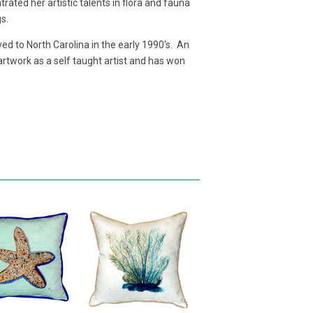
ated her artistic talents in flora and fauna
gs.
d to North Carolina in the early 1990's. An
 artwork as a self taught artist and has won