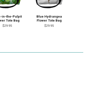
-in-the-Pulpit
Blue Hydrangea
wer Tote Bag
Flower Tote Bag
$29.95
$29.95