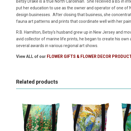
Betsy Drake is a true North Carolinian. She received a BS in in
put her education to use as the owner and operator of one of No
design businesses. After closing that business, she concentrate
fauna art patterns and prints that coordinate well with her pai
R.B. Hamilton, Betsy's husband grew up in New Jersey and move
avid collector of marine life prints, he began to create his own
several awards in various regional art shows.
View ALL of our
FLOWER GIFTS & FLOWER DECOR PRODUC
Related products