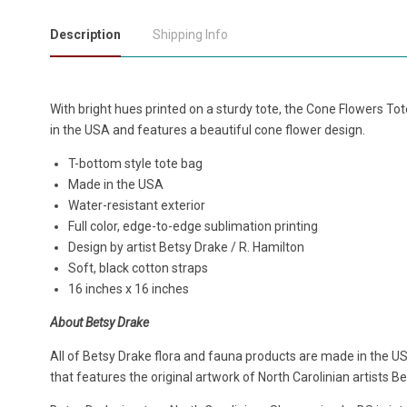
Description
Shipping Info
With bright hues printed on a sturdy tote, the Cone Flowers To
in the USA and features a beautiful cone flower design.
T-bottom style tote bag
Made in the USA
Water-resistant exterior
Full color, edge-to-edge sublimation printing
Design by artist Betsy Drake / R. Hamilton
Soft, black cotton straps
16 inches x 16 inches
About Betsy Drake
All of Betsy Drake flora and fauna products are made in the US
that features the original artwork of North Carolinian artists B