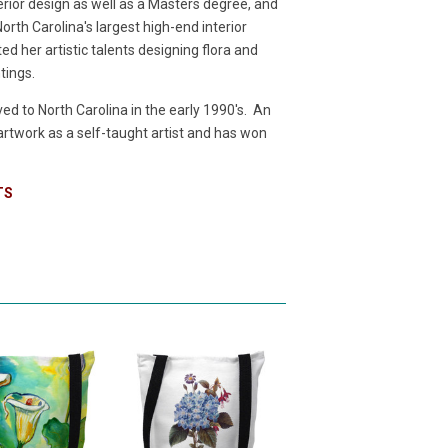
terior design as well as a Masters degree, and
rth Carolina's largest high-end interior
d her artistic talents designing flora and
ntings.
d to North Carolina in the early 1990's. An
 artwork as a self-taught artist and has won
TS