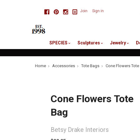
skip
Facebook
Pinterest
Instagram
Join
Sign in
to
me
SPECIES
Sculptures
Jewelry
D
Home
Accessories
Tote Bags
Cone Flowers Tote
Cone Flowers Tote
Bag
Betsy Drake Interiors