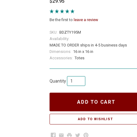
$29.95
Be the first to
leave a review
SKU:
BDZTY195M
Availability:
MADE TO ORDER ships in 4-5 business days
Dimensions:
16 in x 16 in
Accessories:
Totes
Quantity
ADD TO CART
Facebook
Email
Print
Twitter
Pinterest