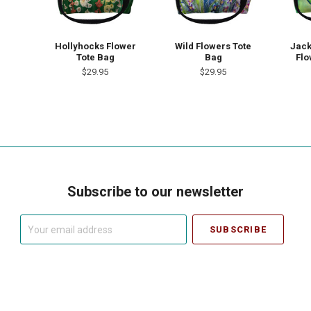
Hollyhocks Flower
Wild Flowers Tote
Jack
Tote Bag
Bag
Flo
$29.95
$29.95
Subscribe to our newsletter
Your
email
address