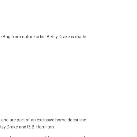
te Bag from nature artist Betsy Drake is made
 and are part of an exclusive home decor line
etsy Drake and R. B. Hamilton.