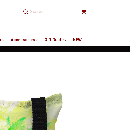
View
cart
r
Accessories
Gift Guide
NEW