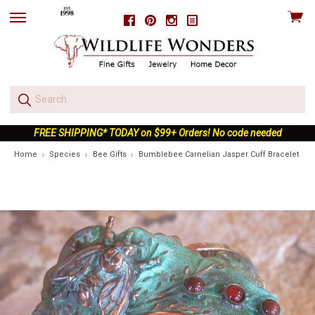
View
Facebook
Pinterest
Instagram
skip
cart
to
menu
FREE SHIPPING* TODAY on $99+ Orders! No code needed
Home
Species
Bee Gifts
Bumblebee Carnelian Jasper Cuff Bracelet | Na