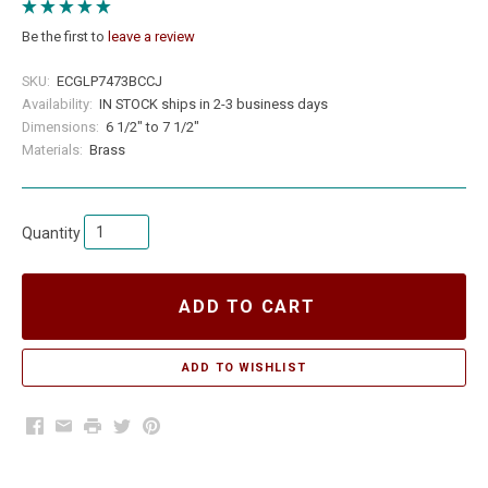
Be the first to
leave a review
SKU:
ECGLP7473BCCJ
Availability:
IN STOCK ships in 2-3 business days
Dimensions:
6 1/2" to 7 1/2"
Materials:
Brass
Quantity
ADD TO CART
Facebook
Email
Print
Twitter
Pinterest