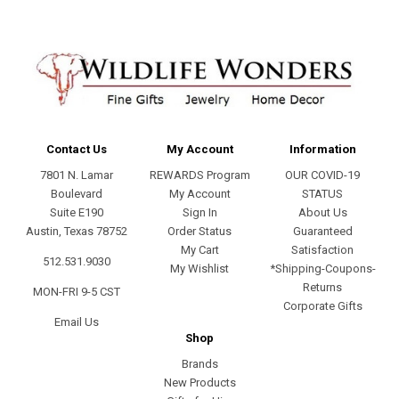
Contact Us
My Account
Information
7801 N. Lamar
REWARDS Program
OUR COVID-19
Boulevard
My Account
STATUS
Suite E190
Sign In
About Us
Austin, Texas 78752
Order Status
Guaranteed
My Cart
Satisfaction
512.531.9030
My Wishlist
*Shipping-Coupons-
Returns
MON-FRI 9-5 CST
Corporate Gifts
Email Us
Shop
Brands
New Products