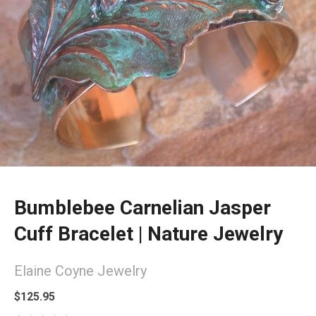
Bumblebee Carnelian Jasper
Cuff Bracelet | Nature Jewelry
Elaine Coyne Jewelry
$125.95