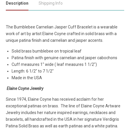
Description
Shipping Info
The Bumblebee Carnelian Jasper Cuff Bracelet is a wearable
work of art by artist Elaine Coyne crafted in solid brass with a
unique patina finish and carnelian and jasper accents.
Solid brass bumblebee on tropical leaf
Patina finish with genuine carnelian and jasper cabochons
Cuff measures 1" wide ( leaf measures 1 1/2")
Length: 6 1/2" to 7 1/2"
Made in the USA
Elaine Coyne Jewelry
Since 1974, Elaine Coyne has received acclaim for her
exceptional patinas on brass. The line of Elaine Coyne Artware
Jewelry includes her nature inspired earrings, necklaces and
bracelets, all handcrafted in the USA in her signature Verdigris
Patina Solid Brass as well as earth patinas and a white patina.