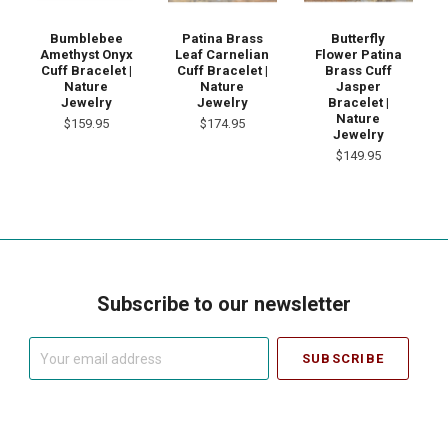
Bumblebee
Patina Brass
Butterfly
Amethyst Onyx
Leaf Carnelian
Flower Patina
Cuff Bracelet |
Cuff Bracelet |
Brass Cuff
Nature
Nature
Jasper
Jewelry
Jewelry
Bracelet |
Nature
$159.95
$174.95
Jewelry
$149.95
Subscribe to our newsletter
Your
email
address