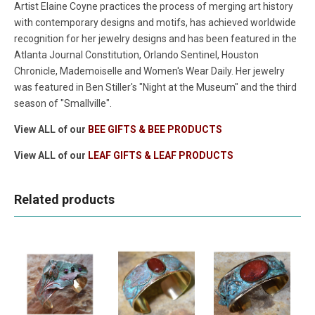
Artist Elaine Coyne practices the process of merging art history
with contemporary designs and motifs, has achieved worldwide
recognition for her jewelry designs and has been featured in the
Atlanta Journal Constitution, Orlando Sentinel, Houston
Chronicle, Mademoiselle and Women's Wear Daily. Her jewelry
was featured in Ben Stiller's "Night at the Museum" and the third
season of "Smallville".
View ALL of our
BEE GIFTS & BEE PRODUCTS
View ALL of our
LEAF GIFTS & LEAF PRODUCTS
Related products