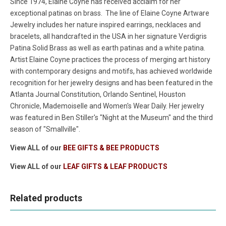
Since 1974, Elaine Coyne has received acclaim for her
exceptional patinas on brass. The line of Elaine Coyne Artware
Jewelry includes her nature inspired earrings, necklaces and
bracelets, all handcrafted in the USA in her signature Verdigris
Patina Solid Brass as well as earth patinas and a white patina.
Artist Elaine Coyne practices the process of merging art history
with contemporary designs and motifs, has achieved worldwide
recognition for her jewelry designs and has been featured in the
Atlanta Journal Constitution, Orlando Sentinel, Houston
Chronicle, Mademoiselle and Women's Wear Daily. Her jewelry
was featured in Ben Stiller's "Night at the Museum" and the third
season of "Smallville".
View ALL of our
BEE GIFTS & BEE PRODUCTS
View ALL of our
LEAF GIFTS & LEAF PRODUCTS
Related products