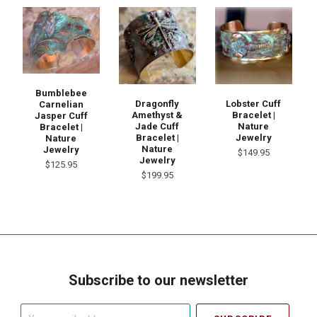
Bumblebee
Dragonfly
Lobster Cuff
Carnelian
Amethyst &
Bracelet |
Jasper Cuff
Jade Cuff
Nature
Bracelet |
Bracelet |
Jewelry
Nature
Nature
Jewelry
$149.95
Jewelry
$125.95
$199.95
Subscribe to our newsletter
Your