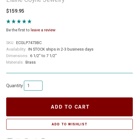
$159.95
Be the first to
leave a review
SKU:
ECGLP7473BC
Availability:
IN STOCK ships in 2-3 business days
Dimensions:
6 1/2" to 7 1/2"
Materials:
Brass
Quantity
ADD TO CART