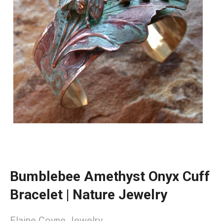
Bumblebee Amethyst Onyx Cuff
Bracelet | Nature Jewelry
Elaine Coyne Jewelry