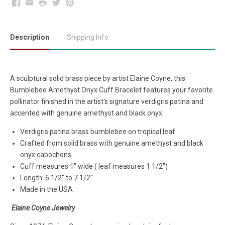
Facebook
Email
Print
Twitter
Pinterest
Description
Shipping Info
A sculptural solid brass piece by artist Elaine Coyne, this
Bumblebee Amethyst Onyx Cuff Bracelet features your favorite
pollinator finished in the artist's signature verdigris patina and
accented with genuine amethyst and black onyx.
Verdigris patina brass bumblebee on tropical leaf
Crafted from solid brass with genuine amethyst and black
onyx cabochons
Cuff measures 1" wide ( leaf measures 1 1/2")
Length: 6 1/2" to 7 1/2"
Made in the USA
Elaine Coyne Jewelry