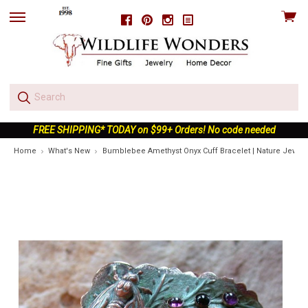
View
Facebook
Pinterest
Instagram
skip
cart
to
menu
FREE SHIPPING* TODAY on $99+ Orders! No code needed
Home
What's New
Bumblebee Amethyst Onyx Cuff Bracelet | Nature Jewelr