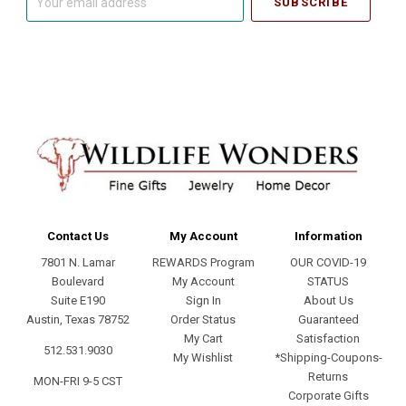
email
address
Contact Us
My Account
Information
7801 N. Lamar
REWARDS Program
OUR COVID-19
Boulevard
My Account
STATUS
Suite E190
Sign In
About Us
Austin, Texas 78752
Order Status
Guaranteed
My Cart
Satisfaction
512.531.9030
My Wishlist
*Shipping-Coupons-
Returns
MON-FRI 9-5 CST
Corporate Gifts