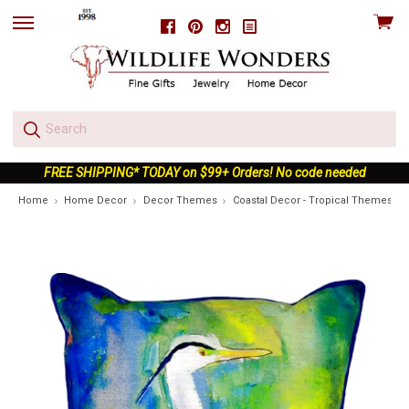
View
Facebook
Pinterest
Instagram
skip
cart
to
menu
FREE SHIPPING* TODAY on $99+ Orders! No code needed
Home
Home Decor
Decor Themes
Coastal Decor - Tropical Themes