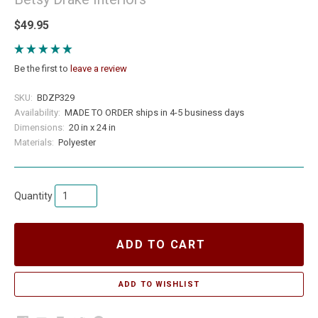
$49.95
Be the first to
leave a review
SKU:
BDZP329
Availability:
MADE TO ORDER ships in 4-5 business days
Dimensions:
20 in x 24 in
Materials:
Polyester
Quantity
ADD TO CART