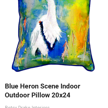
Blue Heron Scene Indoor
Outdoor Pillow 20x24
Betsy Drake Interiors