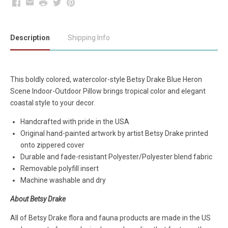
Facebook
Email
Print
Twitter
Pinterest
Description
Shipping Info
This boldly colored, watercolor-style Betsy Drake Blue Heron
Scene Indoor-Outdoor Pillow brings tropical color and elegant
coastal style to your decor.
Handcrafted with pride in the USA
Original hand-painted artwork by artist Betsy Drake printed
onto zippered cover
Durable and fade-resistant Polyester/Polyester blend fabric
Removable polyfill insert
Machine washable and dry
About Betsy Drake
All of Betsy Drake flora and fauna products are made in the US