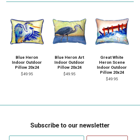
Blue Heron
Blue Heron Art
Great White
Indoor Outdoor
Indoor Outdoor
Heron Scene
Pillow 20x24
Pillow 20x24
Indoor Outdoor
Pillow 20x24
$49.95
$49.95
$49.95
Subscribe to our newsletter
Your