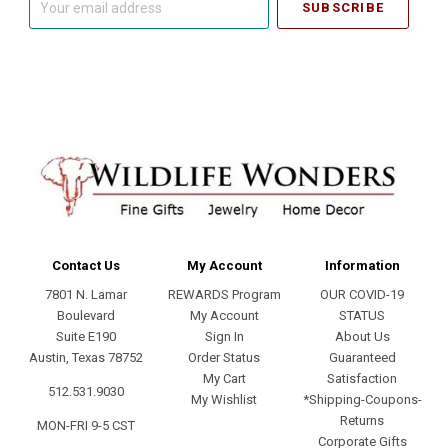
email
address
Contact Us
My Account
Information
7801 N. Lamar
REWARDS Program
OUR COVID-19
Boulevard
My Account
STATUS
Suite E190
Sign In
About Us
Austin, Texas 78752
Order Status
Guaranteed
My Cart
Satisfaction
512.531.9030
My Wishlist
*Shipping-Coupons-
Returns
MON-FRI 9-5 CST
Corporate Gifts