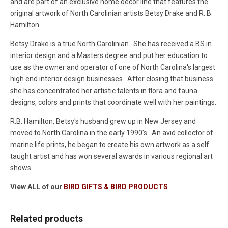
and are part of an exclusive home decor line that features the
original artwork of North Carolinian artists Betsy Drake and R. B.
Hamilton.
Betsy Drake is a true North Carolinian. She has received a BS in
interior design and a Masters degree and put her education to
use as the owner and operator of one of North Carolina's largest
high end interior design businesses. After closing that business
she has concentrated her artistic talents in flora and fauna
designs, colors and prints that coordinate well with her paintings.
R.B. Hamilton, Betsy's husband grew up in New Jersey and
moved to North Carolina in the early 1990's. An avid collector of
marine life prints, he began to create his own artwork as a self
taught artist and has won several awards in various regional art
shows.
View ALL of our
BIRD GIFTS & BIRD PRODUCTS
Related products