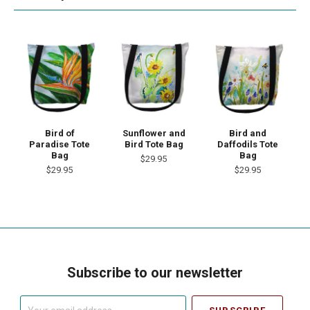
Bird of
Sunflower and
Bird and
Paradise Tote
Bird Tote Bag
Daffodils Tote
Bag
Bag
$29.95
$29.95
$29.95
Subscribe to our newsletter
Your