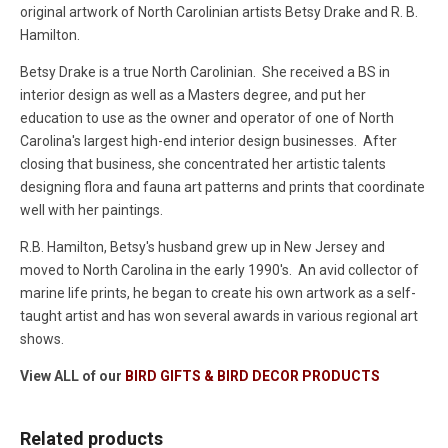
original artwork of North Carolinian artists Betsy Drake and R. B.
Hamilton.
Betsy Drake is a true North Carolinian. She received a BS in
interior design as well as a Masters degree, and put her
education to use as the owner and operator of one of North
Carolina's largest high-end interior design businesses. After
closing that business, she concentrated her artistic talents
designing flora and fauna art patterns and prints that coordinate
well with her paintings.
R.B. Hamilton, Betsy's husband grew up in New Jersey and
moved to North Carolina in the early 1990's. An avid collector of
marine life prints, he began to create his own artwork as a self-
taught artist and has won several awards in various regional art
shows.
View ALL of our
BIRD GIFTS & BIRD DECOR PRODUCTS
Related products