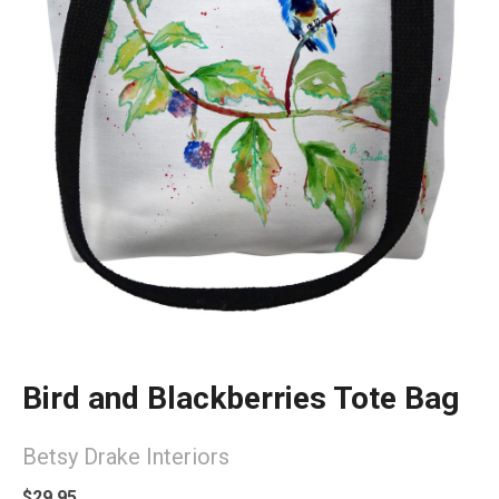
Bird and Blackberries Tote Bag
Betsy Drake Interiors
$29.95