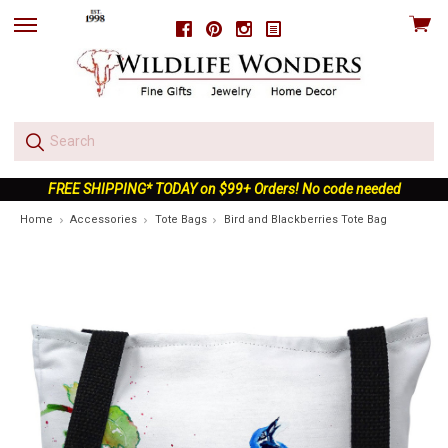
View
Facebook
Pinterest
Instagram
skip
cart
to
menu
FREE SHIPPING* TODAY on $99+ Orders! No code needed
Home
Accessories
Tote Bags
Bird and Blackberries Tote Bag