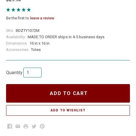
Be the first to
leave a review
SKU:
BDZTY1072M
Availability:
MADE TO ORDER ships in 4-5 business days
Dimensions:
16 in x 16 in
Accessories:
Totes
Quantity
ADD TO CART
Facebook
Email
Print
Twitter
Pinterest