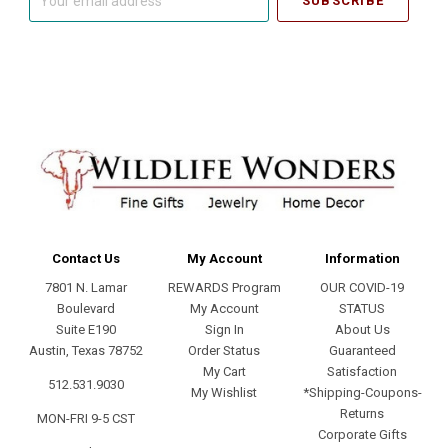
email
address
Contact Us
My Account
Information
7801 N. Lamar
REWARDS Program
OUR COVID-19
Boulevard
My Account
STATUS
Suite E190
Sign In
About Us
Austin, Texas 78752
Order Status
Guaranteed
My Cart
Satisfaction
512.531.9030
My Wishlist
*Shipping-Coupons-
Returns
MON-FRI 9-5 CST
Corporate Gifts