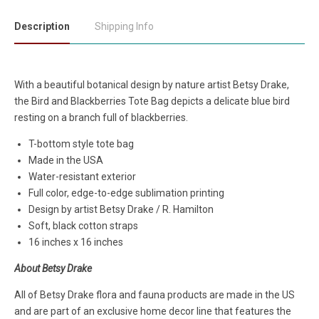
Description
Shipping Info
With a beautiful botanical design by nature artist Betsy Drake,
the Bird and Blackberries Tote Bag depicts a delicate blue bird
resting on a branch full of blackberries.
T-bottom style tote bag
Made in the USA
Water-resistant exterior
Full color, edge-to-edge sublimation printing
Design by artist Betsy Drake / R. Hamilton
Soft, black cotton straps
16 inches x 16 inches
About Betsy Drake
All of Betsy Drake flora and fauna products are made in the US
and are part of an exclusive home decor line that features the