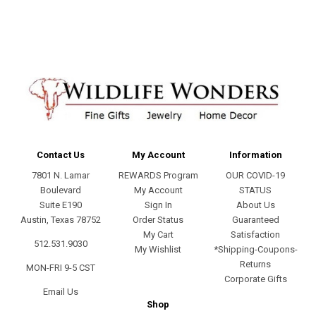
Contact Us
My Account
Information
7801 N. Lamar
REWARDS Program
OUR COVID-19
Boulevard
My Account
STATUS
Suite E190
Sign In
About Us
Austin, Texas 78752
Order Status
Guaranteed
My Cart
Satisfaction
512.531.9030
My Wishlist
*Shipping-Coupons-
Returns
MON-FRI 9-5 CST
Corporate Gifts
Email Us
Shop