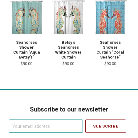
Seahorses
Betsy's
Seahorses
Shower
Seahorses
Shower
Curtain "Aqua
White Shower
Curtain "Coral
Betsy's"
Curtain
Seahorse"
$90.00
$90.00
$90.00
Subscribe to our newsletter
Your
email
address