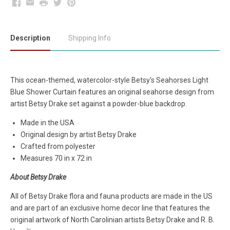
Facebook
Email
Print
Twitter
Pinterest
Description
Shipping Info
This ocean-themed, watercolor-style Betsy's Seahorses Light
Blue Shower Curtain features an original seahorse design from
artist Betsy Drake set against a powder-blue backdrop.
Made in the USA
Original design by artist Betsy Drake
Crafted from polyester
Measures 70 in x 72 in
About Betsy Drake
All of Betsy Drake flora and fauna products are made in the US
and are part of an exclusive home decor line that features the
original artwork of North Carolinian artists Betsy Drake and R. B.