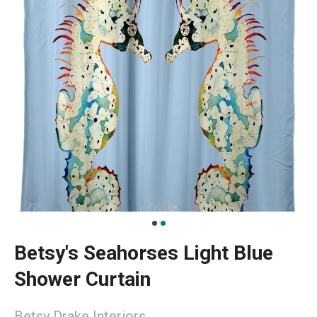
Betsy's Seahorses Light Blue
Shower Curtain
Betsy Drake Interiors