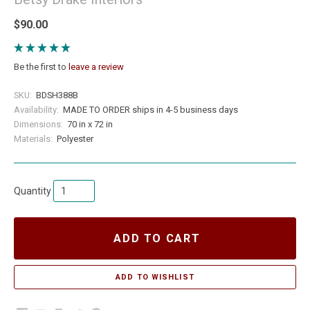
$90.00
Be the first to
leave a review
SKU:
BDSH388B
Availability:
MADE TO ORDER ships in 4-5 business days
Dimensions:
70 in x 72 in
Materials:
Polyester
Quantity
ADD TO CART