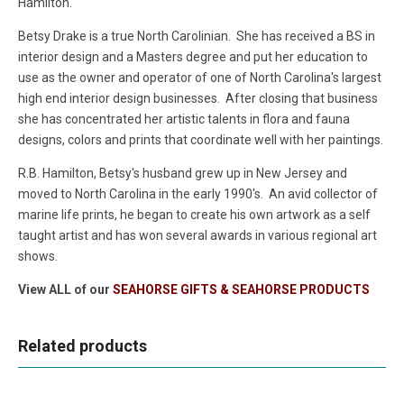
Hamilton.
Betsy Drake is a true North Carolinian. She has received a BS in
interior design and a Masters degree and put her education to
use as the owner and operator of one of North Carolina's largest
high end interior design businesses. After closing that business
she has concentrated her artistic talents in flora and fauna
designs, colors and prints that coordinate well with her paintings.
R.B. Hamilton, Betsy's husband grew up in New Jersey and
moved to North Carolina in the early 1990's. An avid collector of
marine life prints, he began to create his own artwork as a self
taught artist and has won several awards in various regional art
shows.
View ALL of our
SEAHORSE GIFTS & SEAHORSE PRODUCTS
Related products