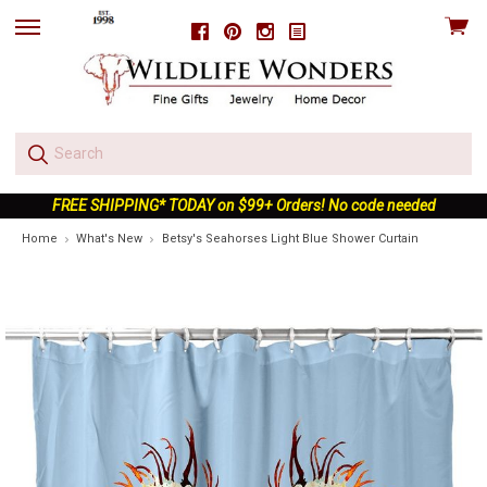
View
Facebook
Pinterest
Instagram
skip
cart
to
menu
FREE SHIPPING* TODAY on $99+ Orders! No code needed
Home
What's New
Betsy's Seahorses Light Blue Shower Curtain