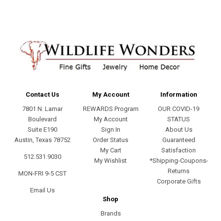
Contact Us
My Account
Information
7801 N. Lamar
REWARDS Program
OUR COVID-19
Boulevard
My Account
STATUS
Suite E190
Sign In
About Us
Austin, Texas 78752
Order Status
Guaranteed
My Cart
Satisfaction
512.531.9030
My Wishlist
*Shipping-Coupons-
Returns
MON-FRI 9-5 CST
Corporate Gifts
Email Us
Shop
Brands