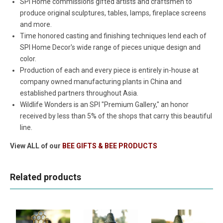
SPI Home commissions gifted artists and craftsmen to
produce original sculptures, tables, lamps, fireplace screens
and more.
Time honored casting and finishing techniques lend each of
SPI Home Decor's wide range of pieces unique design and
color.
Production of each and every piece is entirely in-house at
company owned manufacturing plants in China and
established partners throughout Asia.
Wildlife Wonders is an SPI "Premium Gallery," an honor
received by less than 5% of the shops that carry this beautiful
line.
View ALL of our
BEE GIFTS & BEE PRODUCTS
Related products