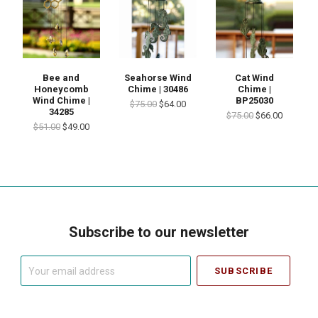
Bee and
Seahorse Wind
Cat Wind
Honeycomb
Chime | 30486
Chime |
Wind Chime |
BP25030
$75.00
$64.00
34285
$75.00
$66.00
$51.00
$49.00
Subscribe to our newsletter
Your
email
address