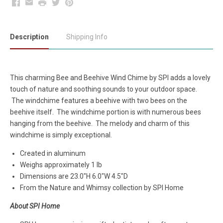
Facebook
Email
Print
Twitter
Pinterest
Description
Shipping Info
This charming Bee and Beehive Wind Chime by SPI adds a lovely
touch of nature and soothing sounds to your outdoor space.
The windchime features a beehive with two bees on the
beehive itself. The windchime portion is with numerous bees
hanging from the beehive. The melody and charm of this
windchime is simply exceptional.
Created in aluminum
Weighs approximately 1 lb
Dimensions are 23.0"H 6.0"W 4.5"D
From the Nature and Whimsy collection by SPI Home
About SPI Home