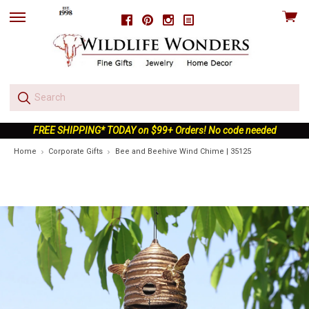
View
Facebook
Pinterest
Instagram
skip
cart
to
menu
FREE SHIPPING* TODAY on $99+ Orders! No code needed
Home
Corporate Gifts
Bee and Beehive Wind Chime | 35125