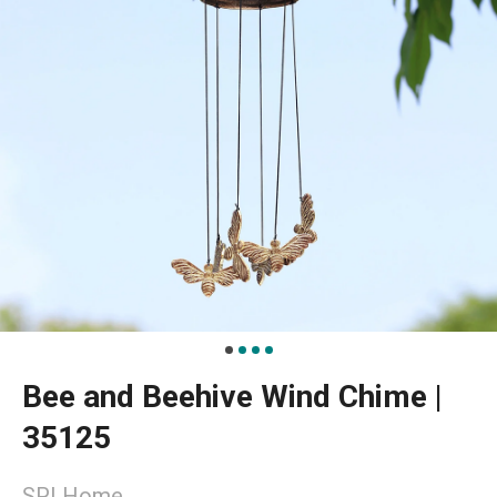
Bee and Beehive Wind Chime |
35125
SPI Home