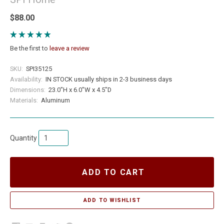
$88.00
Be the first to
leave a review
SKU:
SPI35125
Availability:
IN STOCK usually ships in 2-3 business days
Dimensions:
23.0"H x 6.0"W x 4.5"D
Materials:
Aluminum
Quantity
ADD TO CART