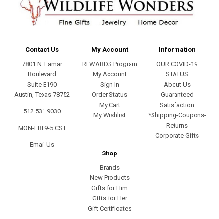
Contact Us
My Account
Information
7801 N. Lamar
REWARDS Program
OUR COVID-19
Boulevard
My Account
STATUS
Suite E190
Sign In
About Us
Austin, Texas 78752
Order Status
Guaranteed
My Cart
Satisfaction
512.531.9030
My Wishlist
*Shipping-Coupons-
Returns
MON-FRI 9-5 CST
Corporate Gifts
Email Us
Shop
Brands
New Products
Gifts for Him
Gifts for Her
Gift Certificates