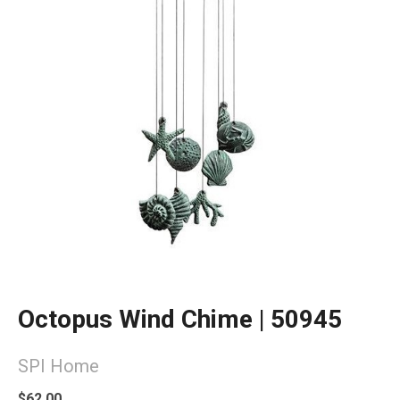
Octopus Wind Chime | 50945
SPI Home
$62.00