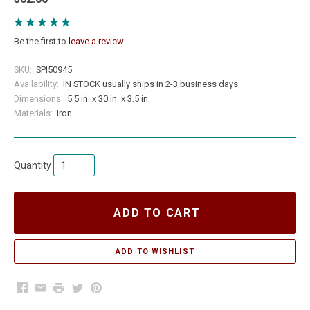
Be the first to
leave a review
SKU:
SPI50945
Availability:
IN STOCK usually ships in 2-3 business days
Dimensions:
5.5 in. x 30 in. x 3.5 in.
Materials:
Iron
Quantity
ADD TO CART
Facebook
Email
Print
Twitter
Pinterest