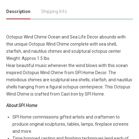
Description
Shipping Info
Octopus Wind Chime Ocean and Sea Life Decor abounds with
this unique Octopus Wind Chime complete with sea shell,
starfish, and nautilus chimes and sculptural octopus center.
Weight: Approx 1.5 lbs.
Hear beautiful music whenever the wind blows with this ocean
inspired Octopus Wind Chime from SPI Home Decor. The
melodious chimes are sculptural sea shells, starfish, and nautilus
shells hanging from a figural octopus centerpiece. This Octopus
Wind Chime is crafted from Cast Iron by SPI Home.
About SPI Home
SPI Home commissions gifted artists and craftsmen to
produce original sculptures, tables, lamps, fireplace screens
and more.
Time honored casting and finishing techniques lend each of