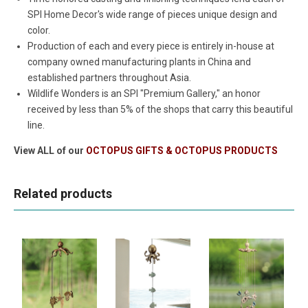
SPI Home Decor's wide range of pieces unique design and
color.
Production of each and every piece is entirely in-house at
company owned manufacturing plants in China and
established partners throughout Asia.
Wildlife Wonders is an SPI "Premium Gallery," an honor
received by less than 5% of the shops that carry this beautiful
line.
View ALL of our
OCTOPUS GIFTS & OCTOPUS PRODUCTS
Related products