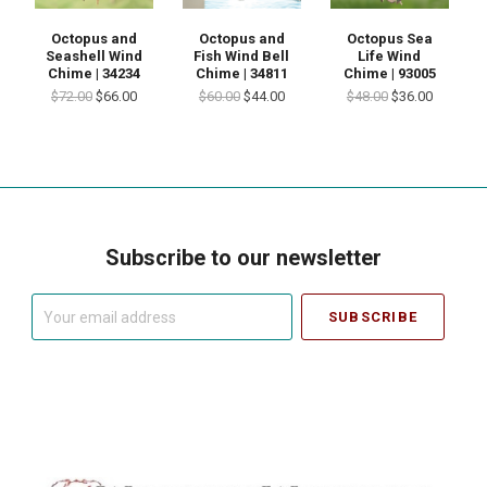
Octopus and
Octopus and
Octopus Sea
Seashell Wind
Fish Wind Bell
Life Wind
Chime | 34234
Chime | 34811
Chime | 93005
$72.00
$66.00
$60.00
$44.00
$48.00
$36.00
Subscribe to our newsletter
Your
email
address