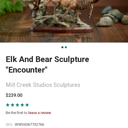
Elk And Bear Sculpture
"Encounter"
Mill Creek Studios Sculptures
$239.00
Be the first to
leave a review
SKU:
WWD6567732766