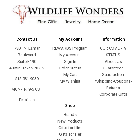
Contact Us
My Account
Information
7801 N. Lamar
REWARDS Program
OUR COVID-19
Boulevard
My Account
STATUS
Suite E190
Sign In
About Us
Austin, Texas 78752
Order Status
Guaranteed
My Cart
Satisfaction
512.531.9030
My Wishlist
*Shipping-Coupons-
Returns
MON-FRI 9-5 CST
Corporate Gifts
Email Us
Shop
Brands
New Products
Gifts for Him
Gifts for Her