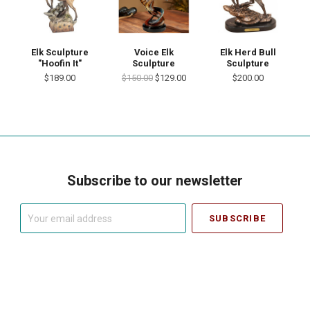
Elk Sculpture
Voice Elk
Elk Herd Bull
"Hoofin It"
Sculpture
Sculpture
$189.00
$150.00
$129.00
$200.00
Subscribe to our newsletter
Your
email
address