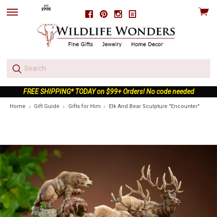
View
Facebook
Pinterest
Instagram
skip
cart
to
menu
FREE SHIPPING* TODAY on $99+ Orders! No code needed
Home
Gift Guide
Gifts for Him
Elk And Bear Sculpture "Encounter"