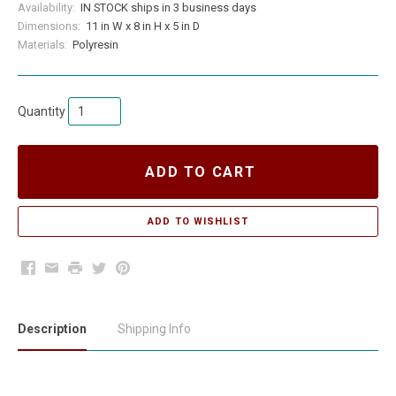
Availability:
IN STOCK ships in 3 business days
Dimensions:
11 in W x 8 in H x 5 in D
Materials:
Polyresin
Quantity
ADD TO CART
Facebook
Email
Print
Twitter
Pinterest
Description
Shipping Info