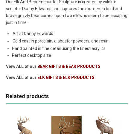
Our Elk And Bear Encounter Sculpture is created by wildlife
sculptor Danny Edwards and captures the moment a bold and
brave grizzly bear comes upon two elk who seem to be escaping
just in time.
Artist Danny Edwards
Cold cast in porcelain, alabaster powders, and resin
Hand painted in fine detail using the finest acrylics
Perfect desktop size
View ALL of our
BEAR GIFTS & BEAR PRODUCTS
View ALL of our
ELK GIFTS & ELK PRODUCTS
Related products