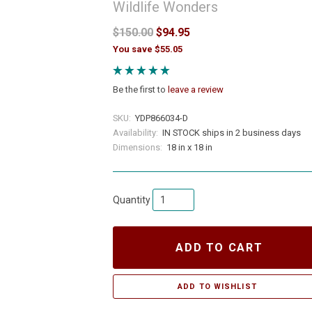
Wildlife Wonders
$150.00
$94.95
You save $55.05
Be the first to
leave a review
SKU:
YDP866034-D
Availability:
IN STOCK ships in 2 business days
Dimensions:
18 in x 18 in
Quantity
ADD TO CART