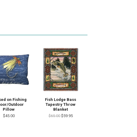
ed on Fishing
Fish Lodge Bass
door/Outdoor
Tapestry Throw
Pillow
Blanket
$45.00
$65.00
$59.95