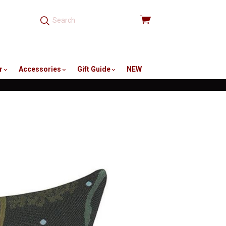
View
cart
r
Accessories
Gift Guide
NEW