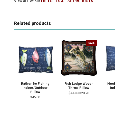
View ALL of our
FISH GIFTS & FISH PRODUCTS
Related products
SALE
Rather Be Fishing
Fish Lodge Woven
Hook
Indoor/Outdoor
Throw Pillow
In
Pillow
$41.00
$28.70
$45.00