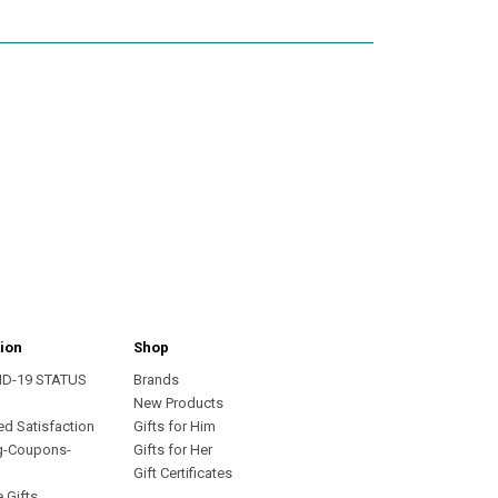
ion
Shop
ID-19 STATUS
Brands
s
New Products
ed Satisfaction
Gifts for Him
g-Coupons-
Gifts for Her
Gift Certificates
 Gifts