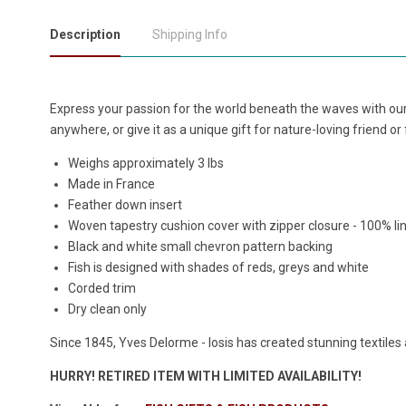
Description
Shipping Info
Express your passion for the world beneath the waves with our 
anywhere, or give it as a unique gift for nature-loving friend o
Weighs approximately 3 lbs
Made in France
Feather down insert
Woven tapestry cushion cover with zipper closure - 100% li
Black and white small chevron pattern backing
Fish is designed with shades of reds, greys and white
Corded trim
Dry clean only
Since 1845, Yves Delorme - Iosis has created stunning textiles 
HURRY! RETIRED ITEM WITH LIMITED AVAILABILITY!