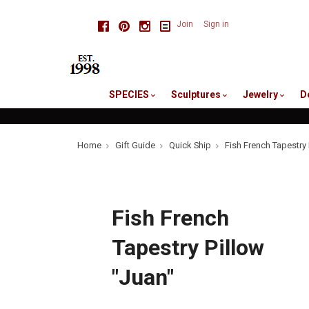
skip
Facebook
Pinterest
Instagram
Join
Sign in
to
me
SPECIES
Sculptures
Jewelry
D
Home
Gift Guide
Quick Ship
Fish French Tapestry 
Fish French
Tapestry Pillow
"Juan"