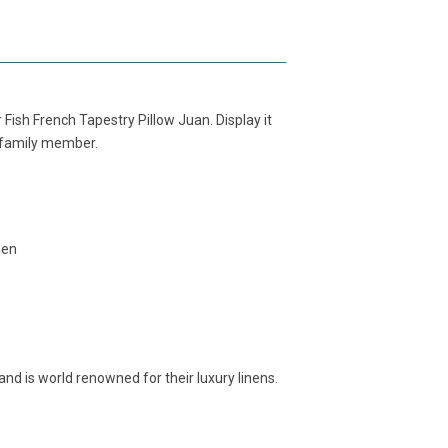
Fish French Tapestry Pillow Juan. Display it
r family member.
nen
and is world renowned for their luxury linens.