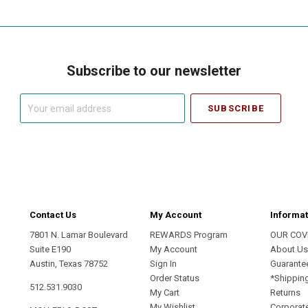
Subscribe to our newsletter
Your
email
address
Contact Us
My Account
Informat
7801 N. Lamar Boulevard
REWARDS Program
OUR COV
Suite E190
My Account
About U
Austin, Texas 78752
Sign In
Guarante
Order Status
*Shippin
512.531.9030
My Cart
Returns
My Wishlist
Corporate