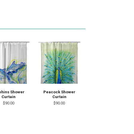
phins Shower
Peacock Shower
Curtain
Curtain
$90.00
$90.00