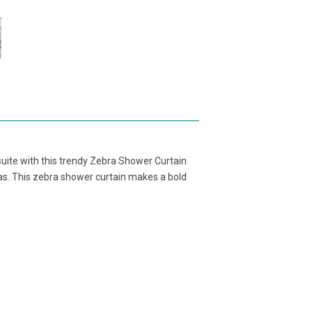
suite with this trendy Zebra Shower Curtain
ras. This zebra shower curtain makes a bold