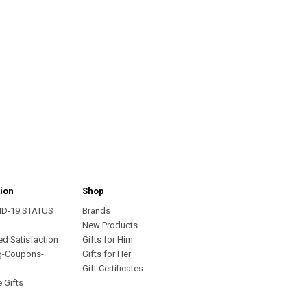
ion
Shop
ID-19 STATUS
Brands
s
New Products
ed Satisfaction
Gifts for Him
g-Coupons-
Gifts for Her
Gift Certificates
 Gifts