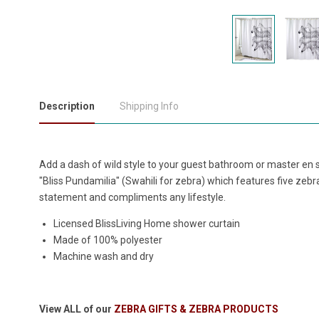
Description
Shipping Info
Add a dash of wild style to your guest bathroom or master en 
"Bliss Pundamilia" (Swahili for zebra) which features five zeb
statement and compliments any lifestyle.
Licensed BlissLiving Home shower curtain
Made of 100% polyester
Machine wash and dry
View ALL of our
ZEBRA GIFTS & ZEBRA PRODUCTS