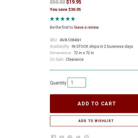
$50.00
$19.95
You save $30.05
Be the first to
leave a review
SKU:
AVA13846H
Availability:
IN STOCK ships in 2 business days
Dimensions:
72 in x 72 in
On Sale:
Clearance
Quantity
ADD TO CART
Facebook
Email
Print
Twitter
Pinterest