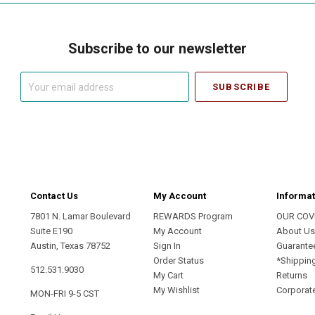
Subscribe to our newsletter
Your
email
address
Contact Us
My Account
Informat
7801 N. Lamar Boulevard
REWARDS Program
OUR COV
Suite E190
My Account
About U
Austin, Texas 78752
Sign In
Guarante
Order Status
*Shippin
512.531.9030
My Cart
Returns
My Wishlist
Corporate
MON-FRI 9-5 CST