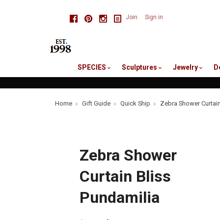
skip
Facebook
Pinterest
Instagram
Join
Sign in
to
me
SPECIES
Sculptures
Jewelry
D
Home
Gift Guide
Quick Ship
Zebra Shower Curtain
Zebra Shower
Curtain Bliss
Pundamilia