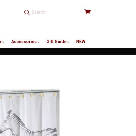
View
cart
r
Accessories
Gift Guide
NEW