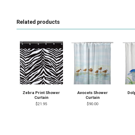
Related products
Zebra Print Shower
Avocets Shower
Dol
Curtain
Curtain
$21.95
$90.00