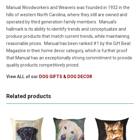
Manual Woodworkers and Weavers was founded in 1932 in the
hills of western North Carolina, where they still are owned and
operated by third generation family members. Manual's
hallmark is its ability to identify trends and conceptualize and
produce products that match current trends, while maintaining
reasonable prices. Manual has been ranked #1 by the Gift Beat
Magazine in their home decor category, which is further proof
that Manual has an exceptionally strong commitment to provide
quality products competitively priced.
View ALL of our
DOG GIFTS & DOG DECOR
Related products