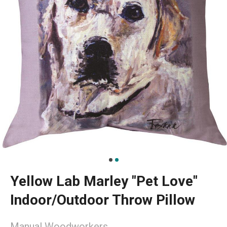
Yellow Lab Marley "Pet Love"
Indoor/Outdoor Throw Pillow
Manual Woodworkers