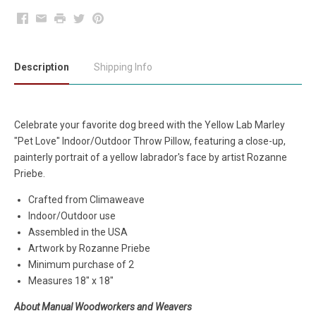
Facebook
Email
Print
Twitter
Pinterest
Description
Shipping Info
Celebrate your favorite dog breed with the Yellow Lab Marley
"Pet Love" Indoor/Outdoor Throw Pillow, featuring a close-up,
painterly portrait of a yellow labrador's face by artist Rozanne
Priebe.
Crafted from Climaweave
Indoor/Outdoor use
Assembled in the USA
Artwork by Rozanne Priebe
Minimum purchase of 2
Measures 18" x 18"
About Manual Woodworkers and Weavers