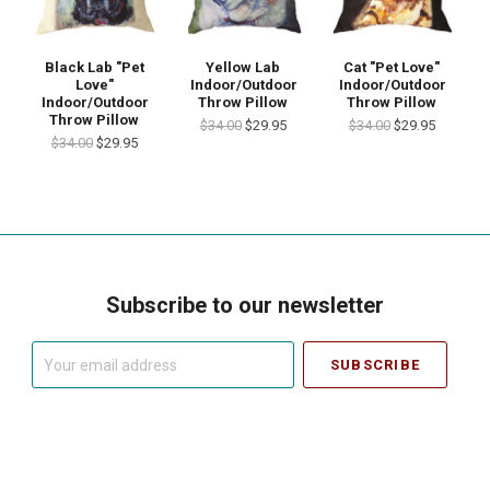
Black Lab "Pet
Yellow Lab
Cat "Pet Love"
Love"
Indoor/Outdoor
Indoor/Outdoor
Indoor/Outdoor
Throw Pillow
Throw Pillow
Throw Pillow
$34.00
$29.95
$34.00
$29.95
$34.00
$29.95
Subscribe to our newsletter
Your
email
address