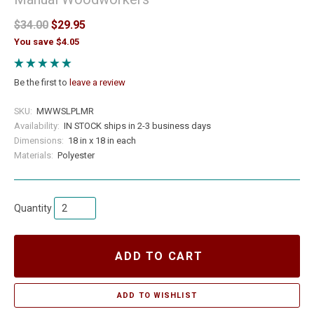
$34.00
$29.95
You save $4.05
Be the first to
leave a review
SKU:
MWWSLPLMR
Availability:
IN STOCK ships in 2-3 business days
Dimensions:
18 in x 18 in each
Materials:
Polyester
Quantity
ADD TO CART