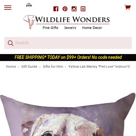
View
Facebook
Pinterest
Instagram
skip
cart
to
menu
FREE SHIPPING* TODAY on $99+ Orders! No code needed
Home
Gift Guide
Gifts for Him
Yellow Lab Marley "Pet Love" Indoor/Outd