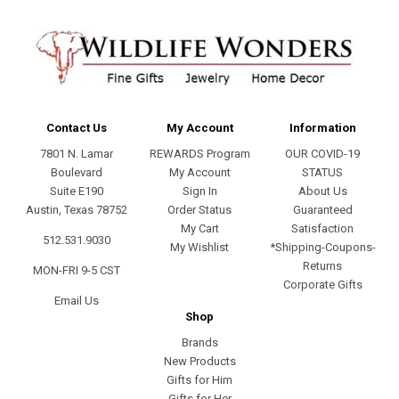
Contact Us
My Account
Information
7801 N. Lamar
REWARDS Program
OUR COVID-19
Boulevard
My Account
STATUS
Suite E190
Sign In
About Us
Austin, Texas 78752
Order Status
Guaranteed
My Cart
Satisfaction
512.531.9030
My Wishlist
*Shipping-Coupons-
Returns
MON-FRI 9-5 CST
Corporate Gifts
Email Us
Shop
Brands
New Products
Gifts for Him
Gifts for Her