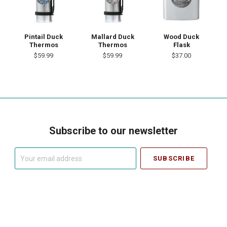
Pintail Duck
Mallard Duck
Wood Duck
Thermos
Thermos
Flask
$59.99
$59.99
$37.00
Subscribe to our newsletter
Your
email
address