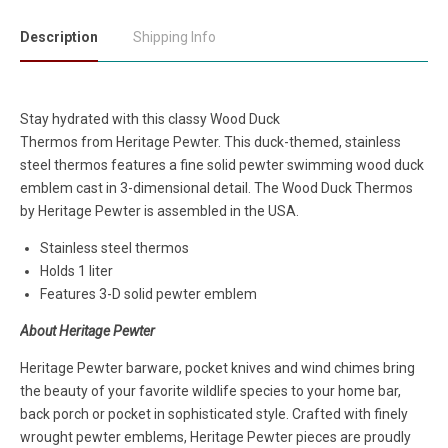
Description
Shipping Info
Stay hydrated with this classy Wood Duck
Thermos
from
Heritage Pewter. This duck-themed, stainless
steel thermos features a fine solid pewter swimming wood duck
emblem cast in 3-dimensional detail. The Wood Duck Thermos
by Heritage Pewter is assembled in the USA.
Stainless steel thermos
Holds 1 liter
Features 3-D solid pewter emblem
About Heritage Pewter
Heritage Pewter barware, pocket knives and wind chimes bring
the beauty of your favorite wildlife species to your home bar,
back porch or pocket in sophisticated style. Crafted with finely
wrought pewter emblems, Heritage Pewter pieces are proudly