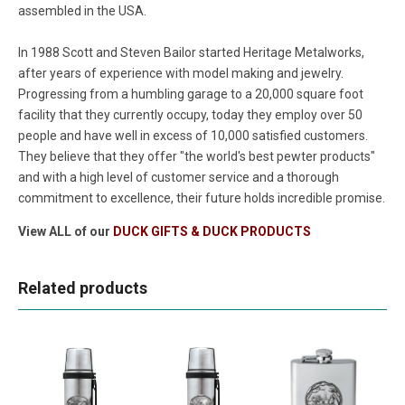
assembled in the USA.
In 1988 Scott and Steven Bailor started Heritage Metalworks,
after years of experience with model making and jewelry.
Progressing from a humbling garage to a 20,000 square foot
facility that they currently occupy, today they employ over 50
people and have well in excess of 10,000 satisfied customers.
They believe that they offer "the world's best pewter products"
and with a high level of customer service and a thorough
commitment to excellence, their future holds incredible promise.
View ALL of our
DUCK GIFTS & DUCK PRODUCTS
Related products