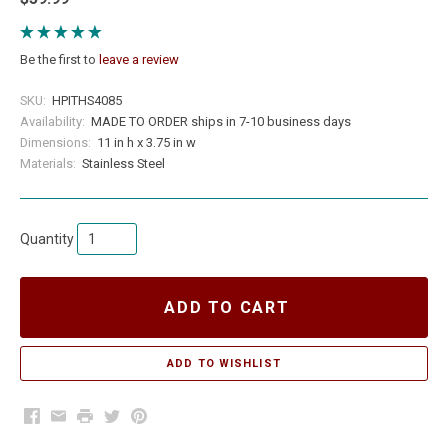
Be the first to
leave a review
SKU:
HPITHS4085
Availability:
MADE TO ORDER ships in 7-10 business days
Dimensions:
11 in h x 3.75 in w
Materials:
Stainless Steel
Quantity
ADD TO CART
Facebook
Email
Print
Twitter
Pinterest