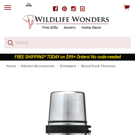
View
Facebook
Pinterest
Instagram
skip
cart
to
menu
FREE SHIPPING* TODAY on $99+ Orders! No code needed
Home
Kitchen Accessories
Drinkware
Wood Duck Thermos