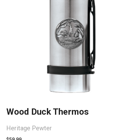
Wood Duck Thermos
Heritage Pewter
$59.99