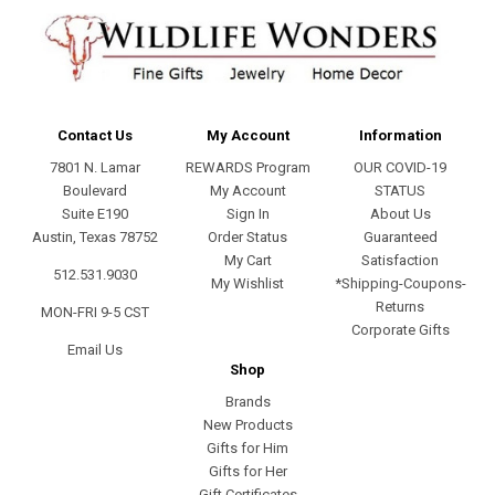
Contact Us
My Account
Information
7801 N. Lamar
REWARDS Program
OUR COVID-19
Boulevard
My Account
STATUS
Suite E190
Sign In
About Us
Austin, Texas 78752
Order Status
Guaranteed
My Cart
Satisfaction
512.531.9030
My Wishlist
*Shipping-Coupons-
Returns
MON-FRI 9-5 CST
Corporate Gifts
Email Us
Shop
Brands
New Products
Gifts for Him
Gifts for Her
Gift Certificates