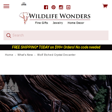
View
Facebook
Pinterest
Instagram
skip
cart
to
menu
FREE SHIPPING* TODAY on $99+ Orders! No code needed
Home
What's New
Wolf Etched Crystal Decanter