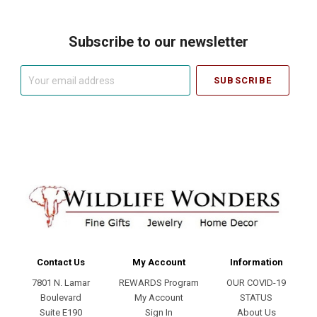
Subscribe to our newsletter
Your
email
address
Contact Us
My Account
Information
7801 N. Lamar
REWARDS Program
OUR COVID-19
Boulevard
My Account
STATUS
Suite E190
Sign In
About Us