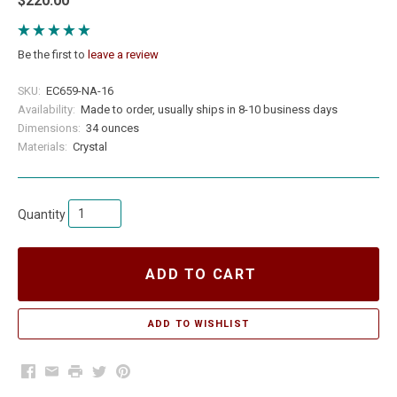
$220.00
Be the first to
leave a review
SKU:
EC659-NA-16
Availability:
Made to order, usually ships in 8-10 business days
Dimensions:
34 ounces
Materials:
Crystal
Quantity
ADD TO CART
Facebook
Email
Print
Twitter
Pinterest