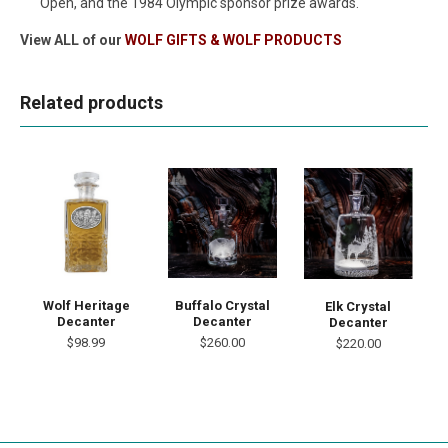
Open, and the 1984 Olympic sponsor prize awards.
View ALL of our
WOLF GIFTS & WOLF PRODUCTS
Related products
Wolf Heritage
Buffalo Crystal
Elk Crystal
Decanter
Decanter
Decanter
$98.99
$260.00
$220.00