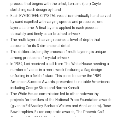
process that begins with the artist, Lorraine (Lori) Coyle
sketching each design by hand.
Each EVERGREEN CRYSTAL vessel is individually hand carved
by sand expelled with varying speeds and pressures, one
layer at a time. A final layer is applied to each piece as
delicately and finely as air brushed artwork.
The multi-layered carving reaches a level of depth that
accounts for its 3-dimensional detail.
This deliberate, lengthy process of multi-layering is unique
among producers of crystal artwork.
In 1989, Lori received a call from The White House needing a
number of vases in a mere week featuring a flag design
unfurling in a field of stars. This piece became the 1989
American Success Awards, presented to notable Americans
including George Strait and Norma Kamali.
The White House commission led to other noteworthy
projects for the likes of the National Press Foundation awards
(given to Ed Bradley, Barbara Walters and Ann Landers), Rose
Bowl trophies, Exxon corporate awards, The Phoenix Golf