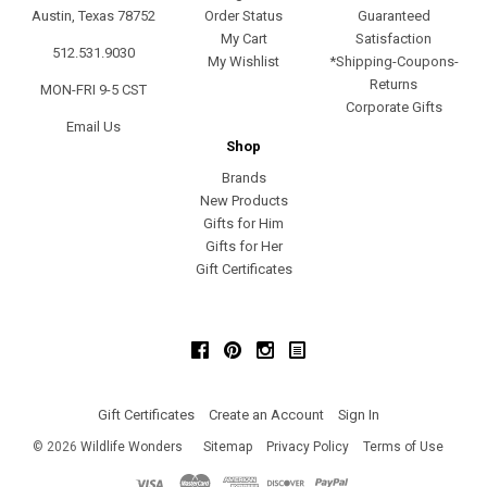
Austin, Texas 78752
Order Status
Guaranteed
My Cart
Satisfaction
512.531.9030
My Wishlist
*Shipping-Coupons-
Returns
MON-FRI 9-5 CST
Corporate Gifts
Email Us
Shop
Brands
New Products
Gifts for Him
Gifts for Her
Gift Certificates
Facebook
Pinterest
Instagram
Gift Certificates
Create an Account
Sign In
©
2026
Wildlife Wonders
Sitemap
Privacy Policy
Terms of Use