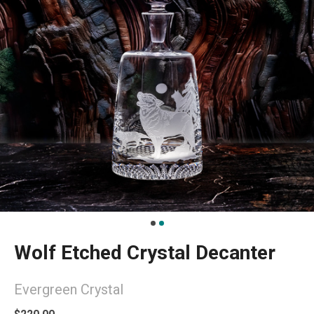
Wolf Etched Crystal Decanter
Evergreen Crystal