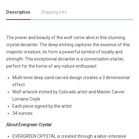
Description
Shipping Info
The power and beauty of the wolf come alive in this stunning
crystal decanter. The deep etching captures the essence of this
majestic creature, its form a powerful symbol of loyalty and
strength. This exceptional decanter is a conversation starter,
perfect for the home of any nature enthusiast.
Multi-level deep sand carved design creates a 3 dimensional
effect
Wolf artwork etched by Colorado artist and Master Carver
Lorraine Coyle
Each piece signed by the artist
34 ounces
About Evergreen Crystal
EVERGREEN CRYSTAL is created through a labor-intensive