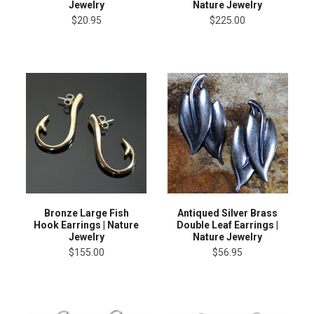
Jewelry
Nature Jewelry
$20.95
$225.00
Bronze Large Fish
Antiqued Silver Brass
Hook Earrings | Nature
Double Leaf Earrings |
Jewelry
Nature Jewelry
$155.00
$56.95