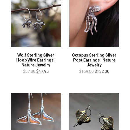
Wolf Sterling Silver
Octopus Sterling Silver
Hoop Wire Earrings |
Post Earrings | Nature
Nature Jewelry
Jewelry
$57.00
$47.95
$159.00
$132.00