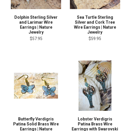
Dolphin Sterling Silver
Sea Turtle Sterling
and Larimar Wire
Silver and Cork Tree
Earrings | Nature
Wire Earrings | Nature
Jewelry
Jewelry
$57.95
$59.95
Butterfly Verdigris
Lobster Verdigris
Patina Solid Brass Wire
Patina Brass Wire
Earrings | Nature
Earrings with Swarovski