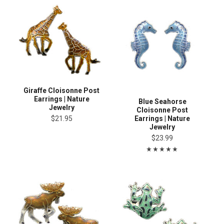
Giraffe Cloisonne Post
Earrings | Nature
Blue Seahorse
Jewelry
Cloisonne Post
Earrings | Nature
$21.95
Jewelry
$23.99