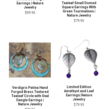
Tealeaf Small Domed
Earrings | Nature
Square Earrings With
Jewelry
Green Tourmalines |
$99.95
Nature Jewelry
$79.95
Limited Edition
Verdigris Patina Hand
Amethyst and Leaf
Forged Brass Textured
Earrings| Nature
Tealeaf Circle with Oval
Jewelry
Dangle Earrings |
Nature Jewelry
$79.95