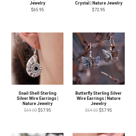
Jewelry
Crystal | Nature Jewelry
$65.95
$72.95
Snail Shell Sterling
Butterfly Sterling Silver
Silver Wire Earrings |
Wire Earrings | Nature
Nature Jewelry
Jewelry
$69.00
$57.95
$69.00
$57.95