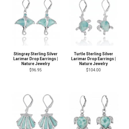
Stingray Sterling Silver
Turtle Sterling Silver
Larimar Drop Earrings |
Larimar Drop Earrings |
Nature Jewelry
Nature Jewelry
$96.95
$104.00