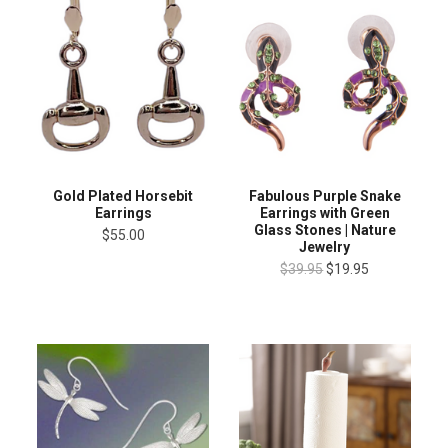
Gold Plated Horsebit
Fabulous Purple Snake
Earrings
Earrings with Green
Glass Stones | Nature
$55.00
Jewelry
$39.95
$19.95