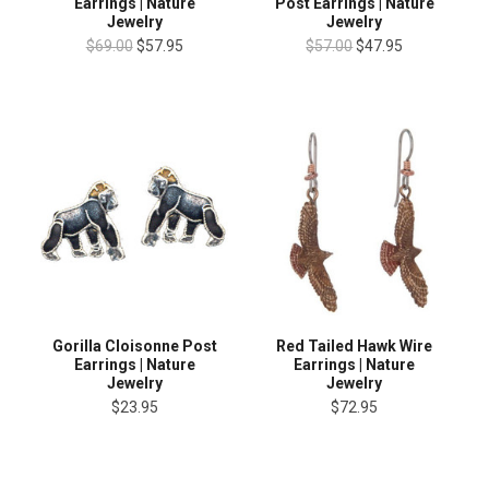
Earrings | Nature
Post Earrings | Nature
Jewelry
Jewelry
$69.00
$57.95
$57.00
$47.95
Gorilla Cloisonne Post
Red Tailed Hawk Wire
Earrings | Nature
Earrings | Nature
Jewelry
Jewelry
$23.95
$72.95