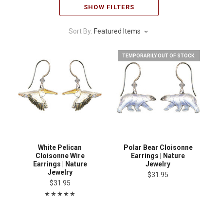
SHOW FILTERS
Sort By:
Featured Items
TEMPORARILY OUT OF STOCK.
White Pelican
Polar Bear Cloisonne
Cloisonne Wire
Earrings | Nature
Earrings | Nature
Jewelry
Jewelry
$31.95
$31.95