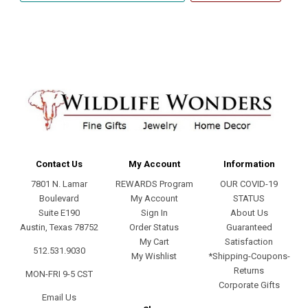
address
Contact Us
My Account
Information
7801 N. Lamar
REWARDS Program
OUR COVID-19
Boulevard
My Account
STATUS
Suite E190
Sign In
About Us
Austin, Texas 78752
Order Status
Guaranteed
My Cart
Satisfaction
512.531.9030
My Wishlist
*Shipping-Coupons-
Returns
MON-FRI 9-5 CST
Corporate Gifts
Email Us