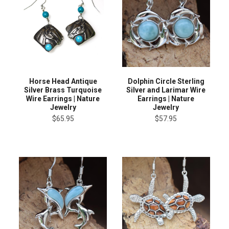
Horse Head Antique
Dolphin Circle Sterling
Silver Brass Turquoise
Silver and Larimar Wire
Wire Earrings | Nature
Earrings | Nature
Jewelry
Jewelry
$65.95
$57.95