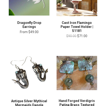
Dragonfly Drop
Cast Iron Flamingo
Earrings
Paper Towel Holder |
51181
From
$49.00
$90.00
$71.00
Hand Forged Verdigris
Antique Silver Mythical
Patina Brass Textured
Mermaids Dangle