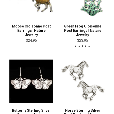
Moose Cloisonne Post
Green Frog Cloisonne
Earrings | Nature
Post Earrings | Nature
Jewelry
Jewelry
$24.95
$23.95
Butterfly Sterling Silver
Horse Sterling Silver