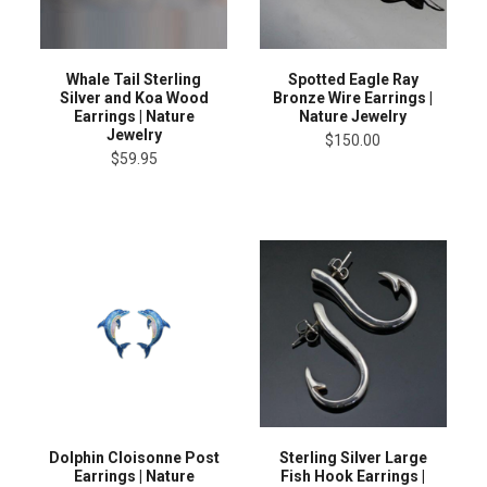
Whale Tail Sterling
Spotted Eagle Ray
Silver and Koa Wood
Bronze Wire Earrings |
Earrings | Nature
Nature Jewelry
Jewelry
$150.00
$59.95
Dolphin Cloisonne Post
Sterling Silver Large
Earrings | Nature
Fish Hook Earrings |