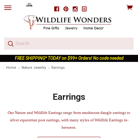
View
Facebook
Pinterest
Instagram
skip
cart
to
menu
FREE SHIPPING* TODAY on $99+ Orders! No code needed
Home
Nature Jewelry
Earrings
Earrings
Our Nature and Wildlife Earrings range from mushroom dangle earrings to
silver equestrian post earrings, with many styles of Wildlife Earrings in-
between.