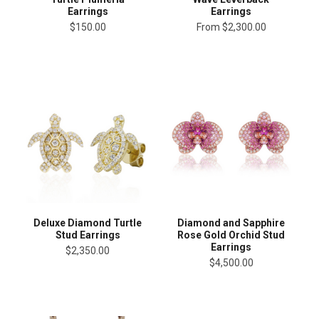
Earrings
Earrings
$150.00
From
$2,300.00
Deluxe Diamond Turtle
Diamond and Sapphire
Stud Earrings
Rose Gold Orchid Stud
Earrings
$2,350.00
$4,500.00