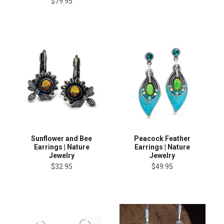
$79.95
Sunflower and Bee
Peacock Feather
Earrings | Nature
Earrings | Nature
Jewelry
Jewelry
$32.95
$49.95