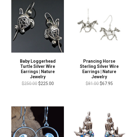
Baby Loggerhead
Prancing Horse
Turtle Silver Wire
Sterling Silver Wire
Earrings | Nature
Earrings | Nature
Jewelry
Jewelry
$250.00
$225.00
$81.00
$67.95