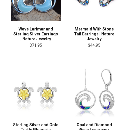
Wave Larimar and
Mermaid With Stone
Sterling Silver Earrings
Tail Earrings | Nature
| Nature Jewelry
Jewelry
$71.95
$44.95
Sterling Silver and Gold
Opal and Diamond
Turtle Plumeria
Wave Leverback