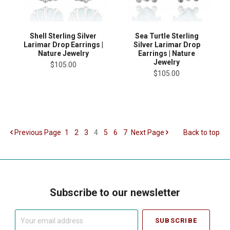
Shell Sterling Silver
Sea Turtle Sterling
Larimar Drop Earrings |
Silver Larimar Drop
Nature Jewelry
Earrings | Nature
Jewelry
$105.00
$105.00
Previous
Page
1
2
3
4
5
6
7
Next
Page
Back to top
Subscribe to our newsletter
Your
email