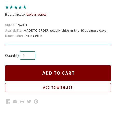
Be the first to
leave a review
SKU:
DIT94001
Availability:
MADE TO ORDER, usually ships in 8 to 10 business days
Dimensions:
70 in x 60 in
Quantity
ADD TO CART
Facebook
Email
Print
Twitter
Pinterest