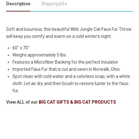
Description
Shipping Info
Soft and luxurious, this beautiful Wild Jungle Cat Faux Fur Throw
will keep you comfy and warm on a cold winter's night.
60" x 70"
Weighs approximately 5 lbs.
Features a Microfiber Backing for the perfect insulator
Imported Faux Fur that is cut and sewn in Norwalk, Ohio
Spot clean with cold water and a colorless soap, with a white
cloth. Let air dry and then brush to restore luster to the faux-
fur.
View ALL of our
BIG CAT GIFTS & BIG CAT PRODUCTS