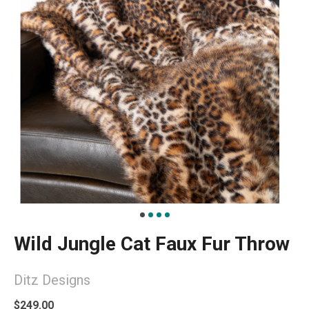
Wild Jungle Cat Faux Fur Throw
Ditz Designs
$249.00