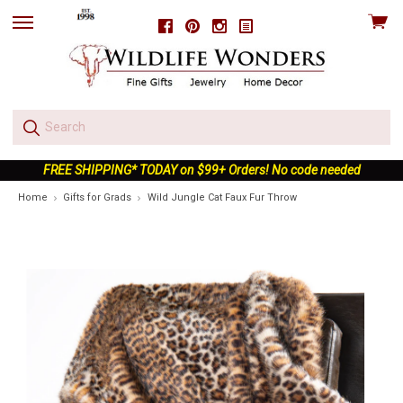
View
Facebook
Pinterest
Instagram
skip
cart
to
menu
FREE SHIPPING* TODAY on $99+ Orders! No code needed
Home
Gifts for Grads
Wild Jungle Cat Faux Fur Throw