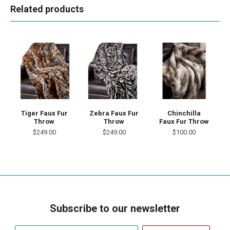
Related products
Tiger Faux Fur
Chinchilla
Zebra Faux Fur
Throw
Faux Fur Throw
Throw
$249.00
$100.00
$249.00
Subscribe to our newsletter