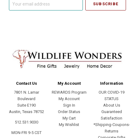
Your
email
address
Contact Us
My Account
Information
7801 N. Lamar
REWARDS Program
OUR COVID-19
Boulevard
My Account
STATUS
Suite E190
Sign In
About Us
Austin, Texas 78752
Order Status
Guaranteed
My Cart
Satisfaction
512.531.9030
My Wishlist
*Shipping-Coupons-
Returns
MON-FRI 9-5 CST
Corporate Gifts