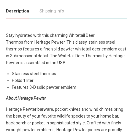
Description
Shipping Info
Stay hydrated with this charming Whitetail Deer
Thermos
from
Heritage Pewter. This classy, stainless steel
thermos features a fine solid pewter whitetail deer emblem cast
in 3-dimensional detail. The Whitetail Deer Thermos by Heritage
Pewter is assembled in the USA.
Stainless steel thermos
Holds 1 liter
Features 3-D solid pewter emblem
About Heritage Pewter
Heritage Pewter barware, pocket knives and wind chimes bring
the beauty of your favorite wildlife species to your home bar,
back porch or pocket in sophisticated style. Crafted with finely
wrought pewter emblems, Heritage Pewter pieces are proudly