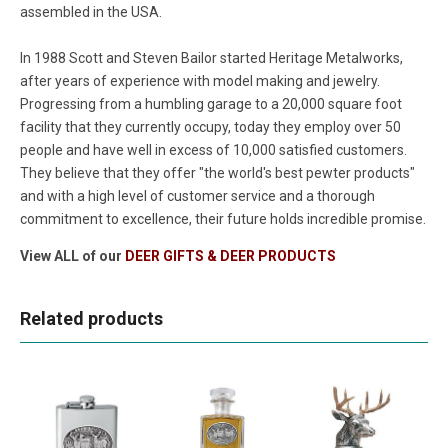
assembled in the USA.
In 1988 Scott and Steven Bailor started Heritage Metalworks,
after years of experience with model making and jewelry.
Progressing from a humbling garage to a 20,000 square foot
facility that they currently occupy, today they employ over 50
people and have well in excess of 10,000 satisfied customers.
They believe that they offer "the world's best pewter products"
and with a high level of customer service and a thorough
commitment to excellence, their future holds incredible promise.
View ALL of our
DEER GIFTS & DEER PRODUCTS
Related products