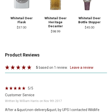
Whitetail Deer
Whitetail Deer
Whitetail Deer
Flask
Heritage
Bottle Stopper
Decanter
$37.00
$45.00
$98.99
Product Reviews
5
based on 1 review.
leave a review
5
/5
Customer Service
Written by William Harris on Nov 9th 2017
After a &quot;non-delivery&quot; by UPS I contacted Wildlife