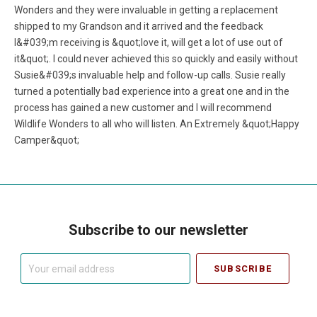
Wonders and they were invaluable in getting a replacement
shipped to my Grandson and it arrived and the feedback
I&#039;m receiving is &quot;love it, will get a lot of use out of
it&quot;. I could never achieved this so quickly and easily without
Susie&#039;s invaluable help and follow-up calls. Susie really
turned a potentially bad experience into a great one and in the
process has gained a new customer and I will recommend
Wildlife Wonders to all who will listen. An Extremely &quot;Happy
Camper&quot;
Subscribe to our newsletter
Your
email
address