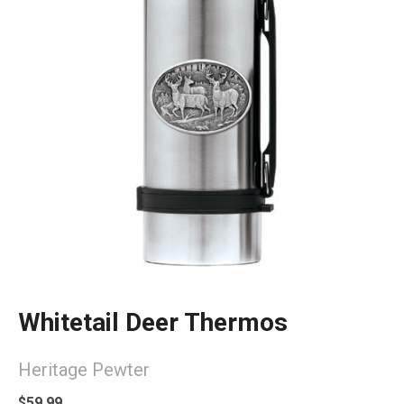
Whitetail Deer Thermos
Heritage Pewter
$59.99