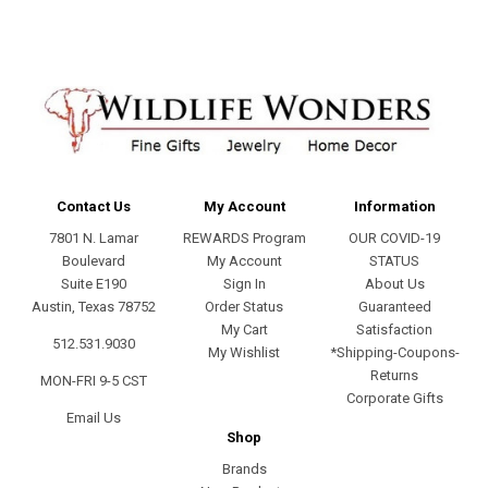
Contact Us
My Account
Information
7801 N. Lamar
REWARDS Program
OUR COVID-19
Boulevard
My Account
STATUS
Suite E190
Sign In
About Us
Austin, Texas 78752
Order Status
Guaranteed
My Cart
Satisfaction
512.531.9030
My Wishlist
*Shipping-Coupons-
Returns
MON-FRI 9-5 CST
Corporate Gifts
Email Us
Shop
Brands