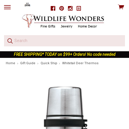
View
Facebook
Pinterest
Instagram
skip
cart
to
menu
FREE SHIPPING* TODAY on $99+ Orders! No code needed
Home
Gift Guide
Quick Ship
Whitetail Deer Thermos