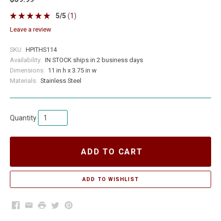
5
/
5
(
1
)
leave a review
SKU:
HPITHS114
Availability:
IN STOCK ships in 2 business days
Dimensions:
11 in h x 3.75 in w
Materials:
Stainless Steel
Quantity
ADD TO CART
Facebook
Email
Print
Twitter
Pinterest