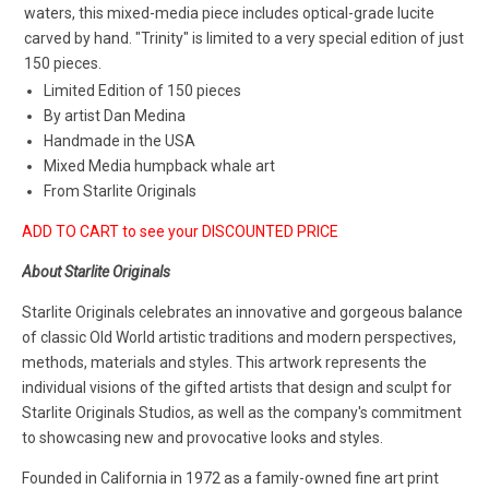
waters, this mixed-media piece includes optical-grade lucite
carved by hand. "Trinity" is limited to a very special edition of just
150 pieces.
Limited Edition of 150 pieces
By artist Dan Medina
Handmade in the USA
Mixed Media humpback whale art
From Starlite Originals
ADD TO CART to see your DISCOUNTED PRICE
About Starlite Originals
Starlite Originals celebrates an innovative and gorgeous balance
of classic Old World artistic traditions and modern perspectives,
methods, materials and styles. This artwork represents the
individual visions of the gifted artists that design and sculpt for
Starlite Originals Studios, as well as the company's commitment
to showcasing new and provocative looks and styles.
Founded in California in 1972 as a family-owned fine art print