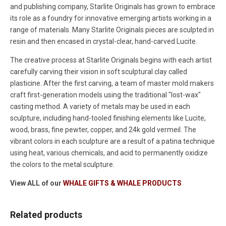
and publishing company, Starlite Originals has grown to embrace
its role as a foundry for innovative emerging artists working in a
range of materials. Many Starlite Originals pieces are sculpted in
resin and then encased in crystal-clear, hand-carved Lucite.
The creative process at Starlite Originals begins with each artist
carefully carving their vision in soft sculptural clay called
plasticine. After the first carving, a team of master mold makers
craft first-generation models using the traditional "lost-wax"
casting method. A variety of metals may be used in each
sculpture, including hand-tooled finishing elements like Lucite,
wood, brass, fine pewter, copper, and 24k gold vermeil. The
vibrant colors in each sculpture are a result of a patina technique
using heat, various chemicals, and acid to permanently oxidize
the colors to the metal sculpture.
View ALL of our
WHALE GIFTS & WHALE PRODUCTS
Related products