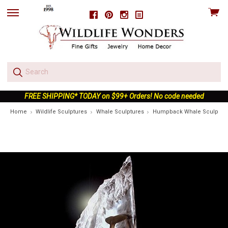
View
Facebook
Pinterest
Instagram
skip
cart
to
menu
FREE SHIPPING* TODAY on $99+ Orders! No code needed
Home
Wildlife Sculptures
Whale Sculptures
Humpback Whale Sculpture "