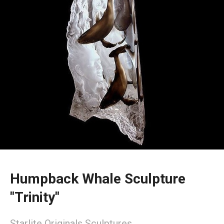
Humpback Whale Sculpture
"Trinity"
Starlite Originals Sculptures