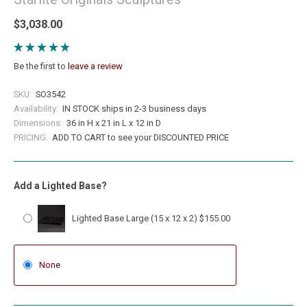
$3,038.00
Be the first to
leave a review
SKU:
SO3542
Availability:
IN STOCK ships in 2-3 business days
Dimensions:
36 in H x 21 in L x 12 in D
PRICING:
ADD TO CART to see your DISCOUNTED PRICE
Add a Lighted Base?
Lighted Base Large (15 x 12 x 2) $155.00
None