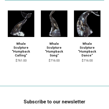
Whale
Whale
Whale
Sculpture
Sculpture
Sculpture
"Humpback
"Humpback
"Humpback
Calling"
Song"
Dance"
$761.00
$716.00
$716.00
Subscribe to our newsletter