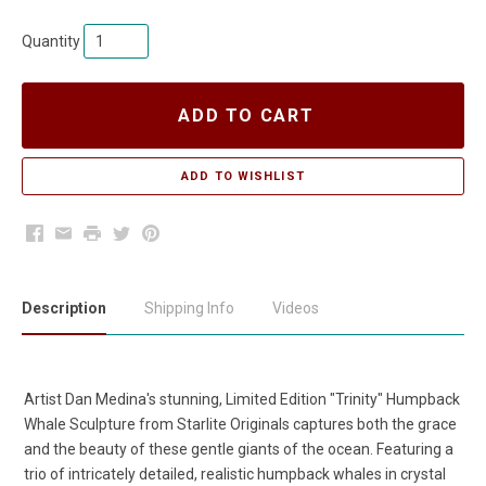
Quantity
ADD TO CART
Facebook
Email
Print
Twitter
Pinterest
Description
Shipping Info
Videos
Artist Dan Medina's stunning, Limited Edition "Trinity" Humpback
Whale Sculpture from Starlite Originals captures both the grace
and the beauty of these gentle giants of the ocean. Featuring a
trio of intricately detailed, realistic humpback whales in crystal