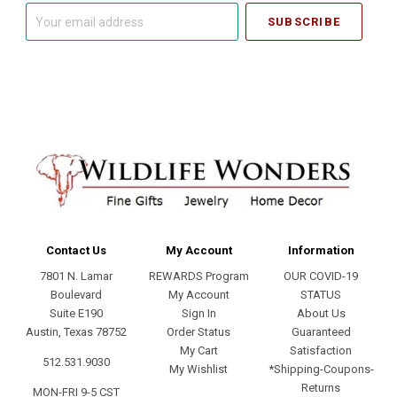
Your
email
address
Contact Us
My Account
Information
7801 N. Lamar
REWARDS Program
OUR COVID-19
Boulevard
My Account
STATUS
Suite E190
Sign In
About Us
Austin, Texas 78752
Order Status
Guaranteed
My Cart
Satisfaction
512.531.9030
My Wishlist
*Shipping-Coupons-
Returns
MON-FRI 9-5 CST