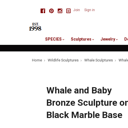
skip
Facebook
Pinterest
Instagram
Join
Sign in
to
me
SPECIES
Sculptures
Jewelry
D
Home
Wildlife Sculptures
Whale Sculptures
Whale
Whale and Baby
Bronze Sculpture o
Black Marble Base