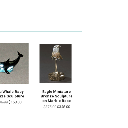
a Whale Baby
Eagle Miniature
nze Sculpture
Bronze Sculpture
on Marble Base
75.00
$168.00
$375.00
$348.00