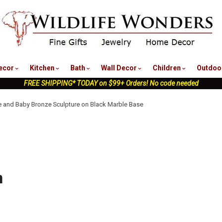
nu
ecor
Kitchen
Bath
Wall Decor
Children
Outdoo
FREE SHIPPING* TODAY on $99+ Orders! No code needed
 and Baby Bronze Sculpture on Black Marble Base
n