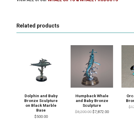
Related products
Dolphin and Baby
Humpback Whale
Orc
Bronze Sculpture
and Baby Bronze
Bro
on Black Marble
Sculpture
$1
Base
$8,200.00
$7,872.00
$500.00