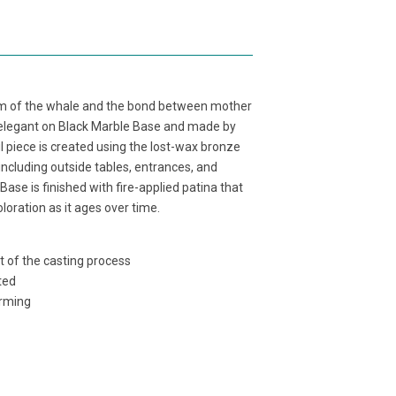
orm of the whale and the bond between mother
elegant on Black Marble Base
and made by
 piece is created using the lost-wax bronze
ncluding outside tables, entrances, and
 Base
is
finished with fire-applied patina that
loration as it ages over time.
t of the casting process
ted
orming