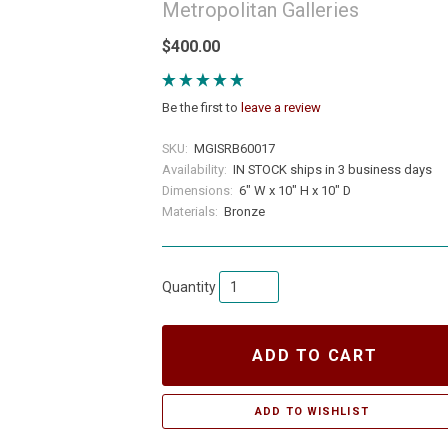
Metropolitan Galleries
$400.00
Be the first to
leave a review
SKU:
MGISRB60017
Availability:
IN STOCK ships in 3 business days
Dimensions:
6" W x 10" H x 10" D
Materials:
Bronze
Quantity
ADD TO CART