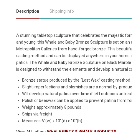
Description
Shipping Info
A stunning tabletop sculpture that celebrates the majestic f
and young, this
Whale and Baby Bronze Sculpture is set on an 
Metropolitan Galleries from hand-forged bronze. This beautiful
casting method and can be displayed anywhere in your home, i
patios. The
Whale and Baby Bronze Sculpture on Black Marble
is designed to withstand the elements and develop a natural co
Bronze statue produced by the “Lost Wax” casting method
Slight imperfections and blemishes are a normal by-produc
Will develop natural patina over time if left outdoors untrea
Polish or beeswax can be applied to prevent patina from f
Weighs approximately 8 pounds
Ships via freight
Measures 6"(w) x 10"(d) x 10"(h)
View ALL of our
WHALE GIFTS & WHALE PRODUCTS