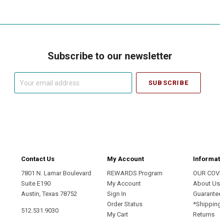
Subscribe to our newsletter
Your
email
address
Contact Us
My Account
Informat
7801 N. Lamar Boulevard
REWARDS Program
OUR COV
Suite E190
My Account
About U
Austin, Texas 78752
Sign In
Guarante
Order Status
*Shippin
512.531.9030
My Cart
Returns