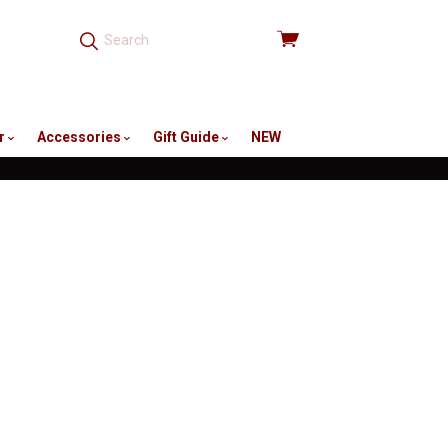
View
cart
r
Accessories
Gift Guide
NEW