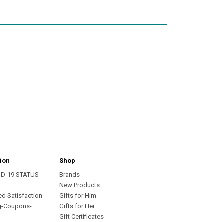
ion
Shop
ID-19 STATUS
Brands
s
New Products
ed Satisfaction
Gifts for Him
g-Coupons-
Gifts for Her
Gift Certificates