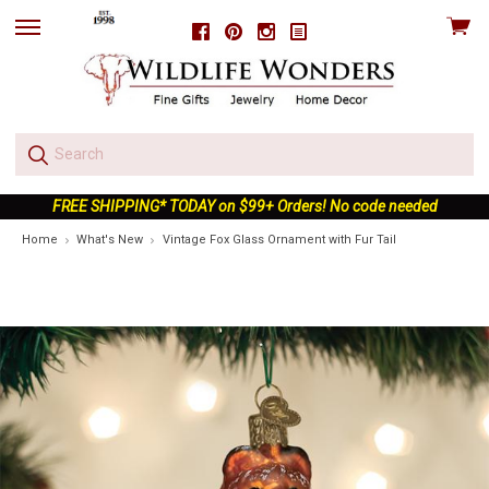
View
Facebook
Pinterest
Instagram
skip
cart
to
menu
FREE SHIPPING* TODAY on $99+ Orders! No code needed
Home
What's New
Vintage Fox Glass Ornament with Fur Tail