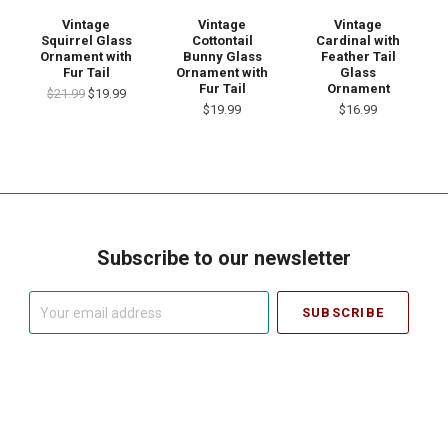
Vintage
Vintage
Vintage
Squirrel Glass
Cottontail
Cardinal with
Ornament with
Bunny Glass
Feather Tail
Fur Tail
Ornament with
Glass
Fur Tail
Ornament
$21.99
$19.99
$19.99
$16.99
Subscribe to our newsletter
Your
email
address