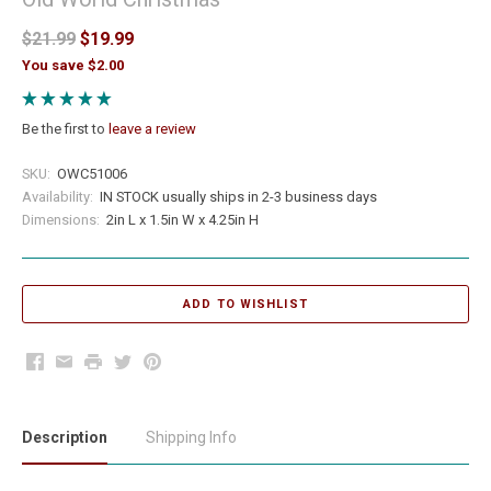
$21.99
$19.99
You save $2.00
Be the first to
leave a review
SKU:
OWC51006
Availability:
IN STOCK usually ships in 2-3 business days
Dimensions:
2in L x 1.5in W x 4.25in H
Facebook
Email
Print
Twitter
Pinterest
Description
Shipping Info