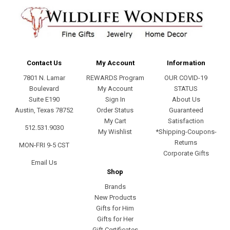
Contact Us
My Account
Information
7801 N. Lamar
REWARDS Program
OUR COVID-19
Boulevard
My Account
STATUS
Suite E190
Sign In
About Us
Austin, Texas 78752
Order Status
Guaranteed
My Cart
Satisfaction
512.531.9030
My Wishlist
*Shipping-Coupons-
Returns
MON-FRI 9-5 CST
Corporate Gifts
Email Us
Shop
Brands
New Products
Gifts for Him
Gifts for Her
Gift Certificates