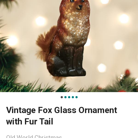
Vintage Fox Glass Ornament
with Fur Tail
Old World Christmas