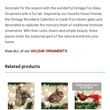
Decorate for the season with this wonderful Vintage Fox
Glass
Ornament with a fur tail.
Inspired by our favorite forest friends,
the Vintage Woodland Collection is made from blown glass and
decorated to replicate the mercury finish of traditional Victorian
ornaments. With their rustic charm and simple beauty, these
pieces invite the seasonal spirit of the natural world into your
home.
View ALL of our
HOLIDAY ORNAMENTS
Related products
TEMPORARILY OUT
OF STOCK.