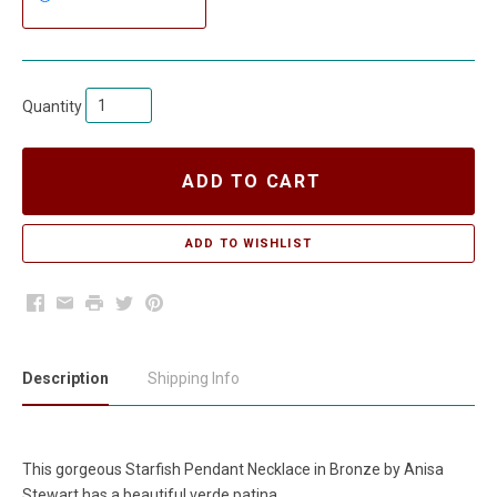
Quantity
ADD TO CART
Facebook
Email
Print
Twitter
Pinterest
Description
Shipping Info
This gorgeous Starfish Pendant Necklace in Bronze by Anisa
Stewart has a beautiful verde patina.