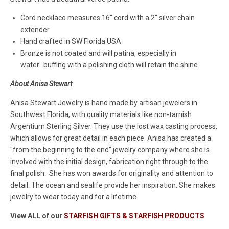
Cord necklace measures 16" cord with a 2" silver chain
extender
Hand crafted in SW Florida USA
Bronze is not coated and will patina, especially in
water...buffing with a polishing cloth will retain the shine
About Anisa Stewart
Anisa Stewart Jewelry is hand made by artisan jewelers in
Southwest Florida, with quality materials like non-tarnish
Argentium Sterling Silver. They use the lost wax casting process,
which allows for great detail in each piece. Anisa has created a
"from the beginning to the end" jewelry company where she is
involved with the initial design, fabrication right through to the
final polish. She has won awards for originality and attention to
detail. The ocean and sealife provide her inspiration. She makes
jewelry to wear today and for a lifetime.
View ALL of our
STARFISH GIFTS & STARFISH PRODUCTS