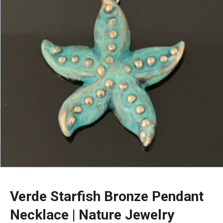
Verde Starfish Bronze Pendant
Necklace | Nature Jewelry