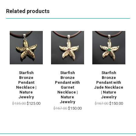
Related products
Starfish
Starfish
Starfish
Bronze
Bronze
Bronze
Pendant
Pendant with
Pendant with
Necklace |
Garnet
Jade Necklace
Nature
Necklace |
| Nature
Jewelry
Nature
Jewelry
Jewelry
$135.00
$125.00
$167.00
$150.00
$167.00
$150.00