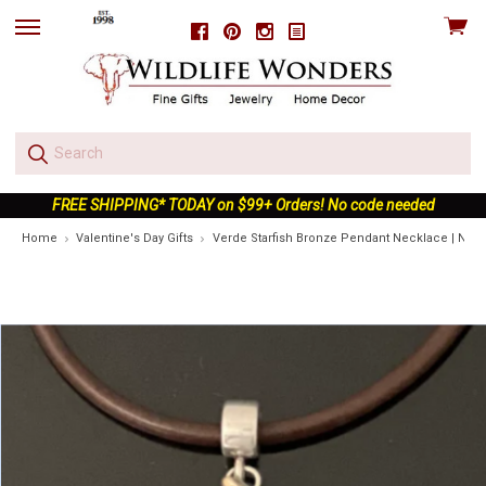
View
Facebook
Pinterest
Instagram
skip
cart
to
menu
FREE SHIPPING* TODAY on $99+ Orders! No code needed
Home
Valentine's Day Gifts
Verde Starfish Bronze Pendant Necklace | Natu