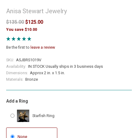
Anisa Stewart Jewelry
$135.00
$125.00
You save $10.00
Be the first to
leave a review
SKU:
ASJBRS1019V
Availability:
IN STOCK Usually ships in 3 business days
Dimensions:
Approx 2 in. x 1.5 in.
Materials:
Bronze
Add a Ring
Starfish Ring
None