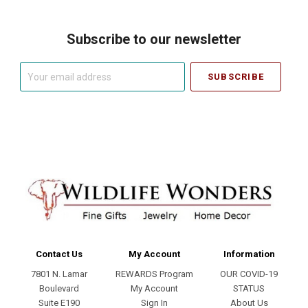
Subscribe to our newsletter
Your
email
address
Contact Us
My Account
Information
7801 N. Lamar
REWARDS Program
OUR COVID-19
Boulevard
My Account
STATUS
Suite E190
Sign In
About Us