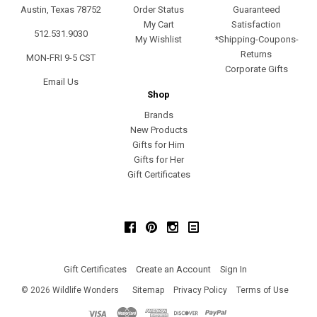
Austin, Texas 78752
Order Status
Guaranteed
My Cart
Satisfaction
512.531.9030
My Wishlist
*Shipping-Coupons-
Returns
MON-FRI 9-5 CST
Corporate Gifts
Email Us
Shop
Brands
New Products
Gifts for Him
Gifts for Her
Gift Certificates
Facebook
Pinterest
Instagram
Gift Certificates
Create an Account
Sign In
©
2026
Wildlife Wonders
Sitemap
Privacy Policy
Terms of Use