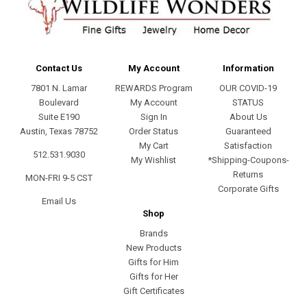
Contact Us
My Account
Information
7801 N. Lamar
REWARDS Program
OUR COVID-19
Boulevard
My Account
STATUS
Suite E190
Sign In
About Us
Austin, Texas 78752
Order Status
Guaranteed
My Cart
Satisfaction
512.531.9030
My Wishlist
*Shipping-Coupons-
Returns
MON-FRI 9-5 CST
Corporate Gifts
Email Us
Shop
Brands
New Products
Gifts for Him
Gifts for Her
Gift Certificates