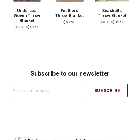
Undersea
Feathers
Seashells
Woven Throw
Throw Blanket
Throw Blanket
Blanket
$59.95
$40.00
$36.95
$65.00
$59.95
Subscribe to our newsletter
Your
email
address