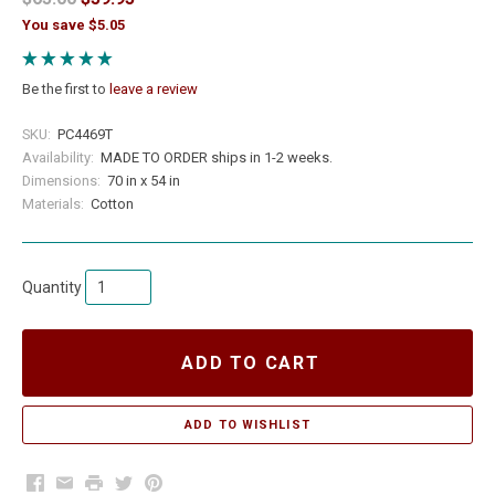
You save $5.05
Be the first to
leave a review
SKU:
PC4469T
Availability:
MADE TO ORDER ships in 1-2 weeks.
Dimensions:
70 in x 54 in
Materials:
Cotton
Quantity
ADD TO CART
Facebook
Email
Print
Twitter
Pinterest