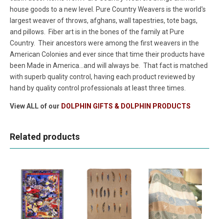
house goods to a new level. Pure Country Weavers is the world's
largest weaver of throws, afghans, wall tapestries, tote bags,
and pillows. Fiber art is in the bones of the family at Pure
Country. Their ancestors were among the first weavers in the
American Colonies and ever since that time their products have
been Made in America...and will always be. That fact is matched
with superb quality control, having each product reviewed by
hand by quality control professionals at least three times.
View ALL of our
DOLPHIN GIFTS & DOLPHIN PRODUCTS
Related products