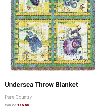
Undersea Throw Blanket
Pure Country
$65.00
$59.95