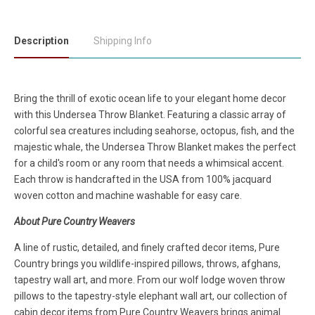
Description
Shipping Info
Bring the thrill of exotic ocean life to your elegant home decor
with this Undersea Throw Blanket. Featuring a classic array of
colorful sea creatures including seahorse, octopus, fish, and the
majestic whale, the Undersea Throw Blanket makes the perfect
for a child's room or any room that needs a whimsical accent.
Each throw is handcrafted in the USA from 100% jacquard
woven cotton and machine washable for easy care.
About Pure Country Weavers
A line of rustic, detailed, and finely crafted decor items, Pure
Country brings you wildlife-inspired pillows, throws, afghans,
tapestry wall art, and more. From our wolf lodge woven throw
pillows to the tapestry-style elephant wall art, our collection of
cabin decor items from Pure Country Weavers brings animal