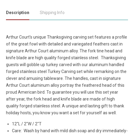
Description
Shipping Info
Arthur Court's unique Thanksgiving carving set features a profile
of the great fowl with detailed and variegated feathers cast in
signature Arthur Court aluminum alloy. The fork tine head and
knife blade are high quality forged stainless steel.
Thanksgiving
guests will gobble up turkey carved with our aluminum handled
forged stainless steel Turkey Carving set while remarking on the
clever and amusing tableware. The handles, cast in signature
Arthur Court aluminum alloy portray the feathered head of this
proud American bird. To guarantee you will use this set year
after year, the fork head and knife blade are made of high
quality forged stainless steel. A unique and lasting gift to thank
holiday hosts, you know you want a set for yourself as well.
12"L / 2"W / 2"T
Care: Wash by hand with mild dish soap and dry immediately-