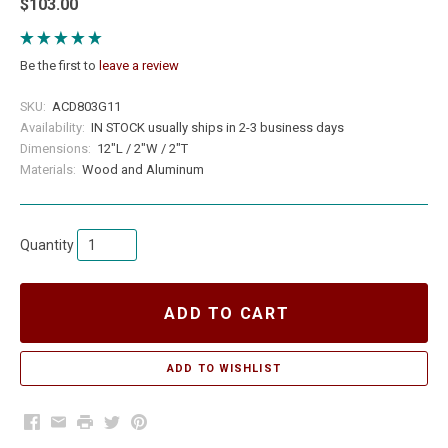
$103.00
Be the first to
leave a review
SKU:
ACD803G11
Availability:
IN STOCK usually ships in 2-3 business days
Dimensions:
12"L / 2"W / 2"T
Materials:
Wood and Aluminum
Quantity
ADD TO CART
Facebook
Email
Print
Twitter
Pinterest