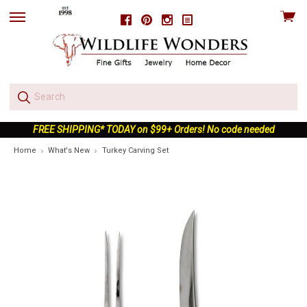
View
Facebook
Pinterest
Instagram
skip
cart
to
menu
FREE SHIPPING* TODAY on $99+ Orders! No code needed
Home
What's New
Turkey Carving Set