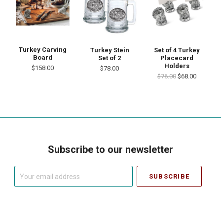
Turkey Carving
Turkey Stein
Set of 4 Turkey
Board
Set of 2
Placecard
Holders
$158.00
$78.00
$76.00
$68.00
Subscribe to our newsletter
Your
email
address