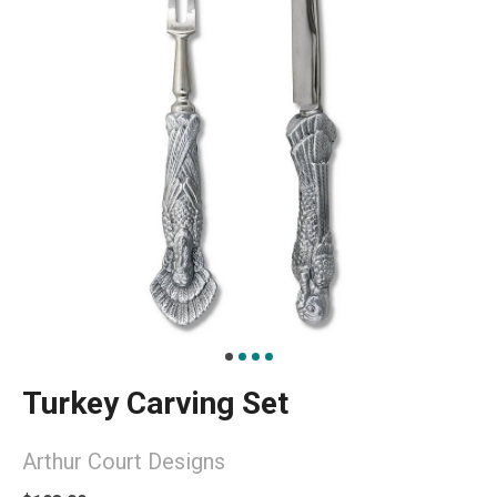
Turkey Carving Set
Arthur Court Designs