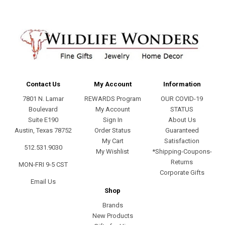
Contact Us
My Account
Information
7801 N. Lamar
REWARDS Program
OUR COVID-19
Boulevard
My Account
STATUS
Suite E190
Sign In
About Us
Austin, Texas 78752
Order Status
Guaranteed
My Cart
Satisfaction
512.531.9030
My Wishlist
*Shipping-Coupons-
Returns
MON-FRI 9-5 CST
Corporate Gifts
Email Us
Shop
Brands
New Products