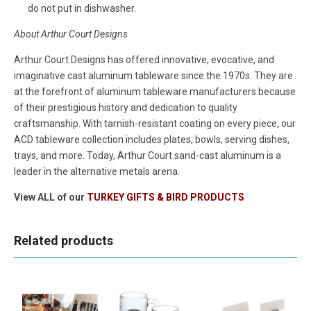
do not put in dishwasher.
About Arthur Court Designs
Arthur Court Designs has offered innovative, evocative, and
imaginative cast aluminum tableware since the 1970s. They are
at the forefront of aluminum tableware manufacturers because
of their prestigious history and dedication to quality
craftsmanship. With tarnish-resistant coating on every piece, our
ACD tableware collection includes plates, bowls, serving dishes,
trays, and more. Today, Arthur Court sand-cast aluminum is a
leader in the alternative metals arena.
View ALL of our
TURKEY GIFTS & BIRD PRODUCTS
Related products