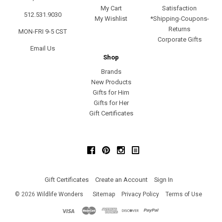
My Cart
Satisfaction
512.531.9030
My Wishlist
*Shipping-Coupons-
Returns
MON-FRI 9-5 CST
Corporate Gifts
Email Us
Shop
Brands
New Products
Gifts for Him
Gifts for Her
Gift Certificates
Facebook
Pinterest
Instagram
Gift Certificates
Create an Account
Sign In
©
2026
Wildlife Wonders
Sitemap
Privacy Policy
Terms of Use