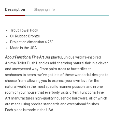
Description
Shipping Info
Trout Towel Hook
Oil Rubbed Bronze
Projection dimension 4.25"
Made in the USA
About Functional Fine Art
Our playful, unique wildlife-inspired
Animal Toilet Flush Handles add charming natural flair in a clever
and unexpected way. From palm trees to butterflies to
seahorses to bears, we've got lots of these wonderful designs to
choose from, allowing you to express your own love for the
natural world in the most specific manner possible and in one
room of your house that everbody visits often. Functional Fine
Art manufactures high-quality household hardware, all of which
are made using precise standards and exceptional finishes.
Each piece is made in the USA.