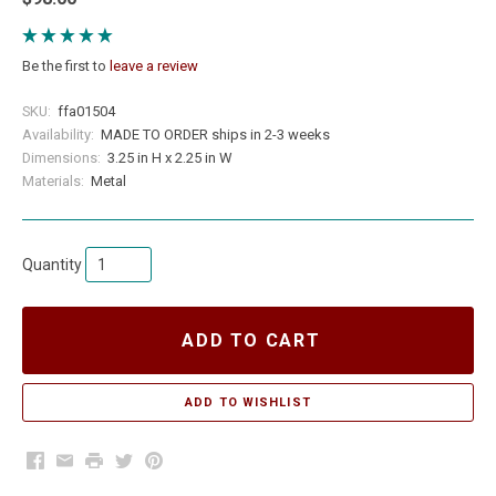
Be the first to
leave a review
SKU:
ffa01504
Availability:
MADE TO ORDER ships in 2-3 weeks
Dimensions:
3.25 in H x 2.25 in W
Materials:
Metal
Quantity
ADD TO CART
Facebook
Email
Print
Twitter
Pinterest