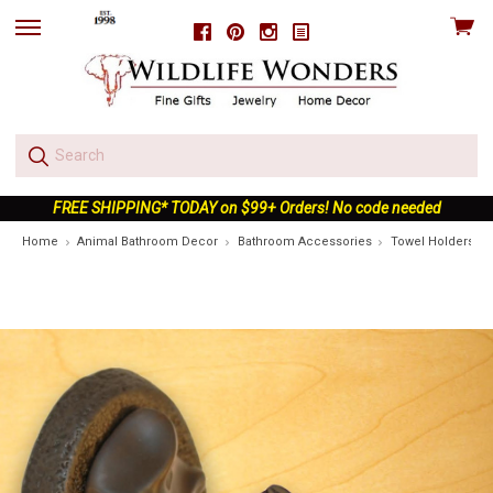
View
Facebook
Pinterest
Instagram
skip
cart
to
menu
FREE SHIPPING* TODAY on $99+ Orders! No code needed
Home
Animal Bathroom Decor
Bathroom Accessories
Towel Holders