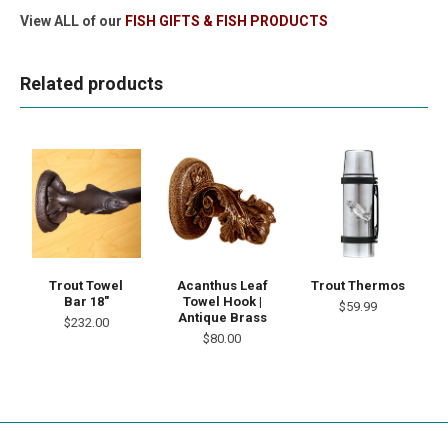
View ALL of our
FISH GIFTS & FISH PRODUCTS
Related products
Trout Towel
Acanthus Leaf
Trout Thermos
Bar 18"
Towel Hook |
$59.99
Antique Brass
$232.00
$80.00