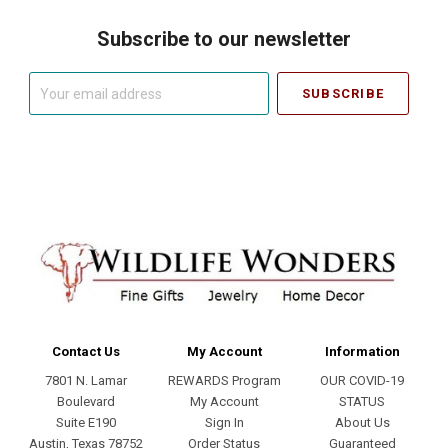
Subscribe to our newsletter
Your
email
address
Contact Us
My Account
Information
7801 N. Lamar
REWARDS Program
OUR COVID-19
Boulevard
My Account
STATUS
Suite E190
Sign In
About Us
Austin, Texas 78752
Order Status
Guaranteed