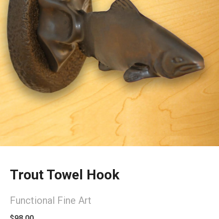
Trout Towel Hook
Functional Fine Art
$98.00