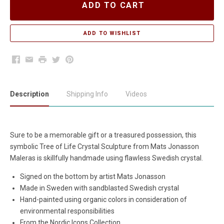
ADD TO CART
Facebook
Email
Print
Twitter
Pinterest
Description
Shipping Info
Videos
Sure to be a memorable gift or a treasured possession, this
symbolic Tree of Life Crystal Sculpture from Mats Jonasson
Maleras is skillfully handmade using flawless Swedish crystal.
Signed on the bottom by artist Mats Jonasson
Made in Sweden with sandblasted Swedish crystal
Hand-painted using organic colors in consideration of
environmental responsibilities
From the Nordic Icons Collection