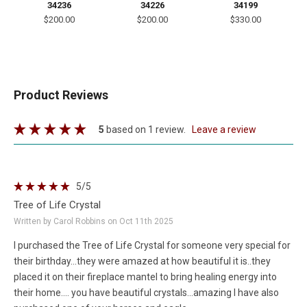
34236
34226
34199
$200.00
$200.00
$330.00
Product Reviews
5
based on 1 review.
leave a review
5
/5
Tree of Life Crystal
Written by Carol Robbins on Oct 11th 2025
I purchased the Tree of Life Crystal for someone very special for
their birthday...they were amazed at how beautiful it is..they
placed it on their fireplace mantel to bring healing energy into
their home.... you have beautiful crystals...amazing I have also