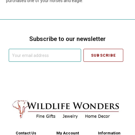
purchased one of your horses and eagle.
Subscribe to our newsletter
Your
email
address
Contact Us
My Account
Information