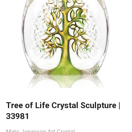
Tree of Life Crystal Sculpture |
33981
Mats Jonasson Art Crystal