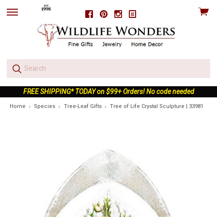
View
Facebook
Pinterest
Instagram
skip
cart
to
menu
FREE SHIPPING* TODAY on $99+ Orders! No code needed
Home
Species
Tree-Leaf Gifts
Tree of Life Crystal Sculpture | 33981