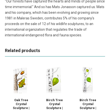
"Our forests have captured the hearts and minds of people since
time immemorial." And so has Mats Jonasson captured us. Mats
and his company, which has been evolving and growing since
1981 in Maleras Sweden, contributes 5% of his company's
proceeds on the sale of 12 of his wildlife sculptures, to an
international organization that regulates the trade of
international endangered flora and fauna species.
Related products
Oak Tree
Birch Tree
Birch Tree
Crystal
Crystal
Crystal
Sculpture |
Sculpture |
Sculpture |