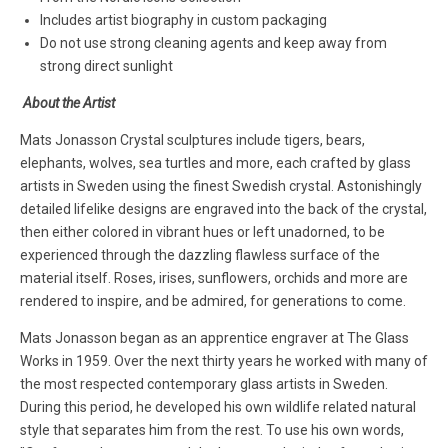
Includes artist biography in custom packaging
Do not use strong cleaning agents and keep away from
strong direct sunlight
About the Artist
Mats Jonasson Crystal sculptures include tigers, bears,
elephants, wolves, sea turtles and more, each crafted by glass
artists in Sweden using the finest Swedish crystal. Astonishingly
detailed lifelike designs are engraved into the back of the crystal,
then either colored in vibrant hues or left unadorned, to be
experienced through the dazzling flawless surface of the
material itself. Roses, irises, sunflowers, orchids and more are
rendered to inspire, and be admired, for generations to come.
Mats Jonasson began as an apprentice engraver at The Glass
Works in 1959. Over the next thirty years he worked with many of
the most respected contemporary glass artists in Sweden.
During this period, he developed his own wildlife related natural
style that separates him from the rest. To use his own words,