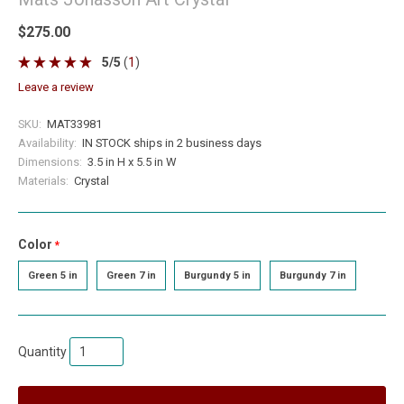
$275.00
5
/
5
(
1
)
leave a review
SKU:
MAT33981
Availability:
IN STOCK ships in 2 business days
Dimensions:
3.5 in H x 5.5 in W
Materials:
Crystal
Color
required
Green 5 in
Green 7 in
Burgundy 5 in
Burgundy 7 in
Quantity