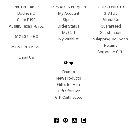
7801 N. Lamar
REWARDS Program
OUR COVID-19
Boulevard
My Account
STATUS
Suite E190
Sign In
About Us
Austin, Texas 78752
Order Status
Guaranteed
My Cart
Satisfaction
512.531.9030
My Wishlist
*Shipping-Coupons-
Returns
MON-FRI 9-5 CST
Corporate Gifts
Email Us
Shop
Brands
New Products
Gifts for Him
Gifts for Her
Gift Certificates
Facebook
Pinterest
Instagram