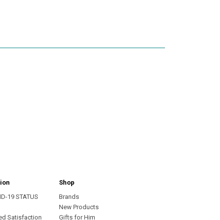
ion
Shop
ID-19 STATUS
Brands
s
New Products
ed Satisfaction
Gifts for Him