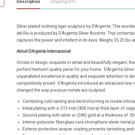
Description
Shipping Info
Silver plated reclining tiger sculpture by D'Argenta. This wonder
del Rio is produced by D'Argenta Silver Accents. This contempor
captures the power and intellect in its eyes. Weighs 35.25 lbs an
About D'Argenta Internacional
Ornate in design, exquisite in detail and beautifully elegant, th
perfect heirloom quality piece for your home. D’Argenta Silver
unparalleled excellence in quality and exquisite attention to det
competitively priced. D’Argenta introduced an advanced new
changed the way precious metals are sculpted:
Combining cold casting and electroforming to create intricat
Initial plating with a .015 inch (400 micra) thick layer of cop
Second plating with silver or (24K) gold at a thickness of .0
Interior polyester fiberglass core strengthens sleek metal p
Exterior protective lacquer coating prevents tarnishing and