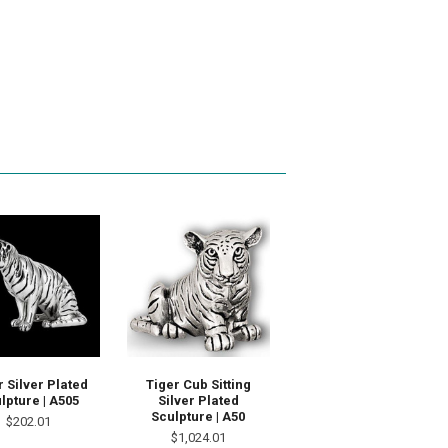
r Silver Plated
Tiger Cub Sitting
lpture | A505
Silver Plated
Sculpture | A50
$202.01
$1,024.01