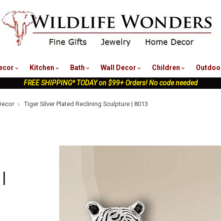
nu
ecor
Kitchen
Bath
Wall Decor
Children
Outdoo
FREE SHIPPING* TODAY on $99+ Orders! No code needed
Decor
Tiger Silver Plated Reclining Sculpture | 8013
|