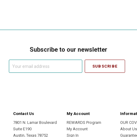
Subscribe to our newsletter
Your
email
address
Contact Us
My Account
Informat
7801 N. Lamar Boulevard
REWARDS Program
OUR COV
Suite E190
My Account
About U
Austin, Texas 78752
Sign In
Guarante