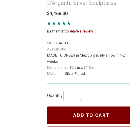
D'Argenta Silver Sculptures
$4,468.00
Be the first to
leave a review
SKU:
DAR8013
Availability:
MADE TO ORDER in Mexico Usually ships in 1-2
weeks
Dimensions:
10.5 in x 21.6 in
Materials:
Silver Plated
Quantity
ADD TO CART