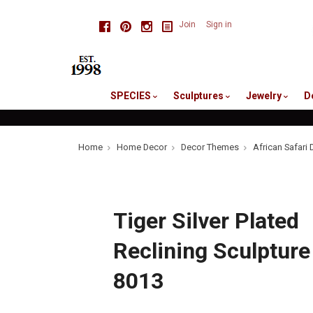
skip
Facebook
Pinterest
Instagram
Join
Sign in
to
me
SPECIES
Sculptures
Jewelry
D
Home
Home Decor
Decor Themes
African Safari 
Tiger Silver Plated
Reclining Sculpture 
8013