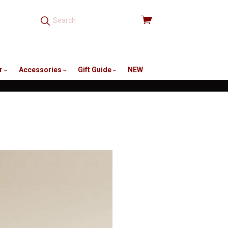
View
cart
r
Accessories
Gift Guide
NEW