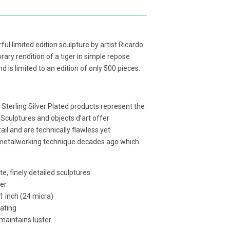
ful limited edition sculpture by artist Ricardo
ary rendition of a tiger in simple repose
d is limited to an edition of only 500 pieces.
e Sterling Silver Plated products represent the
 Sculptures and objects d’art offer
ail and are technically flawless yet
 metalworking technique decades ago which
e, finely detailed sculptures
per
01 inch (24 micra)
lating
 maintains luster