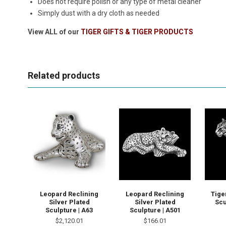
Does not require polish or any type of metal cleaner
Simply dust with a dry cloth as needed
View ALL of our
TIGER GIFTS & TIGER PRODUCTS
Related products
Leopard Reclining
Leopard Reclining
Tige
Silver Plated
Silver Plated
Scu
Sculpture | A63
Sculpture | A501
$2,120.01
$166.01