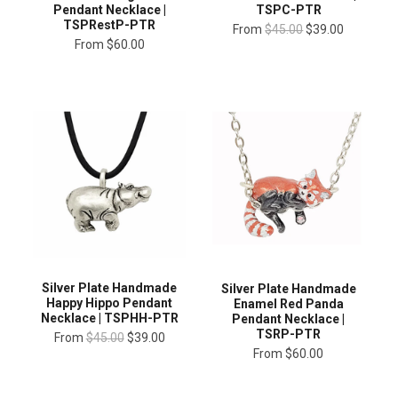
Pendant Necklace |
TSPC-PTR
TSPRestP-PTR
From
$45.00
$39.00
From
$60.00
Silver Plate Handmade
Silver Plate Handmade
Happy Hippo Pendant
Enamel Red Panda
Necklace | TSPHH-PTR
Pendant Necklace |
TSRP-PTR
From
$45.00
$39.00
From
$60.00