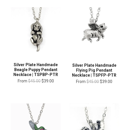
Silver Plate Handmade
Silver Plate Handmade
Beagle Puppy Pendant
Flying Pig Pendant
Necklace | TSPBP-PTR
Necklace | TSPFP-PTR
From
$45.00
$39.00
From
$45.00
$39.00