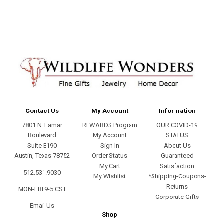
address
Contact Us
My Account
Information
7801 N. Lamar
REWARDS Program
OUR COVID-19
Boulevard
My Account
STATUS
Suite E190
Sign In
About Us
Austin, Texas 78752
Order Status
Guaranteed
My Cart
Satisfaction
512.531.9030
My Wishlist
*Shipping-Coupons-
Returns
MON-FRI 9-5 CST
Corporate Gifts
Email Us
Shop