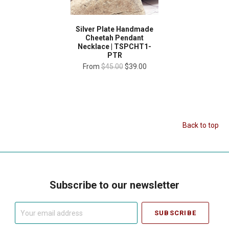
Silver Plate Handmade
Cheetah Pendant
Necklace | TSPCHT1-
PTR
From
$45.00
$39.00
Back to top
Subscribe to our newsletter
Your
email