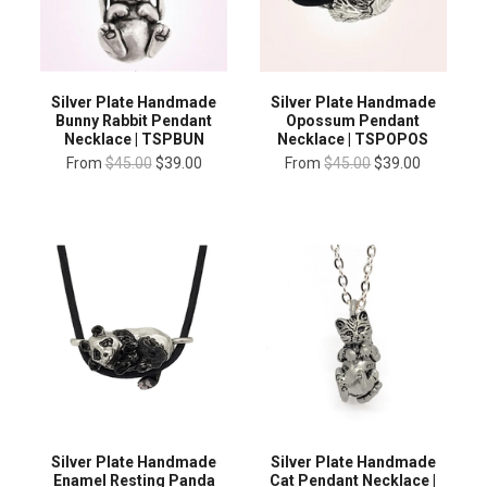
Silver Plate Handmade
Silver Plate Handmade
Bunny Rabbit Pendant
Opossum Pendant
Necklace | TSPBUN
Necklace | TSPOPOS
From
$45.00
$39.00
From
$45.00
$39.00
Silver Plate Handmade
Silver Plate Handmade
Enamel Resting Panda
Cat Pendant Necklace |