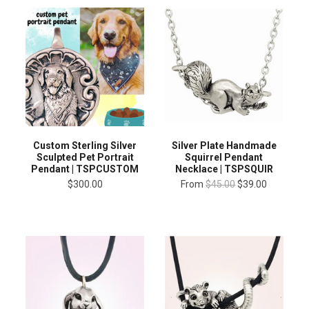
Custom Sterling Silver
Silver Plate Handmade
Sculpted Pet Portrait
Squirrel Pendant
Pendant | TSPCUSTOM
Necklace | TSPSQUIR
$300.00
From
$45.00
$39.00