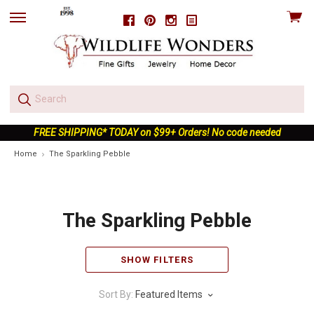
View
Facebook
Pinterest
Instagram
skip
cart
to
menu
FREE SHIPPING* TODAY on $99+ Orders! No code needed
Home
The Sparkling Pebble
The Sparkling Pebble
SHOW FILTERS
Sort By:
Featured Items