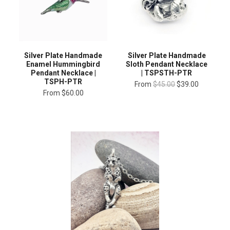
Silver Plate Handmade
Silver Plate Handmade
Enamel Hummingbird
Sloth Pendant Necklace
Pendant Necklace |
| TSPSTH-PTR
TSPH-PTR
From
$45.00
$39.00
From
$60.00