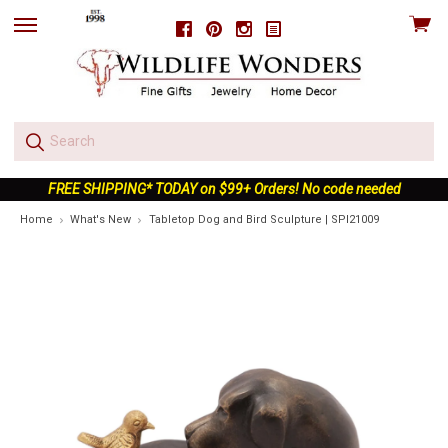
View
Facebook
Pinterest
Instagram
skip
cart
to
menu
FREE SHIPPING* TODAY on $99+ Orders! No code needed
Home
What's New
Tabletop Dog and Bird Sculpture | SPI21009