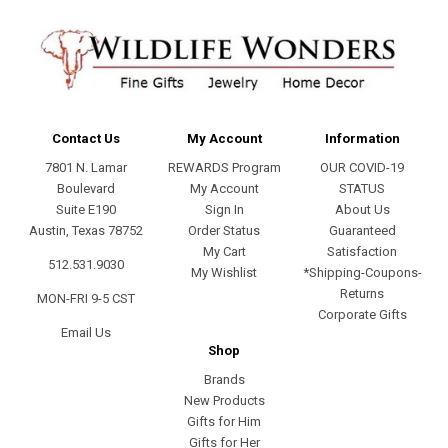
Contact Us
My Account
Information
7801 N. Lamar
REWARDS Program
OUR COVID-19
Boulevard
My Account
STATUS
Suite E190
Sign In
About Us
Austin, Texas 78752
Order Status
Guaranteed
My Cart
Satisfaction
512.531.9030
My Wishlist
*Shipping-Coupons-
Returns
MON-FRI 9-5 CST
Corporate Gifts
Email Us
Shop
Brands
New Products
Gifts for Him
Gifts for Her