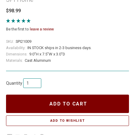
$98.99
Be the first to
leave a review
SKU:
SPI21009
Availability:
IN STOCK ships in 2-3 business days.
Dimensions:
9.0"H x 7.5"W x 3.0"D
Materials:
Cast Aluminum
Quantity
ADD TO CART