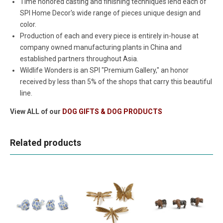
Time honored casting and finishing techniques lend each of
SPI Home Decor's wide range of pieces unique design and
color.
Production of each and every piece is entirely in-house at
company owned manufacturing plants in China and
established partners throughout Asia.
Wildlife Wonders is an SPI "Premium Gallery," an honor
received by less than 5% of the shops that carry this beautiful
line.
View ALL of our
DOG GIFTS & DOG PRODUCTS
Related products