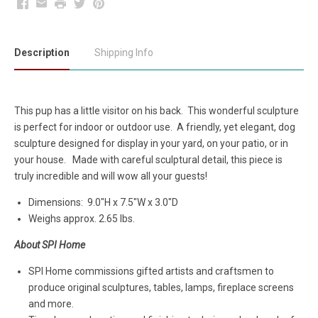
Facebook
Email
Print
Twitter
Pinterest
Description
Shipping Info
This pup has a little visitor on his back. This wonderful sculpture
is perfect for indoor or outdoor use. A friendly, yet elegant, dog
sculpture designed for display in your yard, on your patio, or in
your house. Made with careful sculptural detail, this piece is
truly incredible and will wow all your guests!
Dimensions:
9.0"H x 7.5"W x 3.0"D
Weighs approx. 2.65 lbs.
About SPI Home
SPI Home commissions gifted artists and craftsmen to
produce original sculptures, tables, lamps, fireplace screens
and more.