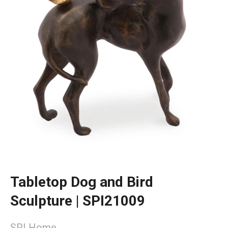
Tabletop Dog and Bird
Sculpture | SPI21009
SPI Home