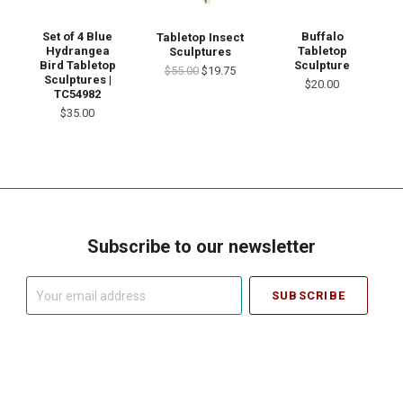
Set of 4 Blue
Buffalo
Tabletop Insect
Hydrangea
Tabletop
Sculptures
Bird Tabletop
Sculpture
$55.00
$19.75
Sculptures |
$20.00
TC54982
$35.00
Subscribe to our newsletter
Your
email
address