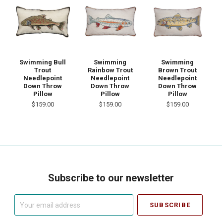
Swimming Bull
Swimming
Swimming
Trout
Rainbow Trout
Brown Trout
Needlepoint
Needlepoint
Needlepoint
Down Throw
Down Throw
Down Throw
Pillow
Pillow
Pillow
$159.00
$159.00
$159.00
Subscribe to our newsletter
Your
email