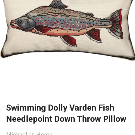
Swimming Dolly Varden Fish
Needlepoint Down Throw Pillow
Michaelian Home