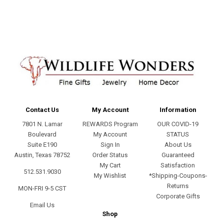
address
Contact Us
My Account
Information
7801 N. Lamar
REWARDS Program
OUR COVID-19
Boulevard
My Account
STATUS
Suite E190
Sign In
About Us
Austin, Texas 78752
Order Status
Guaranteed
My Cart
Satisfaction
512.531.9030
My Wishlist
*Shipping-Coupons-
Returns
MON-FRI 9-5 CST
Corporate Gifts
Email Us
Shop