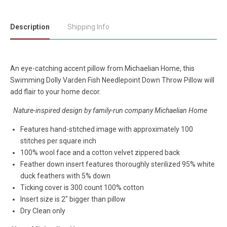
Description
Shipping Info
An eye-catching accent pillow from Michaelian Home, this
Swimming Dolly Varden Fish Needlepoint Down Throw Pillow will
add flair to your home decor.
Nature-inspired design by family-run company Michaelian Home
Features hand-stitched image with approximately 100
stitches per square inch
100% wool face and a cotton velvet zippered back
Feather down insert features thoroughly sterilized 95% white
duck feathers with 5% down
Ticking cover is 300 count 100% cotton
Insert size is 2" bigger than pillow
Dry Clean only