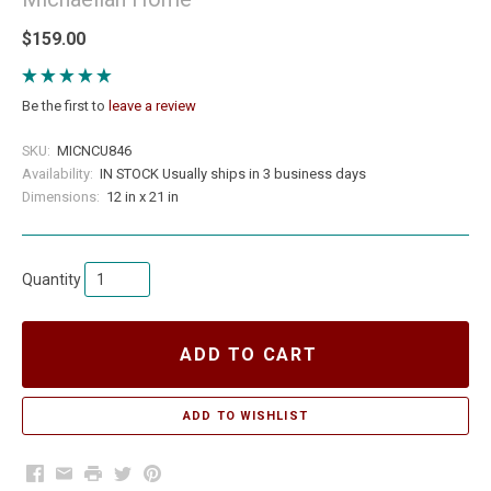
$159.00
Be the first to
leave a review
SKU:
MICNCU846
Availability:
IN STOCK Usually ships in 3 business days
Dimensions:
12 in x 21 in
Quantity
ADD TO CART
Facebook
Email
Print
Twitter
Pinterest