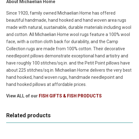
About Michaelian Home
Since 1920, family owned Michaelian Home has offered
beautiful handmade, hand hooked and hand woven area rugs
made with natural, sustainable, durable materials including wool
and cotton. All Michaelian Home wool rugs feature a 100% wool
face, with a cotton cloth back for durability, and the Camp
Collection rugs are made from 100% cotton. Their decorative
needlepoint pillows demonstrate exceptional hand artistry and
have roughly 100 stitches/sq.in. and the Petit Point pillows have
about 225 stitches/sq.in. Michaelian Home delivers the very best
hand hooked, hand woven rugs, handmade needlepoint and
hand hooked pillows at affordable prices.
View ALL of our
FISH GIFTS & FISH PRODUCTS
Related products