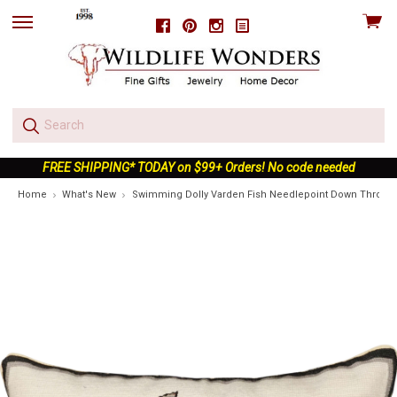
View
Facebook
Pinterest
Instagram
skip
cart
to
menu
FREE SHIPPING* TODAY on $99+ Orders! No code needed
Home
What's New
Swimming Dolly Varden Fish Needlepoint Down Throw P