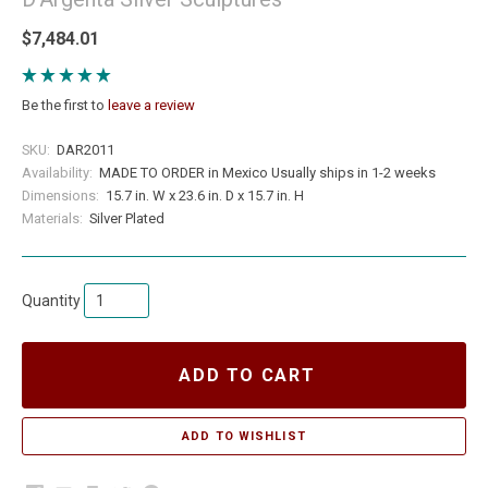
$7,484.01
Be the first to
leave a review
SKU:
DAR2011
Availability:
MADE TO ORDER in Mexico Usually ships in 1-2 weeks
Dimensions:
15.7 in. W x 23.6 in. D x 15.7 in. H
Materials:
Silver Plated
Quantity
ADD TO CART