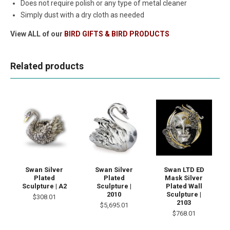
Does not require polish or any type of metal cleaner
Simply dust with a dry cloth as needed
View ALL of our
BIRD GIFTS & BIRD PRODUCTS
Related products
Swan Silver
Swan Silver
Swan LTD ED
Plated
Plated
Mask Silver
Sculpture | A2
Sculpture |
Plated Wall
2010
Sculpture |
$308.01
2103
$5,695.01
$768.01