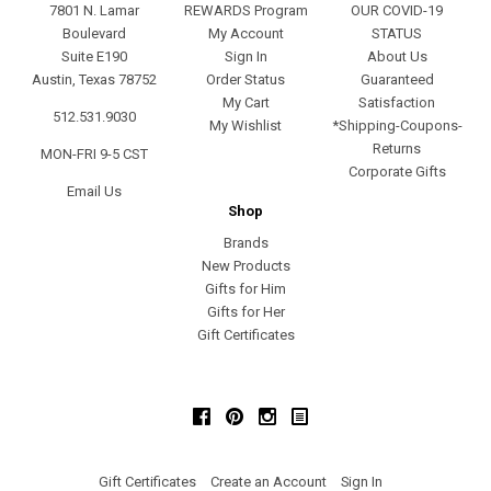
7801 N. Lamar
REWARDS Program
OUR COVID-19
Boulevard
My Account
STATUS
Suite E190
Sign In
About Us
Austin, Texas 78752
Order Status
Guaranteed
My Cart
Satisfaction
512.531.9030
My Wishlist
*Shipping-Coupons-
Returns
MON-FRI 9-5 CST
Corporate Gifts
Email Us
Shop
Brands
New Products
Gifts for Him
Gifts for Her
Gift Certificates
Facebook
Pinterest
Instagram
Gift Certificates
Create an Account
Sign In