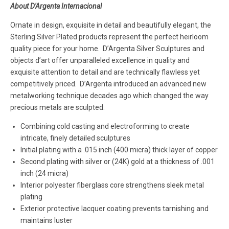
About D'Argenta Internacional
Ornate in design, exquisite in detail and beautifully elegant, the
Sterling Silver Plated products represent the perfect heirloom
quality piece for your home. D’Argenta Silver Sculptures and
objects d’art offer unparalleled excellence in quality and
exquisite attention to detail and are technically flawless yet
competitively priced. D’Argenta introduced an advanced new
metalworking technique decades ago which changed the way
precious metals are sculpted:
Combining cold casting and electroforming to create
intricate, finely detailed sculptures
Initial plating with a .015 inch (400 micra) thick layer of copper
Second plating with silver or (24K) gold at a thickness of .001
inch (24 micra)
Interior polyester fiberglass core strengthens sleek metal
plating
Exterior protective lacquer coating prevents tarnishing and
maintains luster