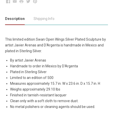
Facebook
Email
Print
Twitter
Pinterest
Description
Shipping Info
This limited edition Swan Open Wings Silver Plated Sculpture by
artist Javier Arenas and D'Argenta is handmade in Mexico and
plated in Sterling Silver.
By artist Javier Arenas
Handmade to order in Mexico by D'Argenta
Plated in Sterling Silver
Limited to an edition of 500
Measures approximately 15.7 in. W x 23.6 in. D x 15.7 in. H
Weighs approximately 29.10 lbs
Finished in tarnish-resistant lacquer
Clean only with a soft cloth to remove dust.
No metal polishers or cleaning agents should be used.