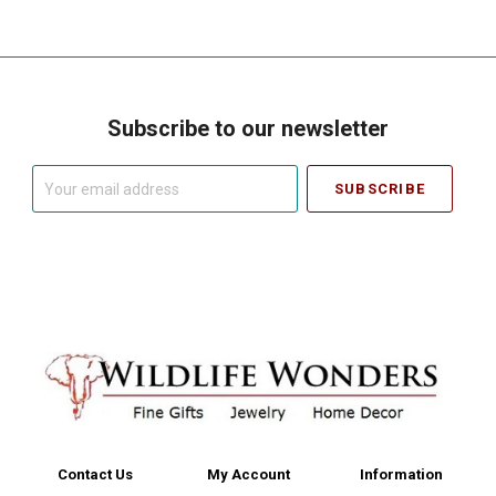
Subscribe to our newsletter
Your
email
address
Contact Us
My Account
Information