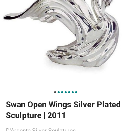
Swan Open Wings Silver Plated
Sculpture | 2011
D'Argenta Silver Sculptures