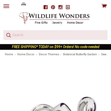
View
Facebook
Pinterest
Instagram
skip
cart
to
menu
FREE SHIPPING* TODAY on $99+ Orders! No code needed
Home
Home Decor
Decor Themes
Botanical Butterfly Garden
Swan Op