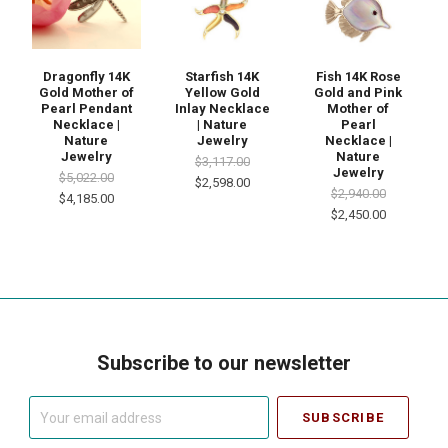
Dragonfly 14K
Starfish 14K
Fish 14K Rose
Gold Mother of
Yellow Gold
Gold and Pink
Pearl Pendant
Inlay Necklace
Mother of
Necklace |
| Nature
Pearl
Nature
Jewelry
Necklace |
Jewelry
Nature
$3,117.00
Jewelry
$5,022.00
$2,598.00
$2,940.00
$4,185.00
$2,450.00
Subscribe to our newsletter
Your
email