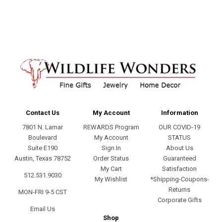
address
Contact Us
My Account
Information
7801 N. Lamar
REWARDS Program
OUR COVID-19
Boulevard
My Account
STATUS
Suite E190
Sign In
About Us
Austin, Texas 78752
Order Status
Guaranteed
My Cart
Satisfaction
512.531.9030
My Wishlist
*Shipping-Coupons-
Returns
MON-FRI 9-5 CST
Corporate Gifts
Email Us
Shop