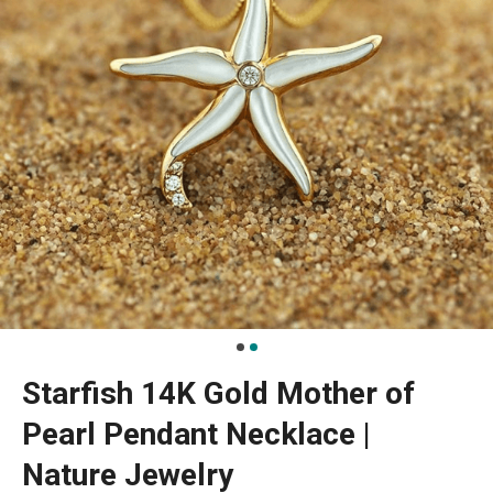
Starfish 14K Gold Mother of
Pearl Pendant Necklace |
Nature Jewelry