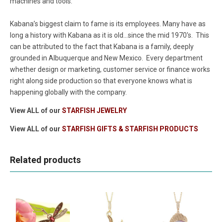
machines and tools.
Kabana’s biggest claim to fame is its employees. Many have as
long a history with Kabana as it is old...since the mid 1970's. This
can be attributed to the fact that Kabana is a family, deeply
grounded in Albuquerque and New Mexico. Every department
whether design or marketing, customer service or finance works
right along side production so that everyone knows what is
happening globally with the company.
View ALL of our
STARFISH JEWELRY
View ALL of our
STARFISH GIFTS & STARFISH PRODUCTS
Related products