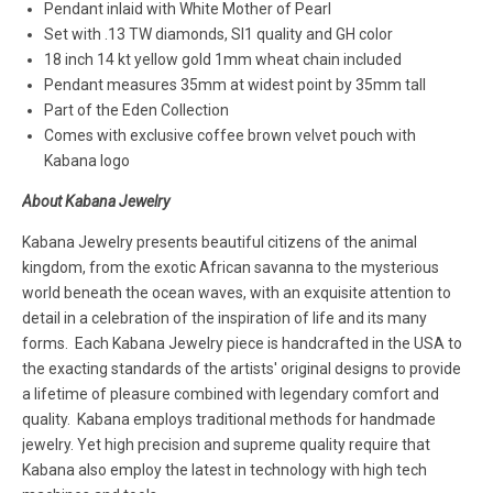
Pendant inlaid with White Mother of Pearl
Set with .13 TW diamonds, SI1 quality and GH color
18 inch 14 kt yellow gold 1mm wheat chain included
Pendant measures 35mm at widest point by 35mm tall
Part of the Eden Collection
Comes with exclusive coffee brown velvet pouch with
Kabana logo
About Kabana Jewelry
Kabana Jewelry presents beautiful citizens of the animal
kingdom, from the exotic African savanna to the mysterious
world beneath the ocean waves, with an exquisite attention to
detail in a celebration of the inspiration of life and its many
forms. Each Kabana Jewelry piece is handcrafted in the USA to
the exacting standards of the artists' original designs to provide
a lifetime of pleasure combined with legendary comfort and
quality. Kabana employs traditional methods for handmade
jewelry. Yet high precision and supreme quality require that
Kabana also employ the latest in technology with high tech