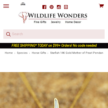
View
Facebook
Pinterest
Instagram
skip
cart
to
menu
FREE SHIPPING* TODAY on $99+ Orders! No code needed
Home
Species
Horse Gifts
Starfish 14K Gold Mother of Pearl Pendant Ne