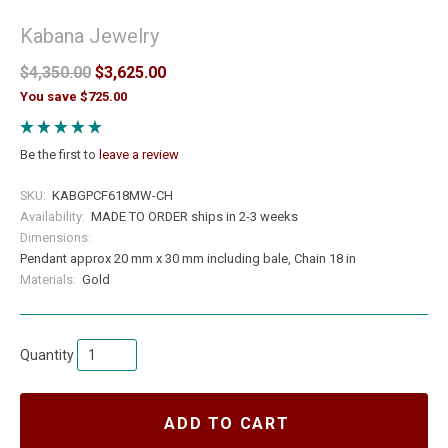
Kabana Jewelry
$4,350.00
$3,625.00
You save $725.00
Be the first to
leave a review
SKU:
KABGPCF618MW-CH
Availability:
MADE TO ORDER ships in 2-3 weeks
Dimensions:
Pendant approx 20 mm x 30 mm including bale, Chain 18 in
Materials:
Gold
Quantity
ADD TO CART