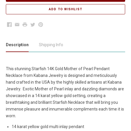
Facebook
Email
Print
Twitter
Pinterest
Description
Shipping Info
This stunning Starfish 14K Gold Mother of Pearl Pendant
Necklace from Kabana Jewelry is designed and meticulously
hand crafted in the USA by the highly skilled artisans at Kabana
Jewelry. Exotic Mother of Pearl inlay and dazzling diamonds are
showcased in a 14 karat yellow gold setting, creating a
breathtaking and brilliant Starfish Necklace that will bring you
immense pleasure and innumerable compliments each time it is
worn.
14 karat yellow gold multi inlay pendant