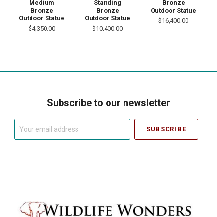
Medium
Standing
Bronze
Bronze
Bronze
Outdoor Statue
Outdoor Statue
Outdoor Statue
$16,400.00
$4,350.00
$10,400.00
Subscribe to our newsletter
Your
email
address