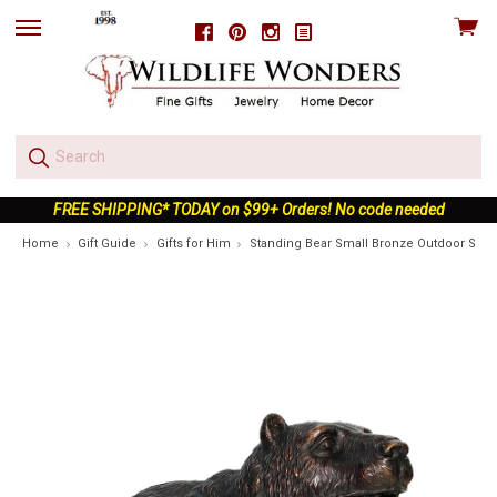
View
Facebook
Pinterest
Instagram
skip
cart
to
menu
FREE SHIPPING* TODAY on $99+ Orders! No code needed
Home
Gift Guide
Gifts for Him
Standing Bear Small Bronze Outdoor Stat