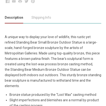
Facebook
Email
Print
Twitter
Pinterest
Description
Shipping Info
A unique way to display your love of wildlife, this rustic yet
refined Standing Bear Small Bronze Outdoor Statue is a large-
scale, hand-forged bronze sculpture by the artists of
Metropolitan Galleries. Made using top-quality bronze, this piece
features a brown patina finish. The bear's sculptural form is
created using the lost-wax process bronze casting method,
the Standing Bear Medium Bronze Outdoor Statue can be
displayed both indoors out outdoors. This sturdy bronze standing
bear sculpture is manufactured to withstand time and the
elements.
Bronze statue produced by the “Lost Wax” casting method
Slight imperfections and blemishes are a normal by-product
of the casting process