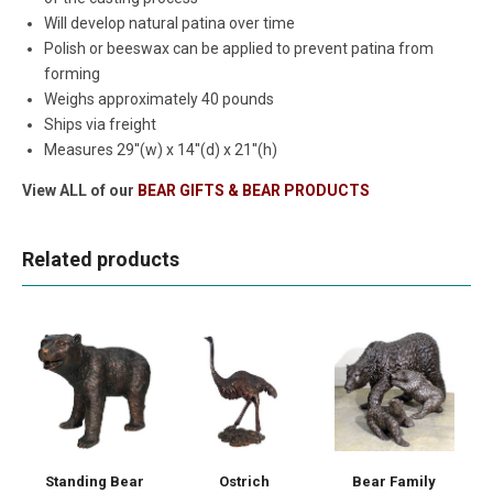
Will develop natural patina over time
Polish or beeswax can be applied to prevent patina from
forming
Weighs approximately 40 pounds
Ships via freight
Measures 29''(w) x 14''(d) x 21''(h)
View ALL of our
BEAR GIFTS & BEAR PRODUCTS
Related products
Standing Bear
Ostrich
Bear Family