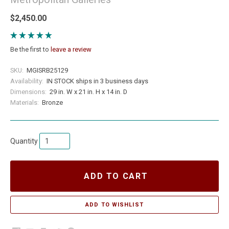
$2,450.00
Be the first to
leave a review
SKU:
MGISRB25129
Availability:
IN STOCK ships in 3 business days
Dimensions:
29 in. W x 21 in. H x 14 in. D
Materials:
Bronze
Quantity
ADD TO CART