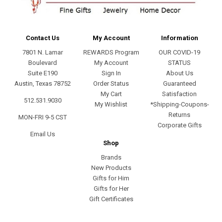
Contact Us
My Account
Information
7801 N. Lamar
REWARDS Program
OUR COVID-19
Boulevard
My Account
STATUS
Suite E190
Sign In
About Us
Austin, Texas 78752
Order Status
Guaranteed
My Cart
Satisfaction
512.531.9030
My Wishlist
*Shipping-Coupons-
Returns
MON-FRI 9-5 CST
Corporate Gifts
Email Us
Shop
Brands
New Products
Gifts for Him
Gifts for Her
Gift Certificates