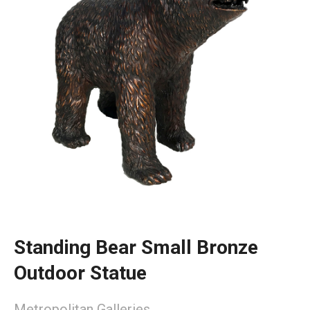
Standing Bear Small Bronze
Outdoor Statue
Metropolitan Galleries