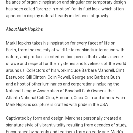
balance of organic inspiration and singular contemporary design
has been called "bronze in motion" for its fluid look, which often
appears to display natural beauty in defiance of gravity.
About Mark Hopkins
Mark Hopkins takes his inspiration for every facet of life on
Earth, from the majesty of wildlife to mankind's interaction with
nature, and produces limited-edition pieces that evoke a sense
of awe and respect for the mysteries and loveliness of the world
around us. Collectors of his work include Barbara Mandrell, Clint
Eastwood, Bill Clinton, Colin Powell, George and Barbara Bush
and a host of other luminaries and corporations including the
National League Association of Baseball Club Owners, the
Atlanta National Golf Club, Humana, Coca-Cola and others. Each
Mark Hopkins sculpture is crafted with pride in the USA.
Captivated by form and design, Mark has personally created a
signature style of vibrant vitality resulting from decades of study.
Encouraged by parents and teachers from an early age, Mark's