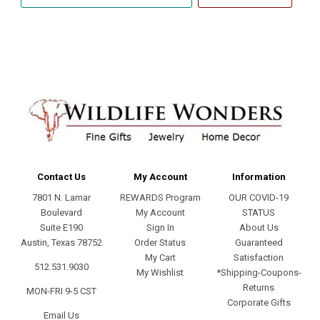
email
address
Contact Us
My Account
Information
7801 N. Lamar
REWARDS Program
OUR COVID-19
Boulevard
My Account
STATUS
Suite E190
Sign In
About Us
Austin, Texas 78752
Order Status
Guaranteed
My Cart
Satisfaction
512.531.9030
My Wishlist
*Shipping-Coupons-
Returns
MON-FRI 9-5 CST
Corporate Gifts
Email Us