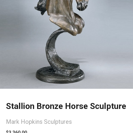
Stallion Bronze Horse Sculpture
Mark Hopkins Sculptures
$3,360.00