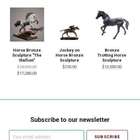
Horse Bronze
Jockey on
Bronze
Sculpture "The
Horse Bronze
Trotting Horse
Stallion"
Sculpture
Sculpture
$18,000.00
$250.00
$13,000.00
$17,280.00
Subscribe to our newsletter
Your