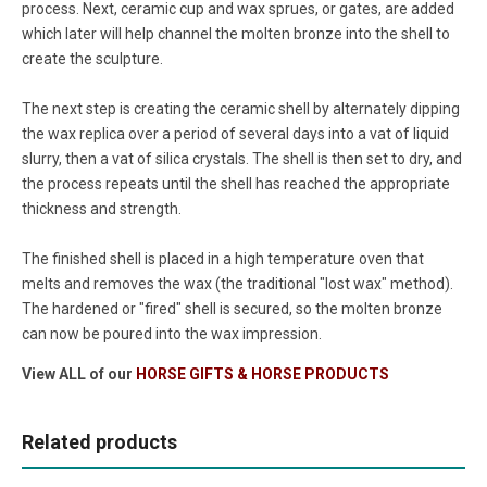
process. Next, ceramic cup and wax sprues, or gates, are added
which later will help channel the molten bronze into the shell to
create the sculpture.
The next step is creating the ceramic shell by alternately dipping
the wax replica over a period of several days into a vat of liquid
slurry, then a vat of silica crystals. The shell is then set to dry, and
the process repeats until the shell has reached the appropriate
thickness and strength.
The finished shell is placed in a high temperature oven that
melts and removes the wax (the traditional "lost wax" method).
The hardened or "fired" shell is secured, so the molten bronze
can now be poured into the wax impression.
View ALL of our
HORSE GIFTS & HORSE PRODUCTS
Related products