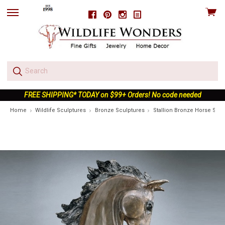
View
Facebook
Pinterest
Instagram
skip
cart
to
menu
FREE SHIPPING* TODAY on $99+ Orders! No code needed
Home
Wildlife Sculptures
Bronze Sculptures
Stallion Bronze Horse Scul