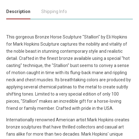
Description
Shipping Info
This gorgeous Bronze Horse Sculpture "Stallion" by Eli Hopkins
for Mark Hopkins Sculpture captures the nobility and vitality of
the noble beast in stunning contemporary style and realistic
detail. Crafted in the finest bronze available using a special "hot
casting" technique, the "Stallion" bust seems to convey a sense
of motion caught in time with its flung-back mane and rippling
neck and chest muscles. Its breathtaking colors are produced by
applying several chemical patinas to the metal to create subtly
shifting tones. Limited to a very special edition of only 100
pieces, "Stallion" makes an incredible gift for a horse-loving
friend or family member. Crafted with pride in the USA.
Internationally renowned American artist Mark Hopkins creates
bronze sculptures that have thrilled collectors and casual art
fans alike for more than two decades. Mark Hopkins' unique