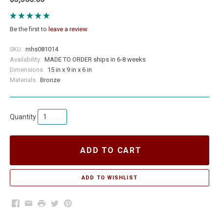
Be the first to
leave a review
SKU:
mhs081014
Availability:
MADE TO ORDER ships in 6-8 weeks
Dimensions:
15 in x 9 in x 6 in
Materials:
Bronze
Quantity
ADD TO CART
Facebook
Email
Print
Twitter
Pinterest