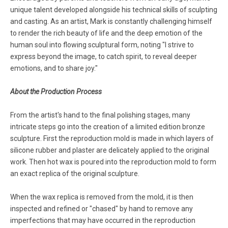
unique talent developed alongside his technical skills of sculpting
and casting. As an artist, Mark is constantly challenging himself
to render the rich beauty of life and the deep emotion of the
human soul into flowing sculptural form, noting "I strive to
express beyond the image, to catch spirit, to reveal deeper
emotions, and to share joy."
About the Production Process
From the artist's hand to the final polishing stages, many
intricate steps go into the creation of a limited edition bronze
sculpture. First the reproduction mold is made in which layers of
silicone rubber and plaster are delicately applied to the original
work. Then hot wax is poured into the reproduction mold to form
an exact replica of the original sculpture.
When the wax replica is removed from the mold, it is then
inspected and refined or "chased" by hand to remove any
imperfections that may have occurred in the reproduction