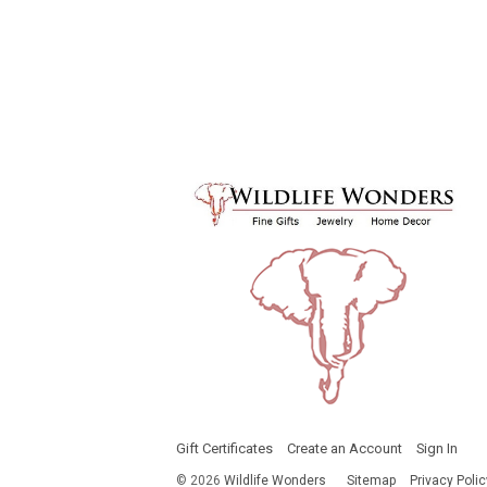
Gift Certificates
Create an Account
Sign In
©
2026
Wildlife Wonders
Sitemap
Privacy Polic