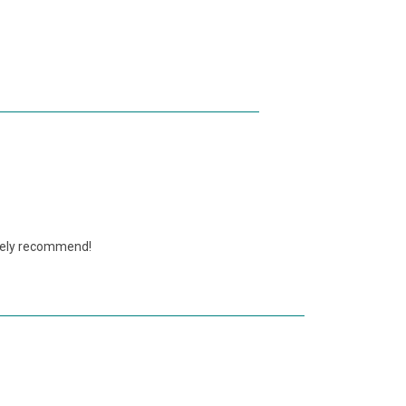
nitely recommend!