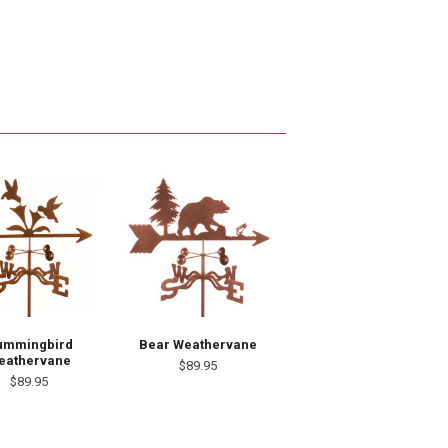
ummingbird
Bear Weathervane
eathervane
$89.95
$89.95