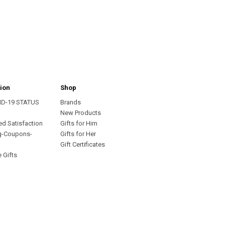
ion
Shop
ID-19 STATUS
Brands
s
New Products
ed Satisfaction
Gifts for Him
g-Coupons-
Gifts for Her
Gift Certificates
 Gifts