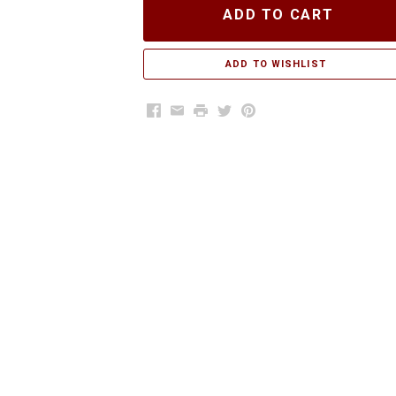
ADD TO CART
Facebook
Email
Print
Twitter
Pinterest