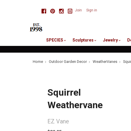
skip
Facebook
Pinterest
Instagram
Join
Sign in
to
me
SPECIES
Sculptures
Jewelry
D
Home
Outdoor Garden Decor
WeatherVanes
Squi
Squirrel
Weathervane
EZ Vane