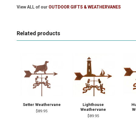
View ALL of our
OUTDOOR GIFTS & WEATHERVANES
Related products
Setter Weathervane
Lighthouse
H
Weathervane
W
$89.95
$89.95