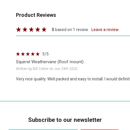
Product Reviews
5
based on 1 review.
leave a review
5
/5
Squirrel Weathervane (Roof mount)
Written by Bill Cotter on Jun 29th 2020
Very nice quality. Well packed and easy to install. I would defi
Subscribe to our newsletter