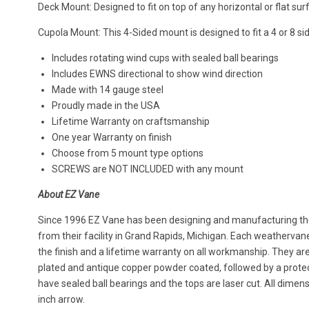
Deck Mount: Designed to fit on top of any horizontal or flat sur
Cupola Mount: This 4-Sided mount is designed to fit a 4 or 8 si
Includes rotating wind cups with sealed ball bearings
Includes EWNS directional to show wind direction
Made with 14 gauge steel
Proudly made in the USA
Lifetime Warranty on craftsmanship
One year Warranty on finish
Choose from 5 mount type options
SCREWS are NOT INCLUDED with any mount
About EZ Vane
Since 1996 EZ Vane has been designing and manufacturing the
from their facility in Grand Rapids, Michigan. Each weatherva
the finish and a lifetime warranty on all workmanship. They ar
plated and antique copper powder coated, followed by a protect
have sealed ball bearings and the tops are laser cut. All dimen
inch arrow.