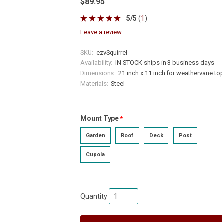
$89.95
5
/
5
(
1
)
leave a review
SKU:
ezvSquirrel
Availability:
IN STOCK ships in 3 business days
Dimensions:
21 inch x 11 inch for weathervane to
Materials:
Steel
Mount Type
required
Garden
Roof
Deck
Post
Cupola
Quantity