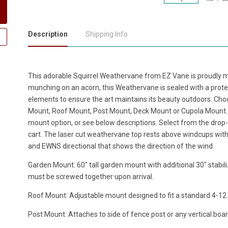
Description
Shipping Info
This adorable
Squirrel Weathervane
from EZ Vane is proudly m
munching on an acorn, this Weathervane is sealed with a prote
elements to ensure the art maintains its beauty outdoors. Cho
Mount, Roof Mount, Post Mount, Deck Mount or Cupola Mount. 
mount option, or see below descriptions. Select from the drop-
cart. The laser cut weathervane top rests above windcups with 
and EWNS directional that shows the direction of the wind.
Garden Mount: 60" tall garden mount with additional 30" stabili
must be screwed together upon arrival.
Roof Mount: Adjustable mount designed to fit a standard 4-12 ro
Post Mount: Attaches to side of fence post or any vertical boar