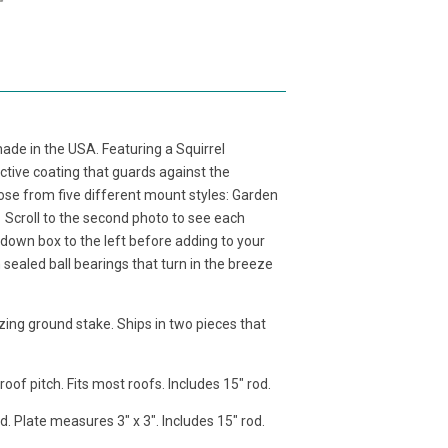
ade in the USA. Featuring a Squirrel
ctive coating that guards against the
ose from five different mount styles: Garden
Scroll to the second photo to see each
down box to the left before adding to your
sealed ball bearings that turn in the breeze
zing ground stake. Ships in two pieces that
of pitch. Fits most roofs. Includes 15" rod.
d. Plate measures 3" x 3". Includes 15" rod.