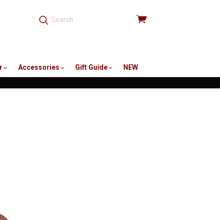
View
cart
r
Accessories
Gift Guide
NEW