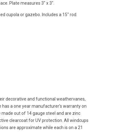
face. Plate measures 3" x 3".
ded cupola or gazebo. Includes a 15" rod.
ir decorative and functional weathervanes,
ne has a one year manufacturer's warranty on
e made out of 14 gauge steel and are zinc
ive clearcoat for UV protection. All windcups
sions are approximate while each is on a 21