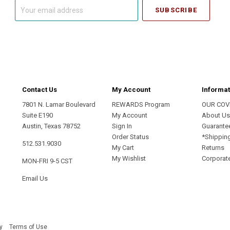
Your
email
address
Contact Us
My Account
Informat
7801 N. Lamar Boulevard
REWARDS Program
OUR COV
Suite E190
My Account
About U
Austin, Texas 78752
Sign In
Guarante
Order Status
*Shippin
512.531.9030
My Cart
Returns
My Wishlist
Corporate
MON-FRI 9-5 CST
Email Us
y
Terms of Use