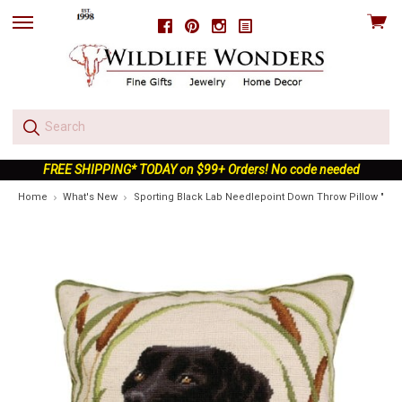
View
Facebook
Pinterest
Instagram
skip
cart
to
menu
FREE SHIPPING* TODAY on $99+ Orders! No code needed
Home
What's New
Sporting Black Lab Needlepoint Down Throw Pillow "Gus