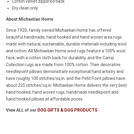
Cotton velvet zippered back
Dry clean only
About Michaelian Home
Since 1920, family owned Michaelian Home has offered
beautiful handmade, hand hooked and hand woven area rugs
made with natural, sustainable, durable materials including wool
and cotton. All Michaelian Home wool rugs feature a 100% wool
face, with a cotton cloth back for durability, and the Camp
Collection rugs are made from 100% cotton. Their decorative
needlepoint pillows demonstrate exceptional hand artistry and
have roughly 100 stitches/sq.in. and the Petit Point pillows have
about 225 stitches/sq.in. Michaelian Home delivers the very best
hand hooked, hand woven rugs, handmade needlepoint and
hand hooked pillows at affordable prices.
View ALL of our
DOG GIFTS & DOG PRODUCTS