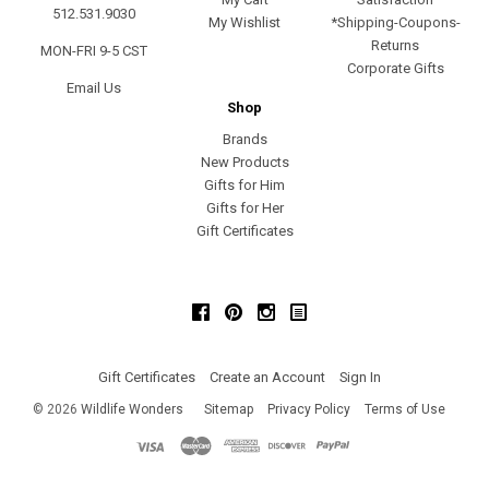
512.531.9030
My Wishlist
*Shipping-Coupons-
Returns
MON-FRI 9-5 CST
Corporate Gifts
Email Us
Shop
Brands
New Products
Gifts for Him
Gifts for Her
Gift Certificates
Facebook
Pinterest
Instagram
Gift Certificates
Create an Account
Sign In
©
2026
Wildlife Wonders
Sitemap
Privacy Policy
Terms of Use