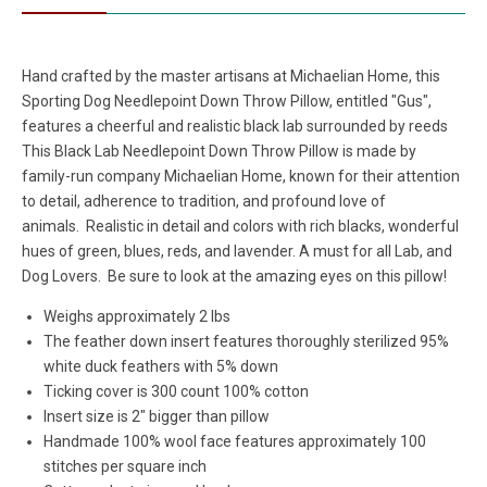
Hand crafted by the master artisans at Michaelian Home, this
Sporting Dog Needlepoint Down Throw Pillow, entitled "Gus",
features a cheerful and realistic black lab surrounded by reeds
This Black Lab Needlepoint Down Throw Pillow is made by
family-run company Michaelian Home, known for their attention
to detail, adherence to tradition, and profound love of
animals.
Realistic in detail and colors with rich blacks, wonderful
hues of green, blues, reds, and lavender. A must for all Lab, and
Dog Lovers. Be sure to look at the amazing eyes on this pillow!
Weighs approximately 2 lbs
The feather down insert features thoroughly sterilized 95%
white duck feathers with 5% down
Ticking cover is 300 count 100% cotton
Insert size is 2" bigger than pillow
Handmade 100% wool face features approximately 100
stitches per square inch