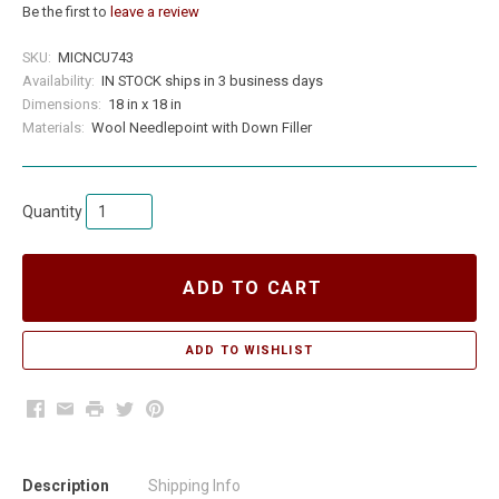
Be the first to
leave a review
SKU:
MICNCU743
Availability:
IN STOCK ships in 3 business days
Dimensions:
18 in x 18 in
Materials:
Wool Needlepoint with Down Filler
Quantity
ADD TO CART
Facebook
Email
Print
Twitter
Pinterest
Description
Shipping Info