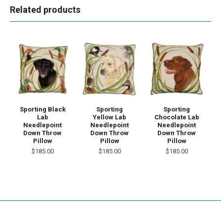
Related products
Sporting
Sporting Black
Sporting
Yellow Lab
Lab
Chocolate Lab
Needlepoint
Needlepoint
Needlepoint
Down Throw
Down Throw
Down Throw
Pillow
Pillow
Pillow
$185.00
$185.00
$185.00