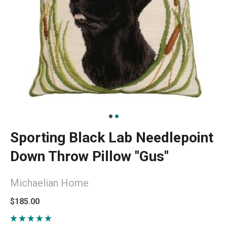
Sporting Black Lab Needlepoint
Down Throw Pillow "Gus"
Michaelian Home
$185.00