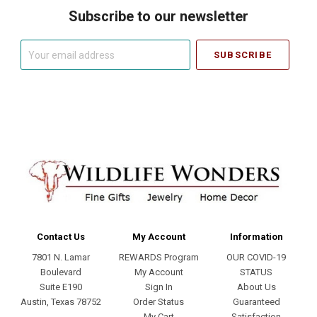
Subscribe to our newsletter
Your
email
address
Contact Us
My Account
Information
7801 N. Lamar
REWARDS Program
OUR COVID-19
Boulevard
My Account
STATUS
Suite E190
Sign In
About Us
Austin, Texas 78752
Order Status
Guaranteed
My Cart
Satisfaction