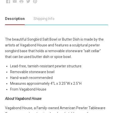
Facebook
Email
Print
Twitter
Pinterest
Description
Shipping Info
The beautiful Songbird Salt Bowl or Butter Dish is made by the
artists at Vagabond House and features a sculptural pewter
songbird base that holds a removable stoneware "salt cellar"
that can be used butter dish or spice bowl.
Lead-free, tarnish-resistant pewter structure
Removable stoneware bowl
Hand-wash recommended
Measures approximately
4"L x 3.25"W x 2.5"H
From Vagabond House
About Vagabond House
Vagabond House, a Family-owned American Pewter Tableware