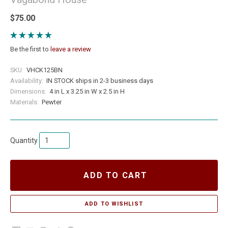
$75.00
Be the first to
leave a review
SKU:
VHCK125BN
Availability:
IN STOCK ships in 2-3 business days
Dimensions:
4 in L x 3.25 in W x 2.5 in H
Materials:
Pewter
Quantity
ADD TO CART