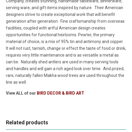
Company, creates stunning, handmade tableware, dinnerware,
serving ware, and gift items inspired by nature. Their American
designers strive to create exceptional work that will benefit
generation after generation. Fine craftsmanship from overseas
facilities, coupled with artful American design creates
opportunities for functional heirlooms. Pewter, the primary
material of choice, is a mix of 95% tin and antimony and copper.
It will not rust, tarnish, change or effect the taste of food or drink,
requires very little maintenance and is as versatile a metal as
can be. Naturally shed antlers are used in many serving tools
and handles and will gain a rich aged look over time. And prized,
rare, naturally fallen Makha wood trees are used throughout the
line as well.
View ALL of our
BIRD DECOR & BIRD ART
Related products