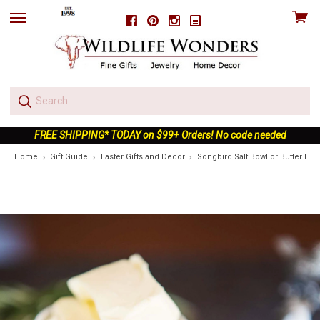
View
Facebook
Pinterest
Instagram
skip
cart
to
menu
FREE SHIPPING* TODAY on $99+ Orders! No code needed
Home
Gift Guide
Easter Gifts and Decor
Songbird Salt Bowl or Butter Dis