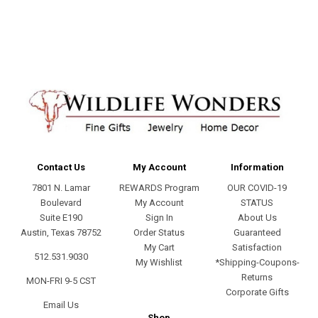
address
Contact Us
My Account
Information
7801 N. Lamar
REWARDS Program
OUR COVID-19
Boulevard
My Account
STATUS
Suite E190
Sign In
About Us
Austin, Texas 78752
Order Status
Guaranteed
My Cart
Satisfaction
512.531.9030
My Wishlist
*Shipping-Coupons-
Returns
MON-FRI 9-5 CST
Corporate Gifts
Email Us
Shop