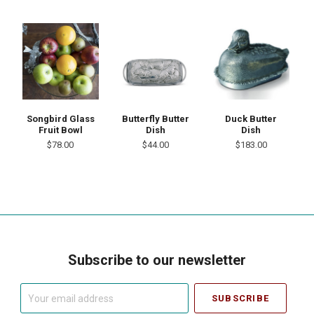
Songbird Glass
Butterfly Butter
Duck Butter
Fruit Bowl
Dish
Dish
$78.00
$44.00
$183.00
Subscribe to our newsletter
Your
email