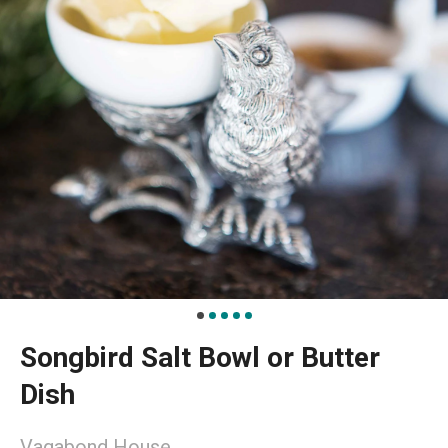
Songbird Salt Bowl or Butter
Dish
Vagabond House