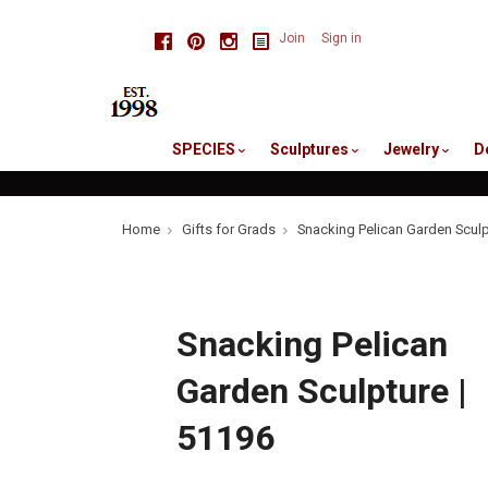
skip
Facebook
Pinterest
Instagram
Join
Sign in
to
me
SPECIES
Sculptures
Jewelry
D
Home
Gifts for Grads
Snacking Pelican Garden Sculp
Snacking Pelican
Garden Sculpture |
51196