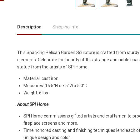
Description
Shipping Info
This Snacking Pelican Garden Sculpture is crafted from sturdy
elements. Celebrate the beauty of this strange and noble coastal 
statue from the artists of SPI Home.
Material: cast iron
Measures:
16.5"H x 7.5"W x 5.0"D
Weight: 6 lbs
About SPI Home
SPI Home commissions gifted artists and craftsmen to produ
fireplace screens and more.
Time honored casting and finishing techniques lend each o
unique design and color.