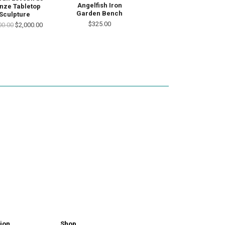
Angelfish Iron
nze Tabletop
Garden Bench
Sculpture
$325.00
00.00
$2,000.00
ion
Shop