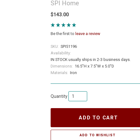
SPI Home
$143.00
Be the first to
leave a review
SKU:
SPI51196
Availability:
IN STOCK usually ships in 2-3 business days.
Dimensions:
16.5"H x 7.5"W x 5.0"D
Materials:
Iron
Quantity
ADD TO CART