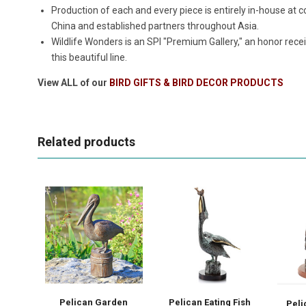
Production of each and every piece is entirely in-house a
China and established partners throughout Asia.
Wildlife Wonders is an SPI "Premium Gallery," an honor rece
this beautiful line.
View ALL of our
BIRD GIFTS & BIRD DECOR PRODUCTS
Related products
Pelican Garden
Pelican Eating Fish
Peli