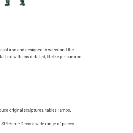
 cast iron and designed to withstand the
bird with this detailed, lifelike pelican iron
ce original sculptures, tables, lamps,
f SPI Home Decor's wide range of pieces