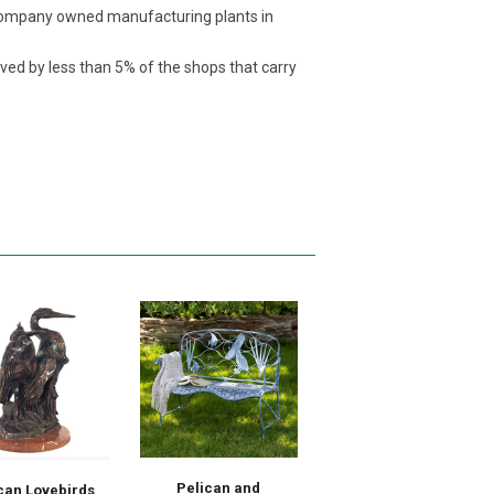
t company owned manufacturing plants in
ived by less than 5% of the shops that carry
Pelican and
can Lovebirds