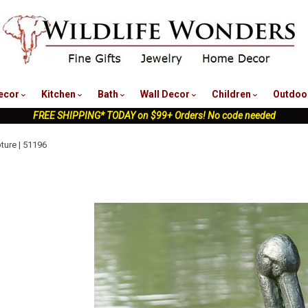
nu
ecor
Kitchen
Bath
Wall Decor
Children
Outdoo
FREE SHIPPING* TODAY on $99+ Orders! No code needed
ture | 51196