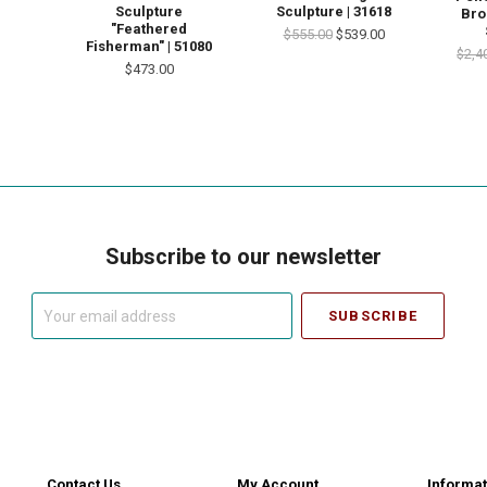
Sculpture
Sculpture | 31618
Bro
"Feathered
$555.00
$539.00
Fisherman" | 51080
$2,4
$473.00
Subscribe to our newsletter
Your
email
address
Contact Us
My Account
Informat