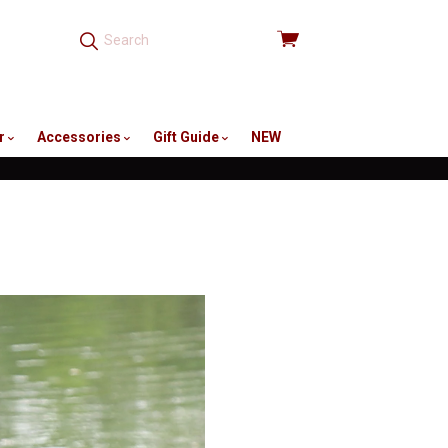
View
cart
r
Accessories
Gift Guide
NEW